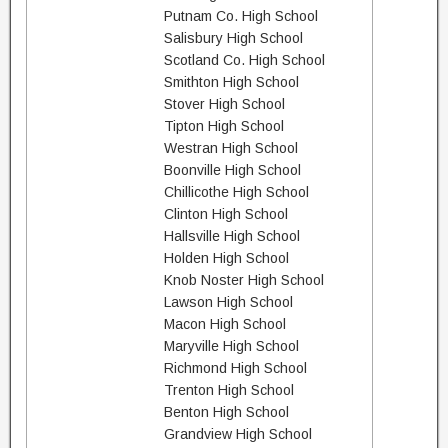
Putnam Co. High School
Salisbury High School
Scotland Co. High School
Smithton High School
Stover High School
Tipton High School
Westran High School
Boonville High School
Chillicothe High School
Clinton High School
Hallsville High School
Holden High School
Knob Noster High School
Lawson High School
Macon High School
Maryville High School
Richmond High School
Trenton High School
Benton High School
Grandview High School