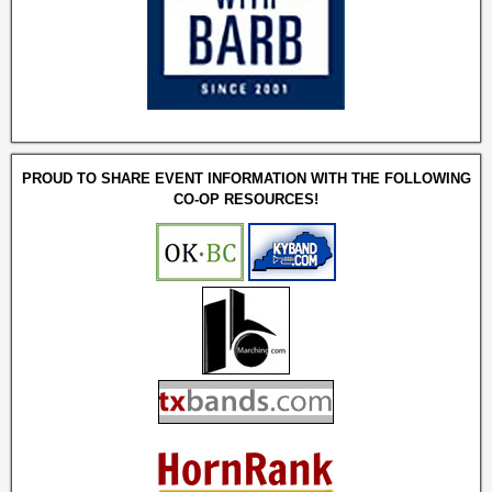
PROUD TO SHARE EVENT INFORMATION WITH THE FOLLOWING
CO-OP RESOURCES!