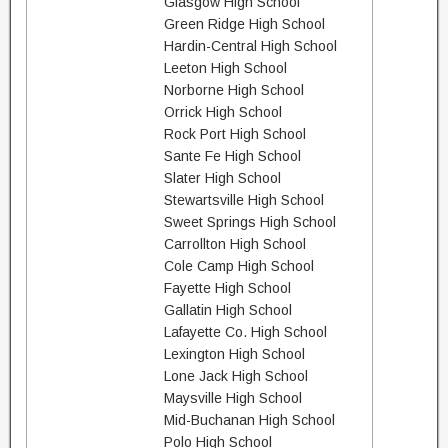
Glasgow High School
Green Ridge High School
Hardin-Central High School
Leeton High School
Norborne High School
Orrick High School
Rock Port High School
Sante Fe High School
Slater High School
Stewartsville High School
Sweet Springs High School
Carrollton High School
Cole Camp High School
Fayette High School
Gallatin High School
Lafayette Co. High School
Lexington High School
Lone Jack High School
Maysville High School
Mid-Buchanan High School
Polo High School