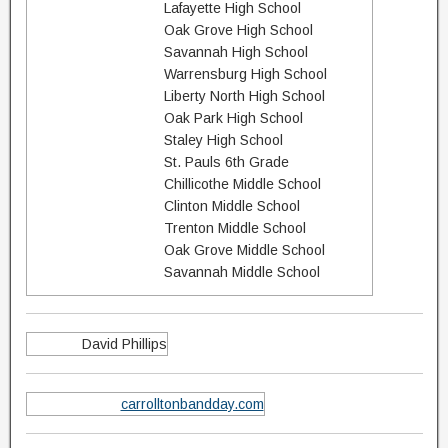
Lafayette High School
Oak Grove High School
Savannah High School
Warrensburg High School
Liberty North High School
Oak Park High School
Staley High School
St. Pauls 6th Grade
Chillicothe Middle School
Clinton Middle School
Trenton Middle School
Oak Grove Middle School
Savannah Middle School
David Phillips
carrolltonbandday.com