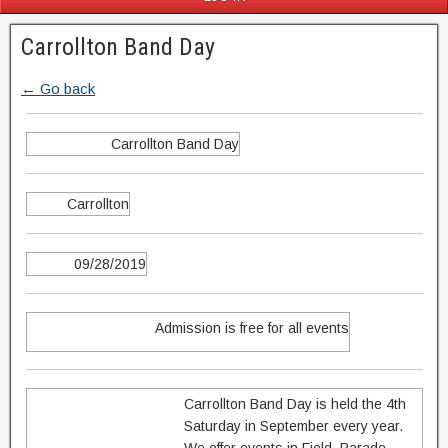
Carrollton Band Day
← Go back
Carrollton Band Day
Carrollton
09/28/2019
Admission is free for all events
Carrollton Band Day is held the 4th
Saturday in September every year.