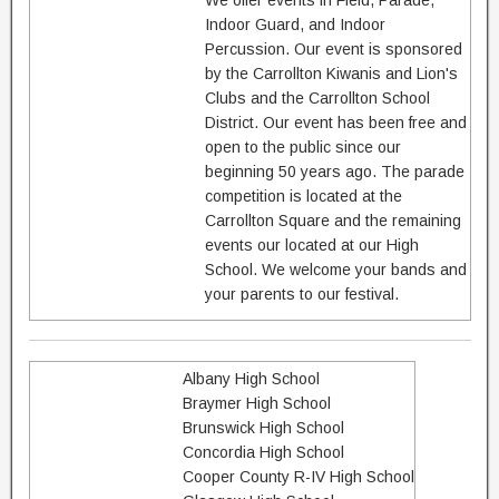
We offer events in Field, Parade,
Indoor Guard, and Indoor
Percussion. Our event is sponsored
by the Carrollton Kiwanis and Lion's
Clubs and the Carrollton School
District. Our event has been free and
open to the public since our
beginning 50 years ago. The parade
competition is located at the
Carrollton Square and the remaining
events our located at our High
School. We welcome your bands and
your parents to our festival.
Albany High School
Braymer High School
Brunswick High School
Concordia High School
Cooper County R-IV High School