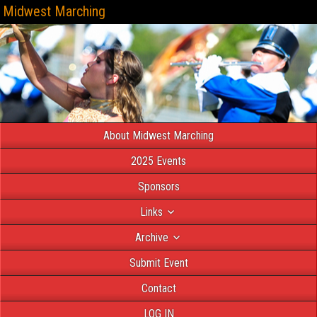
Midwest Marching
About Midwest Marching
2025 Events
Sponsors
Links
Archive
Submit Event
Contact
LOG IN