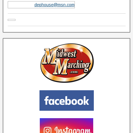
dephouse@msn.com