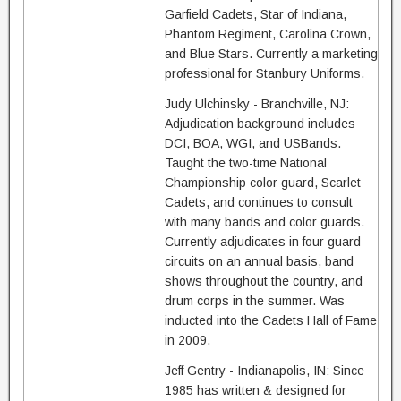
Garfield Cadets, Star of Indiana,
Phantom Regiment, Carolina Crown,
and Blue Stars. Currently a marketing
professional for Stanbury Uniforms.
Judy Ulchinsky - Branchville, NJ:
Adjudication background includes
DCI, BOA, WGI, and USBands.
Taught the two-time National
Championship color guard, Scarlet
Cadets, and continues to consult
with many bands and color guards.
Currently adjudicates in four guard
circuits on an annual basis, band
shows throughout the country, and
drum corps in the summer. Was
inducted into the Cadets Hall of Fame
in 2009.
Jeff Gentry - Indianapolis, IN: Since
1985 has written & designed for