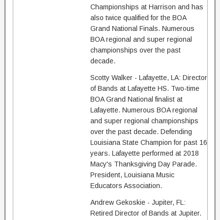
Championships at Harrison and has
also twice qualified for the BOA
Grand National Finals. Numerous
BOA regional and super regional
championships over the past
decade.
Scotty Walker - Lafayette, LA: Director
of Bands at Lafayette HS. Two-time
BOA Grand National finalist at
Lafayette. Numerous BOA regional
and super regional championships
over the past decade. Defending
Louisiana State Champion for past 16
years. Lafayette performed at 2018
Macy's Thanksgiving Day Parade.
President, Louisiana Music
Educators Association.
Andrew Gekoskie - Jupiter, FL:
Retired Director of Bands at Jupiter.