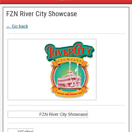
FZN River City Showcase
← Go back
FZN River City Showcase