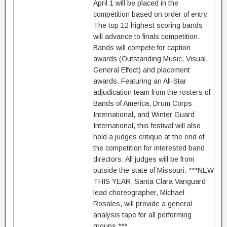
April 1 will be placed in the
competition based on order of entry.
The top 12 highest scoring bands
will advance to finals competition.
Bands will compete for caption
awards (Outstanding Music, Visual,
General Effect) and placement
awards. Featuring an All-Star
adjudication team from the rosters of
Bands of America, Drum Corps
International, and Winter Guard
International, this festival will also
hold a judges critique at the end of
the competition for interested band
directors. All judges will be from
outside the state of Missouri. ***NEW
THIS YEAR: Santa Clara Vanguard
lead choreographer, Michael
Rosales, will provide a general
analysis tape for all performing
groups.***