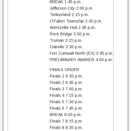
BREAK 1:45 p.m.
Jefferson City 2:00 p.m.
Timberland 2:15 p.m.
O'Fallon Township 2:30 p.m.
Wentzville Holt 2:45 p.m.
Rock Bridge 3:00 p.m.
Truman 3:15 p.m.
Oakville 3:30 p.m.
Fort Zumwalt North (EX) 3:45 p.m.
PRELIMINARY AWARDS 4:00 p.m.
FINALS ORDER
Finals 1 6:30 p.m.
Finals 2 6:45 p.m.
Finals 3 7:00 p.m.
Finals 4 7:15 p.m.
Finals 5 7:30 p.m.
Finals 6 7:45 p.m.
BREAK 8:00 p.m.
Finals 7 8:15 p.m.
Finals 8 8:30 p.m.