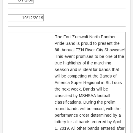
O'Fallon
10/12/2019
The Fort Zumwalt North Panther
Pride Band is proud to present the
8th Annual FZN River City Showcase!
This event promises to be one of the
true highlights of the marching
season and is ideal for bands that
will be competing at the Bands of
America Super Regional in St. Louis
the next week. Bands will be
classified by MSHSAA football
classifications. During the prelim
round bands will be mixed, with the
performance order determined by a
lottery for all bands entered by April
1, 2019. All other bands entered after