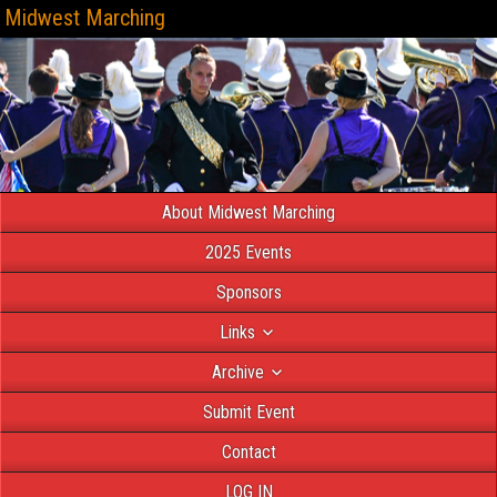
Midwest Marching
About Midwest Marching
2025 Events
Sponsors
Links
Archive
Submit Event
Contact
LOG IN