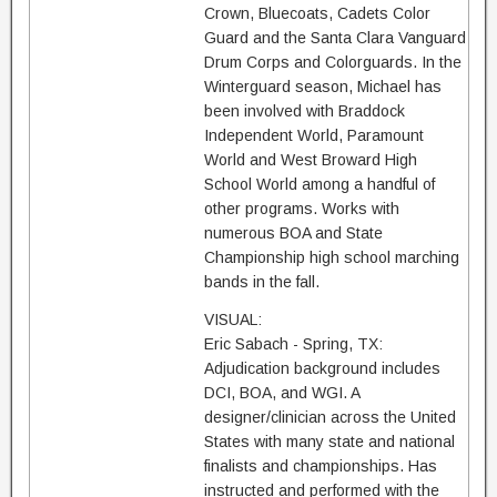
Crown, Bluecoats, Cadets Color
Guard and the Santa Clara Vanguard
Drum Corps and Colorguards. In the
Winterguard season, Michael has
been involved with Braddock
Independent World, Paramount
World and West Broward High
School World among a handful of
other programs. Works with
numerous BOA and State
Championship high school marching
bands in the fall.
VISUAL:
Eric Sabach - Spring, TX:
Adjudication background includes
DCI, BOA, and WGI. A
designer/clinician across the United
States with many state and national
finalists and championships. Has
instructed and performed with the