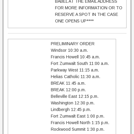
BABEL AT THE EMAIL ADDRESS
FOR MORE INFORMATION OR TO
RESERVE A SPOT IN THE CASE
ONE OPENS UP****
PRELIMINARY ORDER
Windsor 10:30 a.m.
Francis Howell 10:45 a.m.
Fort Zumwalt South 11:00 a.m.
Parkway West 11:15 a.m.
Helias Catholic 11:30 a.m.
BREAK 11:45 a.m.
BREAK 12:00 p.m.
Belleville East 12:15 p.m.
Washington 12:30 p.m.
Lindbergh 12:45 p.m.
Fort Zumwalt East 1:00 p.m.
Francis Howell North 1:15 p.m.
Rockwood Summit 1:30 p.m.