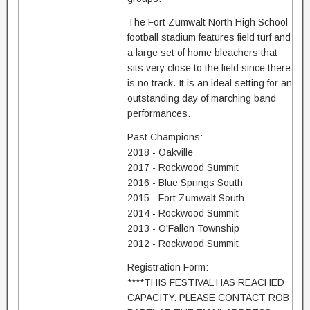
The Fort Zumwalt North High School
football stadium features field turf and
a large set of home bleachers that
sits very close to the field since there
is no track. It is an ideal setting for an
outstanding day of marching band
performances.
Past Champions:
2018 - Oakville
2017 - Rockwood Summit
2016 - Blue Springs South
2015 - Fort Zumwalt South
2014 - Rockwood Summit
2013 - O'Fallon Township
2012 - Rockwood Summit
Registration Form:
****THIS FESTIVAL HAS REACHED
CAPACITY. PLEASE CONTACT ROB