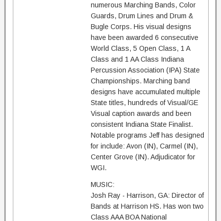
numerous Marching Bands, Color
Guards, Drum Lines and Drum &
Bugle Corps. His visual designs
have been awarded 6 consecutive
World Class, 5 Open Class, 1 A
Class and 1 AA Class Indiana
Percussion Association (IPA) State
Championships. Marching band
designs have accumulated multiple
State titles, hundreds of Visual/GE
Visual caption awards and been
consistent Indiana State Finalist.
Notable programs Jeff has designed
for include: Avon (IN), Carmel (IN),
Center Grove (IN). Adjudicator for
WGI.
MUSIC:
Josh Ray - Harrison, GA: Director of
Bands at Harrison HS. Has won two
Class AAA BOA National