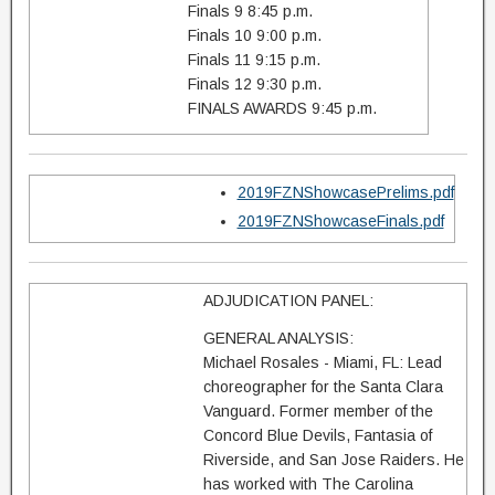
Finals 9 8:45 p.m.
Finals 10 9:00 p.m.
Finals 11 9:15 p.m.
Finals 12 9:30 p.m.
FINALS AWARDS 9:45 p.m.
2019FZNShowcasePrelims.pdf
2019FZNShowcaseFinals.pdf
ADJUDICATION PANEL:
GENERAL ANALYSIS:
Michael Rosales - Miami, FL: Lead
choreographer for the Santa Clara
Vanguard. Former member of the
Concord Blue Devils, Fantasia of
Riverside, and San Jose Raiders. He
has worked with The Carolina