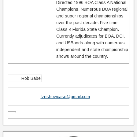
Directed 1996 BOA Class A National
Champions. Numerous BOA regional
and super regional championships
over the past decade. Five-time
Class 4 Florida State Champion.
Currently adjudicates for BOA, DCI,
and USBands along with numerous
independent and state championship
shows around the country.
Rob Babel
fznshowcase@gmail.com