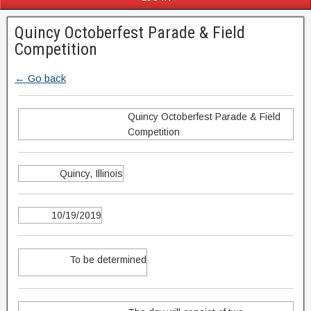
Quincy Octoberfest Parade & Field
Competition
← Go back
Quincy Octoberfest Parade & Field
Competition
Quincy, Illinois
10/19/2019
To be determined