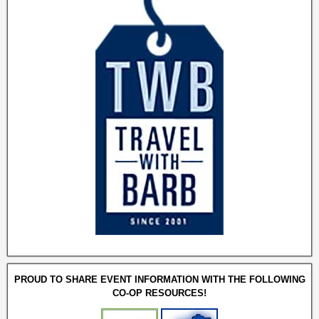
PROUD TO SHARE EVENT INFORMATION WITH THE FOLLOWING
CO-OP RESOURCES!