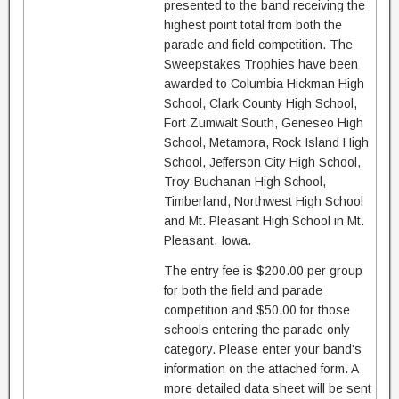
presented to the band receiving the
highest point total from both the
parade and field competition. The
Sweepstakes Trophies have been
awarded to Columbia Hickman High
School, Clark County High School,
Fort Zumwalt South, Geneseo High
School, Metamora, Rock Island High
School, Jefferson City High School,
Troy-Buchanan High School,
Timberland, Northwest High School
and Mt. Pleasant High School in Mt.
Pleasant, Iowa.
The entry fee is $200.00 per group
for both the field and parade
competition and $50.00 for those
schools entering the parade only
category. Please enter your band's
information on the attached form. A
more detailed data sheet will be sent