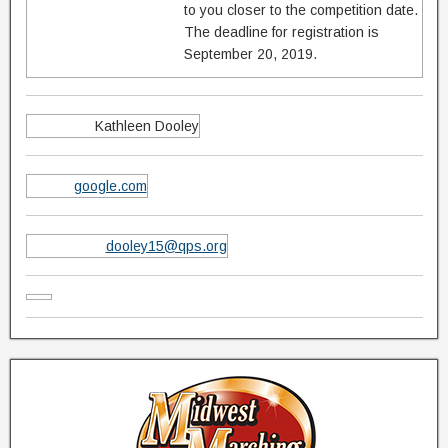
to you closer to the competition date.
The deadline for registration is
September 20, 2019.
Kathleen Dooley
google.com
dooley15@qps.org