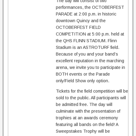
The day will consist of two
performances, the OCTOBERFEST
PARADE at 2:00 p.m. in historic
downtown Quincy and the
OCTOBERFEST FIELD
COMPETITION at 5:00 p.m. held at
the QHS FLINN STADIUM. Flinn
Stadium is an ASTROTURF field.
Because of you and your band’s
excellent reputation in the marching
arena, we invite you to participate in
BOTH events or the Parade
only/Field Show only option.
Tickets for the field competition will be
sold to the public. All participants will
be admitted free. The day will
culminate with the presentation of
trophies at an awards ceremony
featuring all bands on the field! A
Sweepstakes Trophy will be