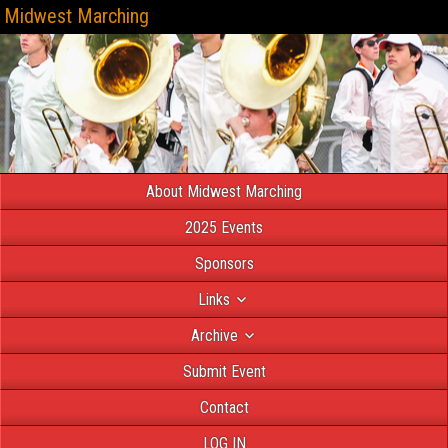
Midwest Marching
About Midwest Marching
2025 Events
Sponsors
Links
Archive
Submit Event
Contact
LOG IN