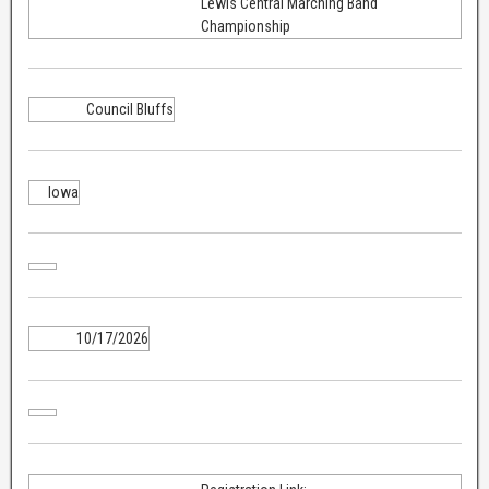
Lewis Central Marching Band
Championship
Council Bluffs
Iowa
10/17/2026