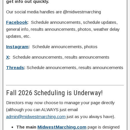
get info out quickly.
Our social media handles are @midwestmarching
Facebook
:
Schedule announcements, schedule updates,
general info, results announcements, photos, weather delay
updates, etc.
Instagram
:
Schedule announcements, photos
X
:
Schedule announcements, results announcements
Threads
:
Schedule announcements, results announcements
Fall 2026 Scheduling is Underway!
Directors may now choose to manage your page directly
(although you can ALWAYS just email
admin@midwestmarching.com
just as you always have).
The main
MidwestMarching.com
page is designed