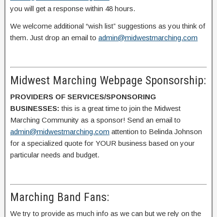
you will get a response within 48 hours.
We welcome additional “wish list” suggestions as you think of
them. Just drop an email to
admin@midwestmarching.com
Midwest Marching Webpage Sponsorship:
PROVIDERS OF SERVICES/SPONSORING
BUSINESSES:
this is a great time to join the Midwest
Marching Community as a sponsor! Send an email to
admin@midwestmarching.com
attention to Belinda Johnson
for a specialized quote for YOUR business based on your
particular needs and budget.
Marching Band Fans:
We try to provide as much info as we can but we rely on the