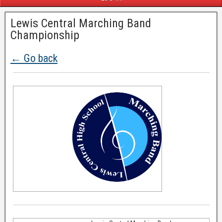
Lewis Central Marching Band
Championship
← Go back