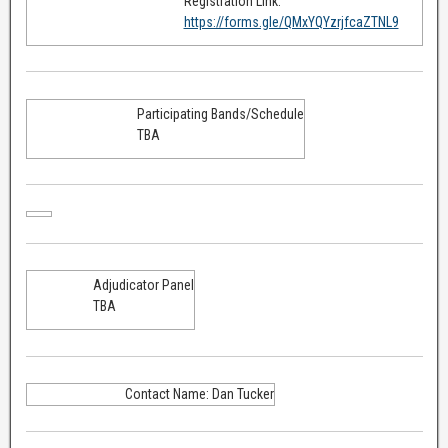
Registration Link:
https://forms.gle/QMxYQYzrjfcaZTNL9
Participating Bands/Schedule
TBA
Adjudicator Panel
TBA
Contact Name: Dan Tucker