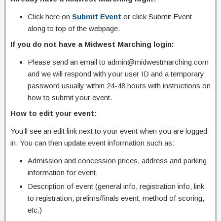
Click here on
Submit Event
or click Submit Event
along to top of the webpage.
If you do not have a Midwest Marching login:
Please send an email to admin@midwestmarching.com
and we will respond with your user ID and a temporary
password usually within 24-48 hours with instructions on
how to submit your event.
How to edit your event:
You’ll see an edit link next to your event when you are logged
in. You can then update event information such as:
Admission and concession prices, address and parking
information for event.
Description of event (general info, registration info, link
to registration, prelims/finals event, method of scoring,
etc.)