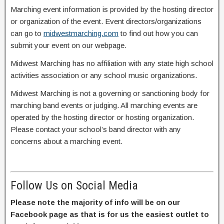
Marching event information is provided by the hosting director
or organization of the event. Event directors/organizations
can go to
midwestmarching.com
to find out how you can
submit your event on our webpage.
Midwest Marching has no affiliation with any state high school
activities association or any school music organizations.
Midwest Marching is not a governing or sanctioning body for
marching band events or judging. All marching events are
operated by the hosting director or hosting organization.
Please contact your school’s band director with any
concerns about a marching event.
Follow Us on Social Media
Please note the majority of info will be on our
Facebook page as that is for us the easiest outlet to