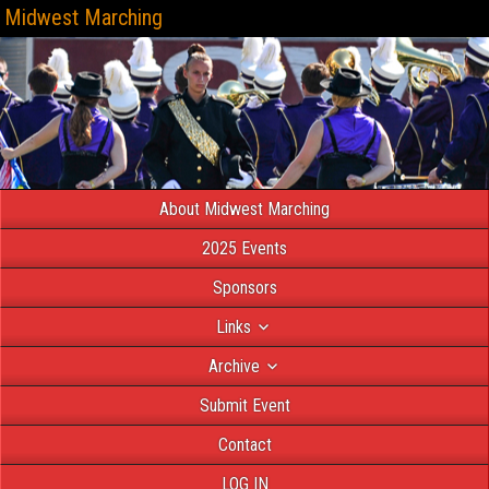
Midwest Marching
About Midwest Marching
2025 Events
Sponsors
Links
Archive
Submit Event
Contact
LOG IN