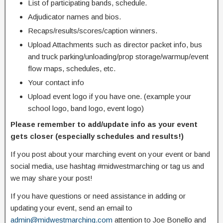
List of participating bands, schedule.
Adjudicator names and bios.
Recaps/results/scores/caption winners.
Upload Attachments such as director packet info, bus
and truck parking/unloading/prop storage/warmup/event
flow maps, schedules, etc.
Your contact info
Upload event logo if you have one. (example your
school logo, band logo, event logo)
Please remember to add/update info as your event
gets closer (especially schedules and results!)
If you post about your marching event on your event or band
social media, use hashtag #midwestmarching or tag us and
we may share your post!
If you have questions or need assistance in adding or
updating your event, send an email to
admin@midwestmarching.com
attention to Joe Bonello and