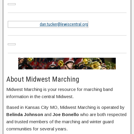
dan.tucker@lewiscentral.org
About Midwest Marching
Midwest Marching is your resource for marching band
information in the central Midwest.
Based in Kansas City MO, Midwest Marching is operated by
Belinda Johnson
and
Joe Bonello
who are both respected
and trusted members of the marching and winter guard
communities for several years.