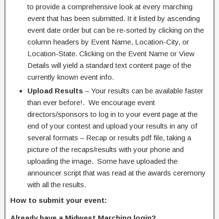
to provide a comprehensive look at every marching
event that has been submitted. It it listed by ascending
event date order but can be re-sorted by clicking on the
column headers by Event Name, Location-City, or
Location-State. Clicking on the Event Name or View
Details will yield a standard text content page of the
currently known event info.
Upload Results
– Your results can be available faster
than ever before!. We encourage event
directors/sponsors to log in to your event page at the
end of your contest and upload your results in any of
several formats – Recap or results pdf file, taking a
picture of the recaps/results with your phone and
uploading the image. Some have uploaded the
announcer script that was read at the awards ceremony
with all the results.
How to submit your event:
Already have a Midwest Marching login?