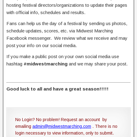
hosting festival directors/organizations to update their pages
with official info, schedules and results.
Fans can help us the day of a festival by sending us photos,
schedule updates, scores, etc. via Midwest Marching
Facebook messenger. We review what we receive and may
post your info on our social media.
If you make a public post on your own social media use
hashtag
#midwestmarching
and we may share your post.
Good luck to all and have a great season!!!!!
No Login? No problem! Request an account by
emailing
admin@midwestmarching.com
. There is no
login necessary to view information, only to submit.