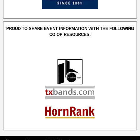
PROUD TO SHARE EVENT INFORMATION WITH THE FOLLOWING
CO-OP RESOURCES!