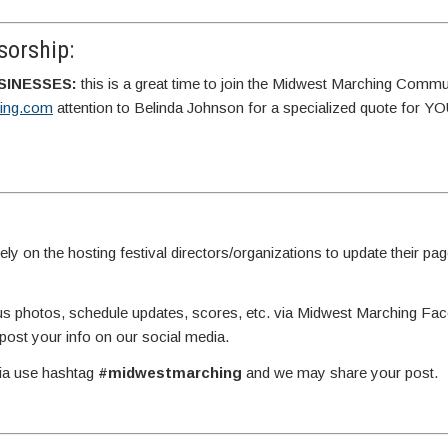
orship:
SINESSES:
this is a great time to join the Midwest Marching Commu
ing.com
attention to Belinda Johnson for a specialized quote for 
y on the hosting festival directors/organizations to update their page
g us photos, schedule updates, scores, etc. via Midwest Marching Fa
st your info on our social media.
dia use hashtag
#midwestmarching
and we may share your post.