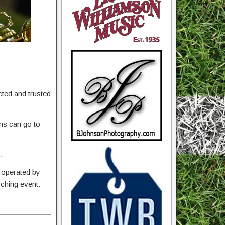
ted and trusted
ons can go to
.
 operated by
rching event.