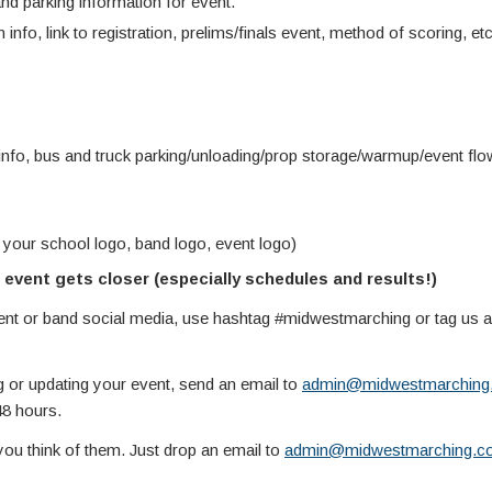
d parking information for event.
 info, link to registration, prelims/finals event, method of scoring, etc
info, bus and truck parking/unloading/prop storage/warmup/event fl
 your school logo, band logo, event logo)
event gets closer (especially schedules and results!)
vent or band social media, use hashtag #midwestmarching or tag us
g or updating your event, send an email to
admin@midwestmarching
48 hours.
you think of them. Just drop an email to
admin@midwestmarching.c