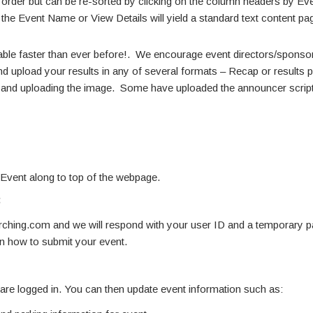
te order but can be re-sorted by clicking on the column headers by E
 the Event Name or View Details will yield a standard text content pa
able faster than ever before!. We encourage event directors/sponsors
d upload your results in any of several formats – Recap or results pdf
ne and uploading the image. Some have uploaded the announcer script
 Event along to top of the webpage.
:
hing.com and we will respond with your user ID and a temporary 
on how to submit your event.
u are logged in. You can then update event information such as: