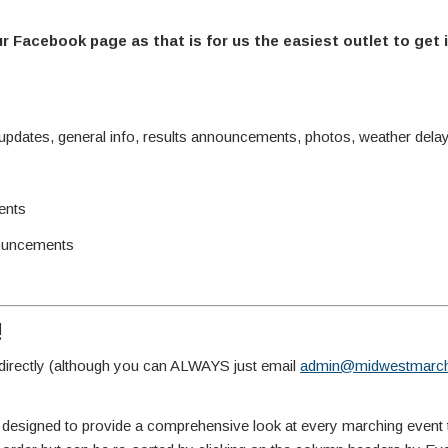
ur Facebook page as that is for us the easiest outlet to get 
ates, general info, results announcements, photos, weather delay 
ents
ouncements
!
irectly (although you can ALWAYS just email
admin@midwestmarch
 designed to provide a comprehensive look at every marching event 