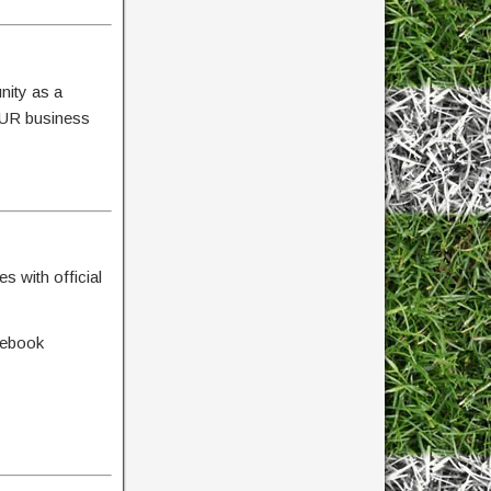
nity as a
YOUR business
s with official
cebook