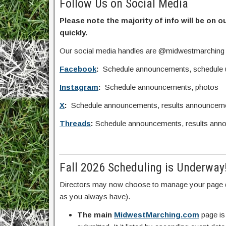
Follow Us on Social Media
Please note the majority of info will be on o
quickly.
Our social media handles are @midwestmarching
Facebook
:
Schedule announcements, schedule upd
Instagram
:
Schedule announcements, photos
X
:
Schedule announcements, results announcem
Threads
:
Schedule announcements, results ann
Fall 2026 Scheduling is Underway
Directors may now choose to manage your page d
as you always have).
The main
MidwestMarching.com
page is