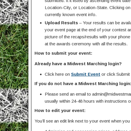
submitted. It it listed by ascending event da
Location-City, or Location-State. Clicking on
currently known event info.
Upload Results
– Your results can be avail
your event page at the end of your contest an
picture of the recaps/results with your pho
at the awards ceremony with all the results.
How to submit your event:
Already have a Midwest Marching login?
Click here on
Submit Event
or click Submit
If you do not have a Midwest Marching login
Please send an email to admin@midwestmarc
usually within 24-48 hours with instructions 
How to edit your event:
You’ll see an edit link next to your event when yo