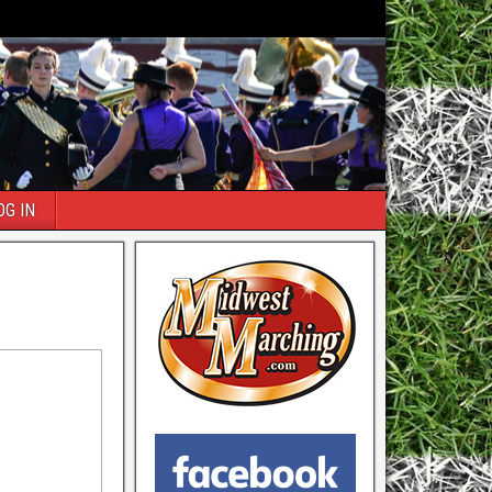
OG IN