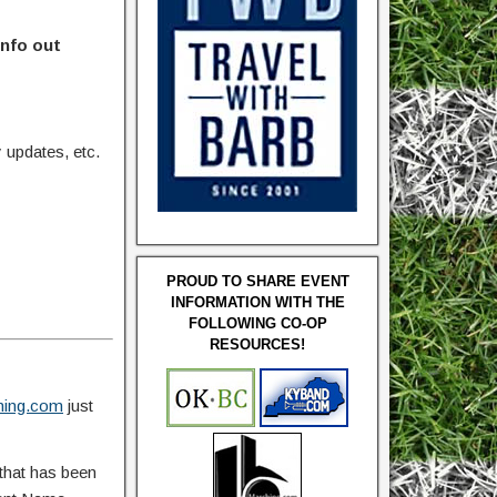
info out
updates, etc.
PROUD TO SHARE EVENT
INFORMATION WITH THE
FOLLOWING CO-OP
RESOURCES!
ing.com
just
that has been