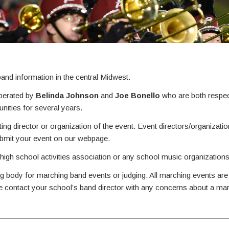
nd information in the central Midwest.
perated by
Belinda Johnson
and
Joe Bonello
who are both respec
ities for several years.
ing director or organization of the event. Event directors/organizati
ubmit your event on our webpage.
 high school activities association or any school music organizations
g body for marching band events or judging. All marching events are
se contact your school’s band director with any concerns about a ma