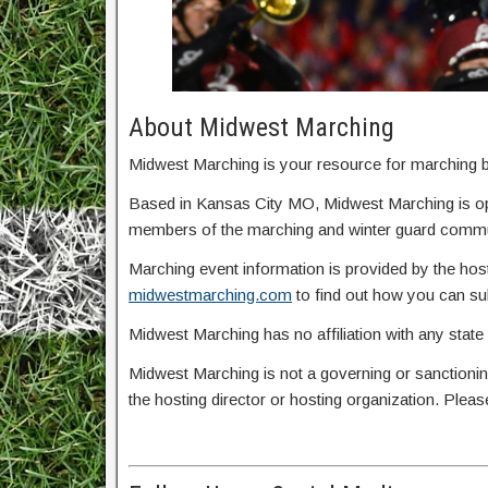
About Midwest Marching
Midwest Marching is your resource for marching ba
Based in Kansas City MO, Midwest Marching is o
members of the marching and winter guard commun
Marching event information is provided by the host
midwestmarching.com
to find out how you can s
Midwest Marching has no affiliation with any state
Midwest Marching is not a governing or sanctionin
the hosting director or hosting organization. Plea