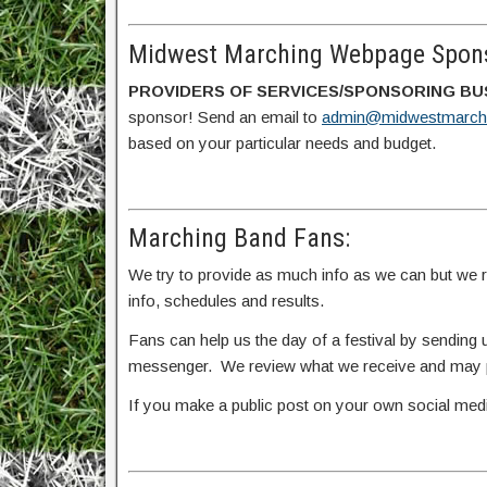
Midwest Marching Webpage Spons
PROVIDERS OF SERVICES/SPONSORING BU
sponsor! Send an email to
admin@midwestmarch
based on your particular needs and budget.
Marching Band Fans:
We try to provide as much info as we can but we rel
info, schedules and results.
Fans can help us the day of a festival by sendin
messenger. We review what we receive and may po
If you make a public post on your own social me