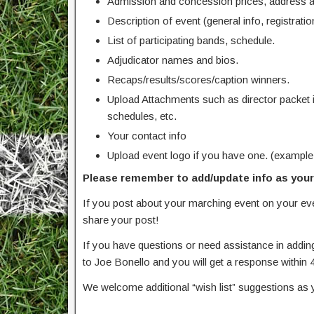
Admission and concession prices, address an
Description of event (general info, registration
List of participating bands, schedule.
Adjudicator names and bios.
Recaps/results/scores/caption winners.
Upload Attachments such as director packet 
schedules, etc.
Your contact info
Upload event logo if you have one. (example
Please remember to add/update info as your 
If you post about your marching event on your e
share your post!
If you have questions or need assistance in addin
to Joe Bonello and you will get a response within 
We welcome additional “wish list” suggestions as 