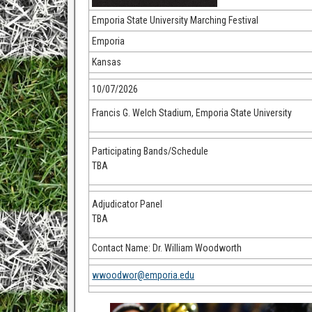
Emporia State University Marching Festival
Emporia
Kansas
10/07/2026
Francis G. Welch Stadium, Emporia State University
Participating Bands/Schedule
TBA
Adjudicator Panel
TBA
Contact Name: Dr. William Woodworth
wwoodwor@emporia.edu