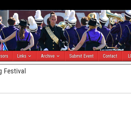
sors
Links
Archive
Submit Event
Contact
L
 Festival