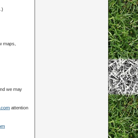
.)
ow maps,
 and we may
.com
attention
om