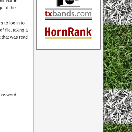
vent Name,
ge of the
 to log in to
 file, taking a
 that was read
password