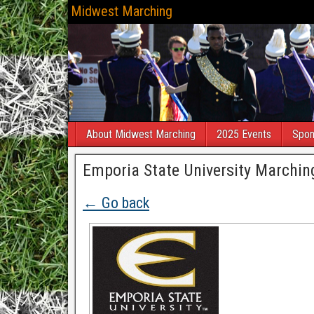
Midwest Marching
About Midwest Marching
2025 Events
Spon
Emporia State University Marching
← Go back