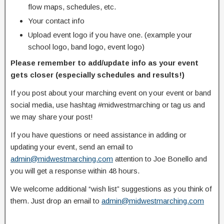
flow maps, schedules, etc.
Your contact info
Upload event logo if you have one. (example your
school logo, band logo, event logo)
Please remember to add/update info as your event
gets closer (especially schedules and results!)
If you post about your marching event on your event or band
social media, use hashtag #midwestmarching or tag us and
we may share your post!
If you have questions or need assistance in adding or
updating your event, send an email to
admin@midwestmarching.com
attention to Joe Bonello and
you will get a response within 48 hours.
We welcome additional “wish list” suggestions as you think of
them. Just drop an email to
admin@midwestmarching.com