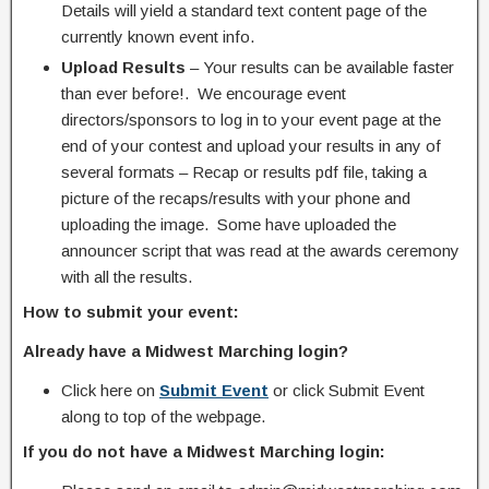
Details will yield a standard text content page of the
currently known event info.
Upload Results
– Your results can be available faster
than ever before!. We encourage event
directors/sponsors to log in to your event page at the
end of your contest and upload your results in any of
several formats – Recap or results pdf file, taking a
picture of the recaps/results with your phone and
uploading the image. Some have uploaded the
announcer script that was read at the awards ceremony
with all the results.
How to submit your event:
Already have a Midwest Marching login?
Click here on
Submit Event
or click Submit Event
along to top of the webpage.
If you do not have a Midwest Marching login: