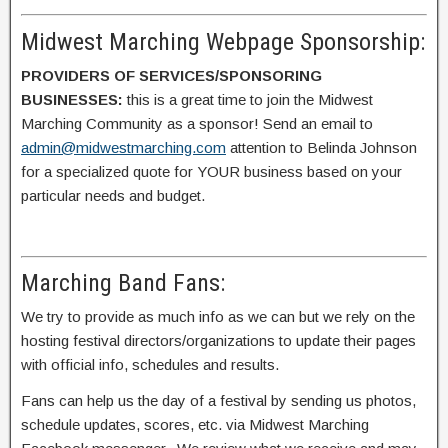
Midwest Marching Webpage Sponsorship:
PROVIDERS OF SERVICES/SPONSORING
BUSINESSES:
this is a great time to join the Midwest
Marching Community as a sponsor! Send an email to
admin@midwestmarching.com
attention to Belinda Johnson
for a specialized quote for YOUR business based on your
particular needs and budget.
Marching Band Fans:
We try to provide as much info as we can but we rely on the
hosting festival directors/organizations to update their pages
with official info, schedules and results.
Fans can help us the day of a festival by sending us photos,
schedule updates, scores, etc. via Midwest Marching