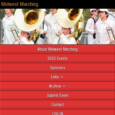
Midwest Marching
About Midwest Marching
2025 Events
Sponsors
Links
Archive
Submit Event
Contact
LOG IN