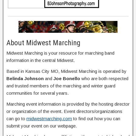
About Midwest Marching
Midwest Marching is your resource for marching band
information in the central Midwest.
Based in Kansas City MO, Midwest Marching is operated by
Belinda Johnson
and
Joe Bonello
who are both respected
and trusted members of the marching and winter guard
communities for several years.
Marching event information is provided by the hosting director
or organization of the event. Event directors/organizations
can go to
midwestmarching.com
to find out how you can
submit your event on our webpage.