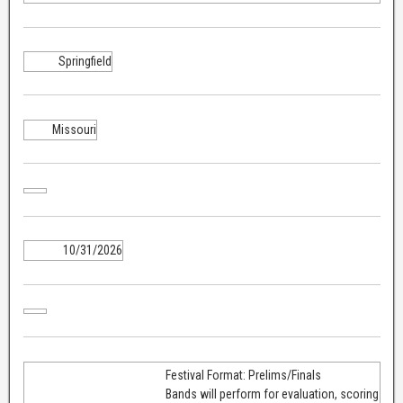
Springfield
Missouri
10/31/2026
Festival Format: Prelims/Finals
Bands will perform for evaluation, scoring