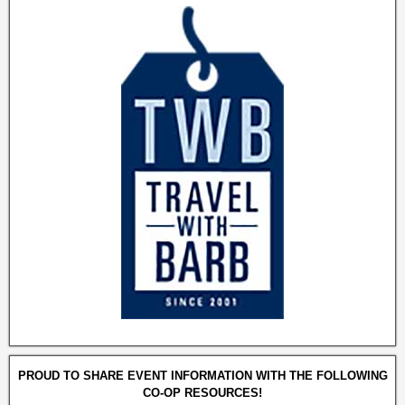
PROUD TO SHARE EVENT INFORMATION WITH THE FOLLOWING
CO-OP RESOURCES!