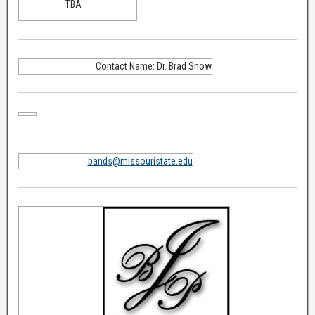
TBA
Contact Name: Dr. Brad Snow
bands@missouristate.edu