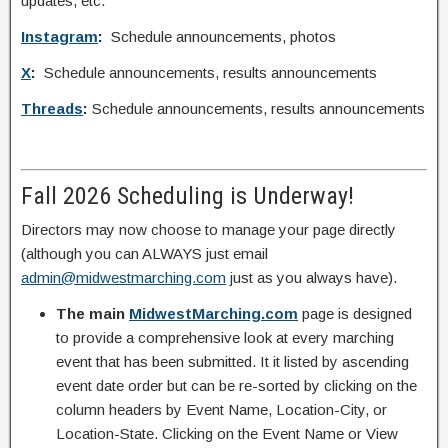
updates, etc.
Instagram
:
Schedule announcements, photos
X
:
Schedule announcements, results announcements
Threads
:
Schedule announcements, results announcements
Fall 2026 Scheduling is Underway!
Directors may now choose to manage your page directly
(although you can ALWAYS just email
admin@midwestmarching.com
just as you always have).
The main
MidwestMarching.com
page is designed
to provide a comprehensive look at every marching
event that has been submitted. It it listed by ascending
event date order but can be re-sorted by clicking on the
column headers by Event Name, Location-City, or
Location-State. Clicking on the Event Name or View