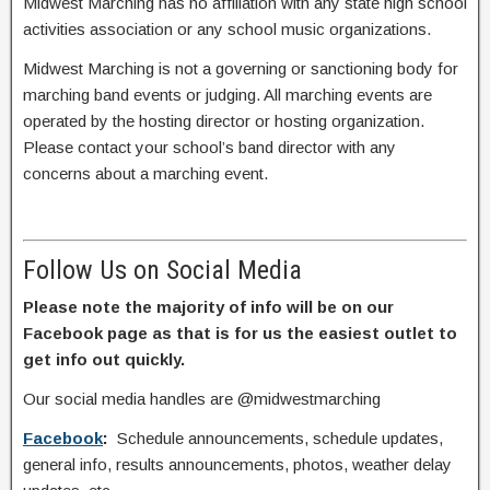
Midwest Marching has no affiliation with any state high school
activities association or any school music organizations.
Midwest Marching is not a governing or sanctioning body for
marching band events or judging. All marching events are
operated by the hosting director or hosting organization.
Please contact your school’s band director with any
concerns about a marching event.
Follow Us on Social Media
Please note the majority of info will be on our
Facebook page as that is for us the easiest outlet to
get info out quickly.
Our social media handles are @midwestmarching
Facebook
:
Schedule announcements, schedule updates,
general info, results announcements, photos, weather delay