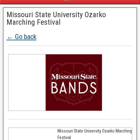
Missouri State University Ozarko
Marching Festival
← Go back
Missouri State University Ozarko Marching
Festival