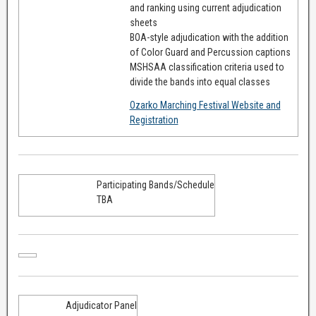
and ranking using current adjudication
sheets
BOA-style adjudication with the addition
of Color Guard and Percussion captions
MSHSAA classification criteria used to
divide the bands into equal classes
Ozarko Marching Festival Website and
Registration
Participating Bands/Schedule
TBA
Adjudicator Panel