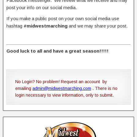
Facebook messenger. We review what we receive and may
post your info on our social media.
If you make a public post on your own social media use
hashtag
#midwestmarching
and we may share your post.
Good luck to all and have a great season!!!!!
No Login? No problem! Request an account by
emailing
admin@midwestmarching.com
. There is no
login necessary to view information, only to submit.