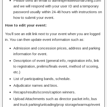
Please send an email to admin@midwestmarching.com
and we will respond with your user ID and a temporary
password usually within 24-48 hours with instructions on
how to submit your event.
How to edit your event:
You’ll see an edit link next to your event when you are logged
in. You can then update event information such as:
Admission and concession prices, address and parking
information for event.
Description of event (general info, registration info, link
to registration, prelims/finals event, method of scoring,
etc.)
List of participating bands, schedule.
Adjudicator names and bios.
Recaps/results/scores/caption winners.
Upload Attachments such as director packet info, bus
and truck parking/unloading/prop storage/warmup/event