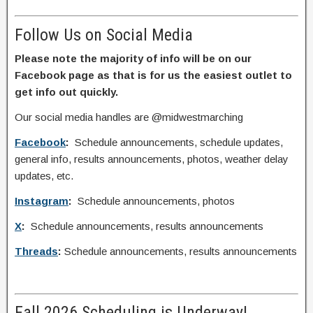
Follow Us on Social Media
Please note the majority of info will be on our
Facebook page as that is for us the easiest outlet to
get info out quickly.
Our social media handles are @midwestmarching
Facebook
:
Schedule announcements, schedule updates,
general info, results announcements, photos, weather delay
updates, etc.
Instagram
:
Schedule announcements, photos
X
:
Schedule announcements, results announcements
Threads
:
Schedule announcements, results announcements
Fall 2026 Scheduling is Underway!