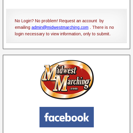
No Login? No problem! Request an account by
emailing
admin@midwestmarching.com
. There is no
login necessary to view information, only to submit.