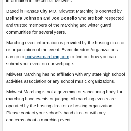
information in the central Midwest.
Based in Kansas City MO, Midwest Marching is operated by
Belinda Johnson
and
Joe Bonello
who are both respected
and trusted members of the marching and winter guard
communities for several years.
Marching event information is provided by the hosting director
or organization of the event. Event directors/organizations
can go to
midwestmarching.com
to find out how you can
submit your event on our webpage.
Midwest Marching has no affiliation with any state high school
activities association or any school music organizations.
Midwest Marching is not a governing or sanctioning body for
marching band events or judging. All marching events are
operated by the hosting director or hosting organization.
Please contact your school’s band director with any
concerns about a marching event.