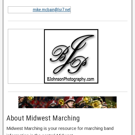
mike.mcbain@lsr7.net
About Midwest Marching
Midwest Marching is your resource for marching band