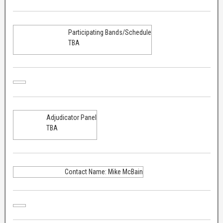
Participating Bands/Schedule
TBA
Adjudicator Panel
TBA
Contact Name: Mike McBain