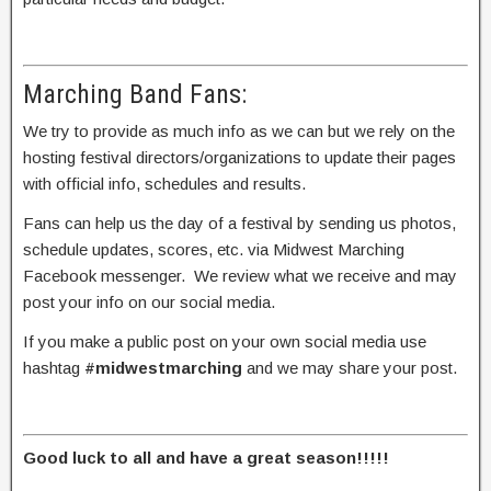
Marching Band Fans:
We try to provide as much info as we can but we rely on the
hosting festival directors/organizations to update their pages
with official info, schedules and results.
Fans can help us the day of a festival by sending us photos,
schedule updates, scores, etc. via Midwest Marching
Facebook messenger. We review what we receive and may
post your info on our social media.
If you make a public post on your own social media use
hashtag
#midwestmarching
and we may share your post.
Good luck to all and have a great season!!!!!