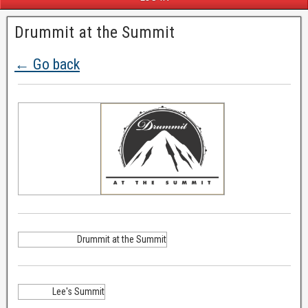
Drummit at the Summit
← Go back
Drummit at the Summit
Lee's Summit