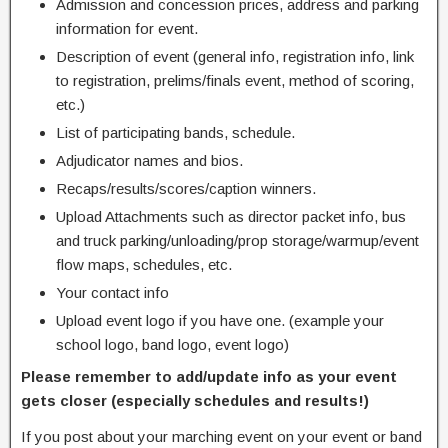
Admission and concession prices, address and parking
information for event.
Description of event (general info, registration info, link
to registration, prelims/finals event, method of scoring,
etc.)
List of participating bands, schedule.
Adjudicator names and bios.
Recaps/results/scores/caption winners.
Upload Attachments such as director packet info, bus
and truck parking/unloading/prop storage/warmup/event
flow maps, schedules, etc.
Your contact info
Upload event logo if you have one. (example your
school logo, band logo, event logo)
Please remember to add/update info as your event
gets closer (especially schedules and results!)
If you post about your marching event on your event or band