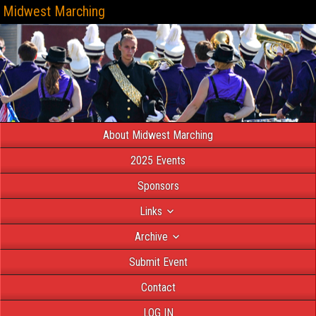
Midwest Marching
About Midwest Marching
2025 Events
Sponsors
Links
Archive
Submit Event
Contact
LOG IN