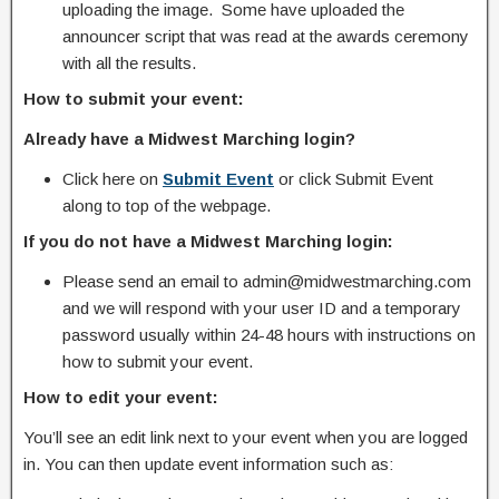
uploading the image. Some have uploaded the
announcer script that was read at the awards ceremony
with all the results.
How to submit your event:
Already have a Midwest Marching login?
Click here on
Submit Event
or click Submit Event
along to top of the webpage.
If you do not have a Midwest Marching login:
Please send an email to admin@midwestmarching.com
and we will respond with your user ID and a temporary
password usually within 24-48 hours with instructions on
how to submit your event.
How to edit your event:
You’ll see an edit link next to your event when you are logged
in. You can then update event information such as: