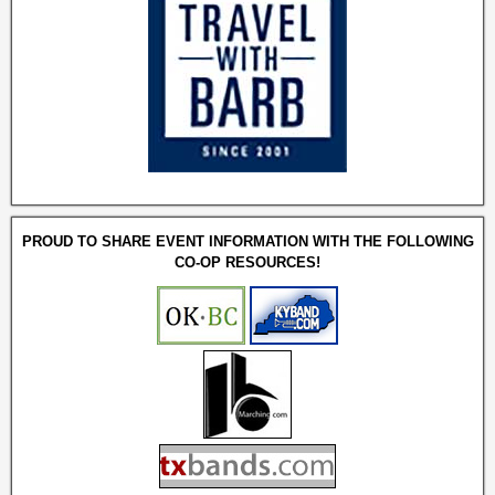
PROUD TO SHARE EVENT INFORMATION WITH THE FOLLOWING
CO-OP RESOURCES!