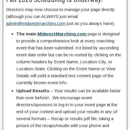
Directors may now choose to manage your page directly
(although you can ALWAYS just email
admin@midwestmarching.com
just as you always have).
The main
MidwestMarching.com
page is designed
to provide a comprehensive look at every marching
event that has been submitted. It it listed by ascending
event date order but can be re-sorted by clicking on the
column headers by Event Name, Location-City, or
Location-State. Clicking on the Event Name or View
Details will yield a standard text content page of the
currently known event info.
Upload Results
– Your results can be available faster
than ever before!. We encourage event
directors/sponsors to log in to your event page at the
end of your contest and upload your results in any of
several formats – Recap or results pdf file, taking a
picture of the recaps/results with your phone and