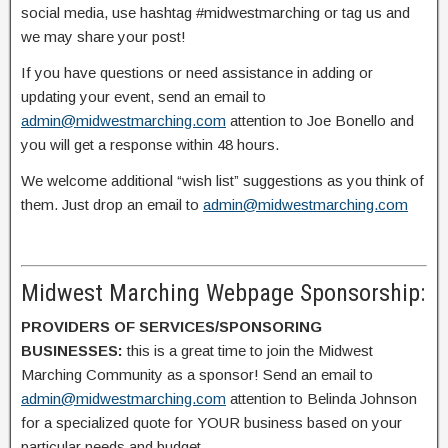
social media, use hashtag #midwestmarching or tag us and
we may share your post!
If you have questions or need assistance in adding or
updating your event, send an email to
admin@midwestmarching.com
attention to Joe Bonello and
you will get a response within 48 hours.
We welcome additional “wish list” suggestions as you think of
them. Just drop an email to
admin@midwestmarching.com
Midwest Marching Webpage Sponsorship:
PROVIDERS OF SERVICES/SPONSORING
BUSINESSES:
this is a great time to join the Midwest
Marching Community as a sponsor! Send an email to
admin@midwestmarching.com
attention to Belinda Johnson
for a specialized quote for YOUR business based on your
particular needs and budget.