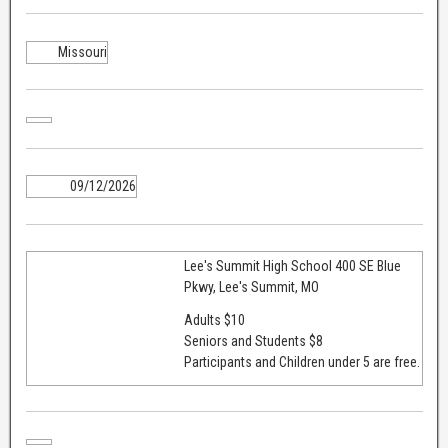
Missouri
09/12/2026
Lee's Summit High School 400 SE Blue
Pkwy, Lee's Summit, MO
Adults $10
Seniors and Students $8
Participants and Children under 5 are free.