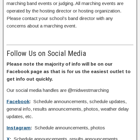
marching band events or judging. All marching events are
operated by the hosting director or hosting organization.
Please contact your school’s band director with any
concerns about a marching event.
Follow Us on Social Media
Please note the majority of info will be on our
Facebook page as that is for us the easiest outlet to
get info out quickly.
Our social media handles are @midwestmarching
Facebook
:
Schedule announcements, schedule updates,
general info, results announcements, photos, weather delay
updates, etc.
Instagram
:
Schedule announcements, photos
X
:
Schedule announcements, results announcements