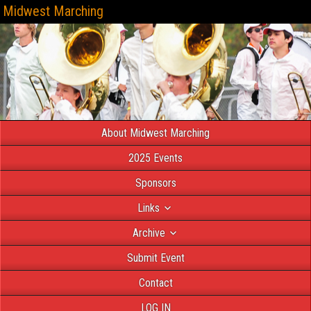
Midwest Marching
About Midwest Marching
2025 Events
Sponsors
Links
Archive
Submit Event
Contact
LOG IN