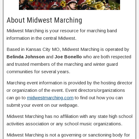
About Midwest Marching
Midwest Marching is your resource for marching band
information in the central Midwest.
Based in Kansas City MO, Midwest Marching is operated by
Belinda Johnson
and
Joe Bonello
who are both respected
and trusted members of the marching and winter guard
communities for several years.
Marching event information is provided by the hosting director
or organization of the event. Event directors/organizations
can go to
midwestmarching.com
to find out how you can
submit your event on our webpage.
Midwest Marching has no affiliation with any state high school
activities association or any school music organizations.
Midwest Marching is not a governing or sanctioning body for