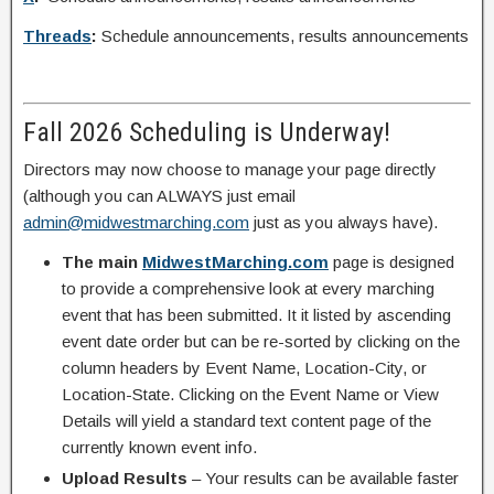
Threads
:
Schedule announcements, results announcements
Fall 2026 Scheduling is Underway!
Directors may now choose to manage your page directly
(although you can ALWAYS just email
admin@midwestmarching.com
just as you always have).
The main
MidwestMarching.com
page is designed
to provide a comprehensive look at every marching
event that has been submitted. It it listed by ascending
event date order but can be re-sorted by clicking on the
column headers by Event Name, Location-City, or
Location-State. Clicking on the Event Name or View
Details will yield a standard text content page of the
currently known event info.
Upload Results
– Your results can be available faster