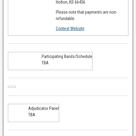
Holton, KS 66436
Please note that payments are non-
refundable.
Contest Website
Participating Bands/Schedule
TBA
Adjudicator Panel
TBA