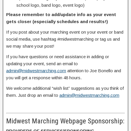
school logo, band logo, event logo)
Please remember to add/update info as your event
gets closer (especially schedules and results!)
If you post about your marching event on your event or band
social media, use hashtag #midwestmarching or tag us and
we may share your post!
If you have questions or need assistance in adding or
updating your event, send an email to
admin@midwestmarching.com
attention to Joe Bonello and
you will get a response within 48 hours.
We welcome additional “wish list” suggestions as you think of
them. Just drop an email to
admin@midwestmarching.com
Midwest Marching Webpage Sponsorship:
PROVIDERS OF SERVICES/SPONSORING