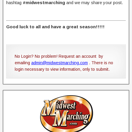
hashtag
#midwestmarching
and we may share your post.
Good luck to all and have a great season!!!!!
No Login? No problem! Request an account by
emailing
admin@midwestmarching.com
. There is no
login necessary to view information, only to submit.