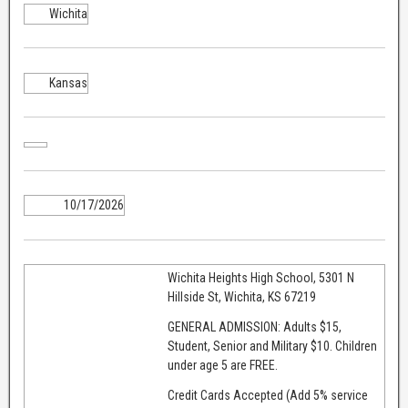
Wichita
Kansas
10/17/2026
Wichita Heights High School, 5301 N
Hillside St, Wichita, KS 67219
GENERAL ADMISSION: Adults $15,
Student, Senior and Military $10. Children
under age 5 are FREE.
Credit Cards Accepted (Add 5% service