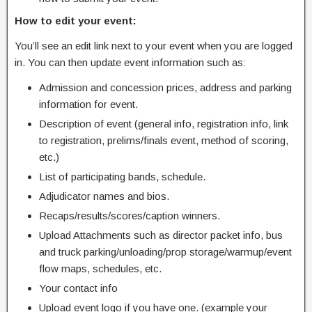
How to edit your event:
You’ll see an edit link next to your event when you are logged
in. You can then update event information such as:
Admission and concession prices, address and parking
information for event.
Description of event (general info, registration info, link
to registration, prelims/finals event, method of scoring,
etc.)
List of participating bands, schedule.
Adjudicator names and bios.
Recaps/results/scores/caption winners.
Upload Attachments such as director packet info, bus
and truck parking/unloading/prop storage/warmup/event
flow maps, schedules, etc.
Your contact info
Upload event logo if you have one. (example your