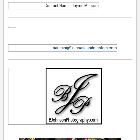
Contact Name: Jayme Malsom
marching@kansasbandmasters.com