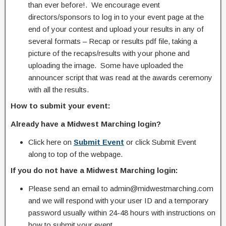
than ever before!. We encourage event
directors/sponsors to log in to your event page at the
end of your contest and upload your results in any of
several formats – Recap or results pdf file, taking a
picture of the recaps/results with your phone and
uploading the image. Some have uploaded the
announcer script that was read at the awards ceremony
with all the results.
How to submit your event:
Already have a Midwest Marching login?
Click here on
Submit Event
or click Submit Event
along to top of the webpage.
If you do not have a Midwest Marching login:
Please send an email to admin@midwestmarching.com
and we will respond with your user ID and a temporary
password usually within 24-48 hours with instructions on
how to submit your event.