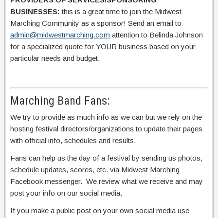
BUSINESSES:
this is a great time to join the Midwest
Marching Community as a sponsor! Send an email to
admin@midwestmarching.com
attention to Belinda Johnson
for a specialized quote for YOUR business based on your
particular needs and budget.
Marching Band Fans:
We try to provide as much info as we can but we rely on the
hosting festival directors/organizations to update their pages
with official info, schedules and results.
Fans can help us the day of a festival by sending us photos,
schedule updates, scores, etc. via Midwest Marching
Facebook messenger. We review what we receive and may
post your info on our social media.
If you make a public post on your own social media use