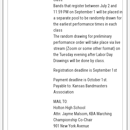
Bands that register between July 2 and
11:59 PM on September 1 will be placed in
a separate pool to be randomly drawn for
the earliest performance times in each
class
The random drawing for preliminary
performance order will take place via live
stream (Zoom or some other format) on
the Tuesday evening after Labor Day.
Drawings will be done by class.
Registration deadline is September 1st
Payment deadline is October 1st.
Payable to: Kansas Bandmasters
Association
MAIL TO:
Holton High School
Attn: Jayme Malsom, KBA Marching
Championship Co-Chair
901 New York Avenue