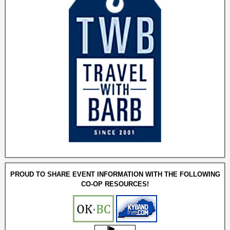
PROUD TO SHARE EVENT INFORMATION WITH THE FOLLOWING
CO-OP RESOURCES!