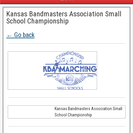
Kansas Bandmasters Association Small
School Championship
← Go back
Kansas Bandmasters Association Small
School Championship