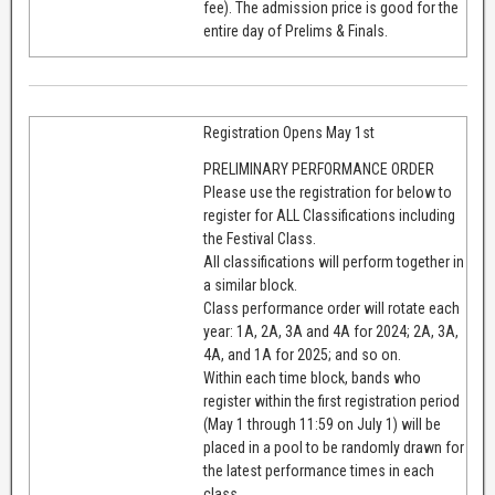
fee). The admission price is good for the
entire day of Prelims & Finals.
Registration Opens May 1st
PRELIMINARY PERFORMANCE ORDER
Please use the registration for below to
register for ALL Classifications including
the Festival Class.
All classifications will perform together in
a similar block.
Class performance order will rotate each
year: 1A, 2A, 3A and 4A for 2024; 2A, 3A,
4A, and 1A for 2025; and so on.
Within each time block, bands who
register within the first registration period
(May 1 through 11:59 on July 1) will be
placed in a pool to be randomly drawn for
the latest performance times in each
class.