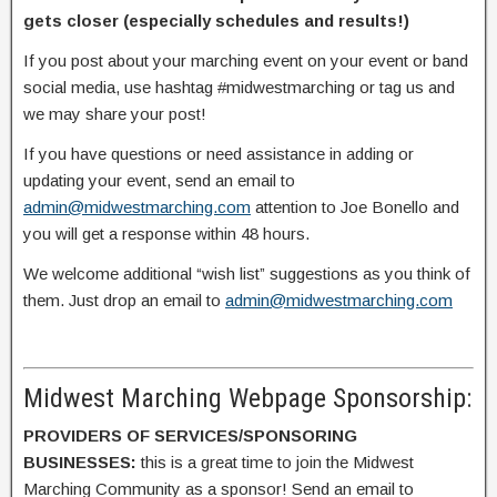
gets closer (especially schedules and results!)
If you post about your marching event on your event or band
social media, use hashtag #midwestmarching or tag us and
we may share your post!
If you have questions or need assistance in adding or
updating your event, send an email to
admin@midwestmarching.com
attention to Joe Bonello and
you will get a response within 48 hours.
We welcome additional “wish list” suggestions as you think of
them. Just drop an email to
admin@midwestmarching.com
Midwest Marching Webpage Sponsorship:
PROVIDERS OF SERVICES/SPONSORING
BUSINESSES:
this is a great time to join the Midwest
Marching Community as a sponsor! Send an email to