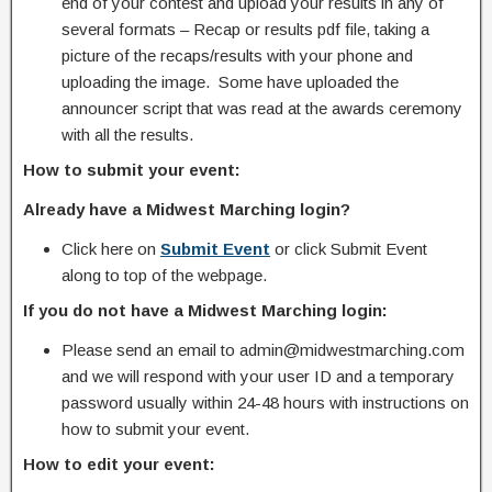
end of your contest and upload your results in any of
several formats – Recap or results pdf file, taking a
picture of the recaps/results with your phone and
uploading the image. Some have uploaded the
announcer script that was read at the awards ceremony
with all the results.
How to submit your event:
Already have a Midwest Marching login?
Click here on
Submit Event
or click Submit Event
along to top of the webpage.
If you do not have a Midwest Marching login:
Please send an email to admin@midwestmarching.com
and we will respond with your user ID and a temporary
password usually within 24-48 hours with instructions on
how to submit your event.
How to edit your event: