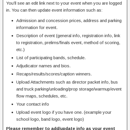
You’ll see an edit link next to your event when you are logged
in. You can then update event information such as:
Admission and concession prices, address and parking
information for event.
Description of event (general info, registration info, link
to registration, prelims/finals event, method of scoring,
etc.)
List of participating bands, schedule.
Adjudicator names and bios.
Recaps/results/scores/caption winners.
Upload Attachments such as director packet info, bus
and truck parking/unloading/prop storage/warmup/event
flow maps, schedules, etc.
Your contact info
Upload event logo if you have one. (example your
school logo, band logo, event logo)
Please remember to add/update info as your event