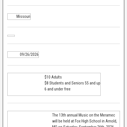
Missouri
09/26/2026
$10 Adults
$8 Students and Seniors 55 and up
6 and under free
The 13th annual Music on the Meramec
will be held at Fox High School in Arnold,
MO on Saturday, September 26th, 2026.