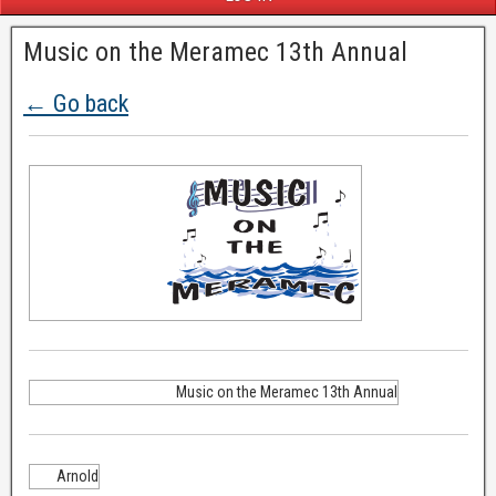
Music on the Meramec 13th Annual
← Go back
Music on the Meramec 13th Annual
Arnold