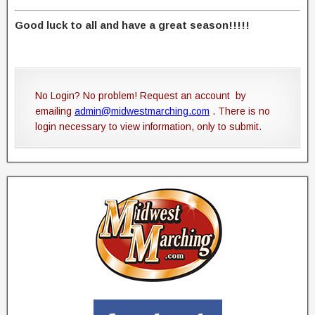
Good luck to all and have a great season!!!!!
No Login? No problem! Request an account by
emailing
admin@midwestmarching.com
. There is no
login necessary to view information, only to submit.