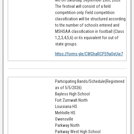
The festival will consist of a field
competition only. Field competition
classification will be structured according
to the number of schools entered and
MSHSAA classification in football (Class
1,2,3,4,5,6) or its equivalent for out of
state groups.
https://forms.gle/CWGhaRCPS9aQeUje7
Participating Bands/Schedule(Registered
as of 5/5/2026)
Bayless High School
Fort Zumwalt North
Louisiana HS
Mehlville HS
Owensville
Parkway North
Parkway West High School