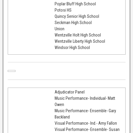
Poplar Bluff High School
Potosi HS
Quincy Senior High School
Seckman High School
Union
Wentzville Holt High School
Wentzville Liberty High School
Windsor High School
Adjudicator Panel
Music Performance- Individual- Matt
Owen
Music Performance- Ensemble- Gary
Backland
Visual Performance- Ind.- Amy Fallon
Visual Performance- Ensemble- Susan