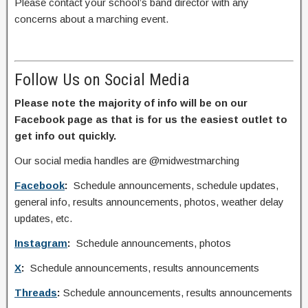
Please contact your school’s band director with any
concerns about a marching event.
Follow Us on Social Media
Please note the majority of info will be on our
Facebook page as that is for us the easiest outlet to
get info out quickly.
Our social media handles are @midwestmarching
Facebook
:
Schedule announcements, schedule updates,
general info, results announcements, photos, weather delay
updates, etc.
Instagram
:
Schedule announcements, photos
X
:
Schedule announcements, results announcements
Threads
:
Schedule announcements, results announcements