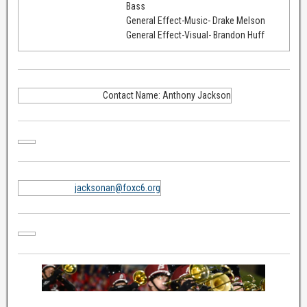
Bass
General Effect-Music- Drake Melson
General Effect-Visual- Brandon Huff
Contact Name: Anthony Jackson
jacksonan@foxc6.org