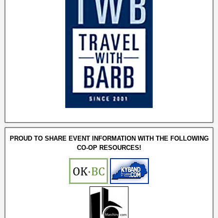
PROUD TO SHARE EVENT INFORMATION WITH THE FOLLOWING
CO-OP RESOURCES!