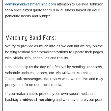
admin@midwestmarching.com
attention to Belinda Johnson
for a specialized quote for YOUR business based on your
particular needs and budget.
Marching Band Fans:
We try to provide as much info as we can but we rely on the
hosting festival directors/organizations to update their pages
with official info, schedules and results.
Fans can help us the day of a festival by sending us photos,
schedule updates, scores, etc. via Midwest Marching
Facebook messenger. We review what we receive and may
post your info on our social media.
If you make a public post on your own social media use
hashtag
#midwestmarching
and we may share your post.