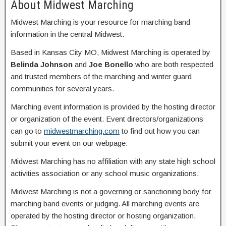
About Midwest Marching
Midwest Marching is your resource for marching band
information in the central Midwest.
Based in Kansas City MO, Midwest Marching is operated by
Belinda Johnson
and
Joe Bonello
who are both respected
and trusted members of the marching and winter guard
communities for several years.
Marching event information is provided by the hosting director
or organization of the event. Event directors/organizations
can go to
midwestmarching.com
to find out how you can
submit your event on our webpage.
Midwest Marching has no affiliation with any state high school
activities association or any school music organizations.
Midwest Marching is not a governing or sanctioning body for
marching band events or judging. All marching events are
operated by the hosting director or hosting organization.