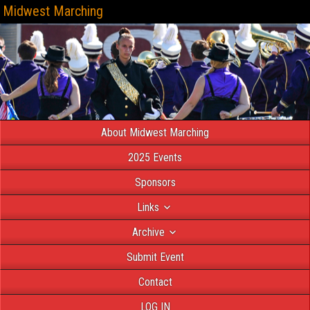
Midwest Marching
About Midwest Marching
2025 Events
Sponsors
Links
Archive
Submit Event
Contact
LOG IN