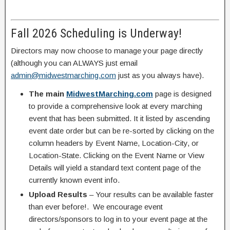
Fall 2026 Scheduling is Underway!
Directors may now choose to manage your page directly
(although you can ALWAYS just email
admin@midwestmarching.com
just as you always have).
The main
MidwestMarching.com
page is designed
to provide a comprehensive look at every marching
event that has been submitted. It it listed by ascending
event date order but can be re-sorted by clicking on the
column headers by Event Name, Location-City, or
Location-State. Clicking on the Event Name or View
Details will yield a standard text content page of the
currently known event info.
Upload Results
– Your results can be available faster
than ever before!. We encourage event
directors/sponsors to log in to your event page at the