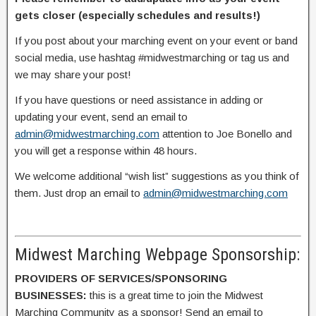
gets closer (especially schedules and results!)
If you post about your marching event on your event or band
social media, use hashtag #midwestmarching or tag us and
we may share your post!
If you have questions or need assistance in adding or
updating your event, send an email to
admin@midwestmarching.com
attention to Joe Bonello and
you will get a response within 48 hours.
We welcome additional “wish list” suggestions as you think of
them. Just drop an email to
admin@midwestmarching.com
Midwest Marching Webpage Sponsorship:
PROVIDERS OF SERVICES/SPONSORING
BUSINESSES:
this is a great time to join the Midwest
Marching Community as a sponsor! Send an email to