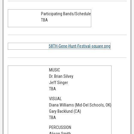
Participating Bands/Schedule
TBA
58TH-Gene-Hunt-Festival-square.png
MUSIC
Dr. Brian Silvey
Jeff Singer
TBA
VISUAL
Diana Williams (Mid-Del Schools, OK)
Gary Backlund (CA)
TBA
PERCUSSION
Alison Smith