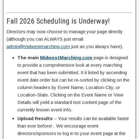
Fall 2026 Scheduling is Underway!
Directors may now choose to manage your page directly
(although you can ALWAYS just email
admin@midwestmarching.com
just as you always have).
The main
MidwestMarching.com
page is designed
to provide a comprehensive look at every marching
event that has been submitted. It it listed by ascending
event date order but can be re-sorted by clicking on the
column headers by Event Name, Location-City, or
Location-State. Clicking on the Event Name or View
Details will yield a standard text content page of the
currently known event info.
Upload Results
– Your results can be available faster
than ever before!. We encourage event
directors/sponsors to log in to your event page at the