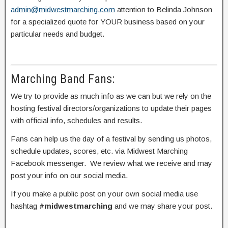
admin@midwestmarching.com
attention to Belinda Johnson
for a specialized quote for YOUR business based on your
particular needs and budget.
Marching Band Fans:
We try to provide as much info as we can but we rely on the
hosting festival directors/organizations to update their pages
with official info, schedules and results.
Fans can help us the day of a festival by sending us photos,
schedule updates, scores, etc. via Midwest Marching
Facebook messenger. We review what we receive and may
post your info on our social media.
If you make a public post on your own social media use
hashtag
#midwestmarching
and we may share your post.