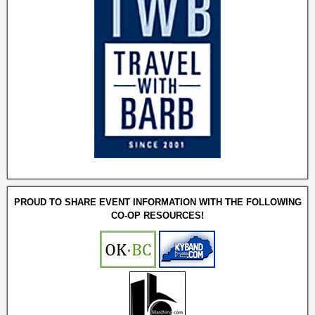
PROUD TO SHARE EVENT INFORMATION WITH THE FOLLOWING
CO-OP RESOURCES!