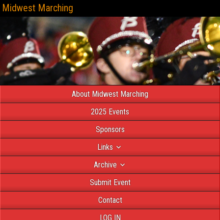
Midwest Marching
About Midwest Marching
2025 Events
Sponsors
Links
Archive
Submit Event
Contact
LOG IN