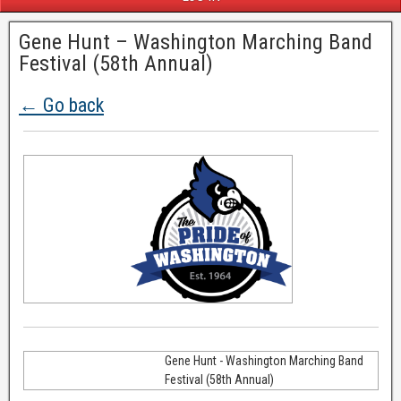
Gene Hunt – Washington Marching Band
Festival (58th Annual)
← Go back
Gene Hunt - Washington Marching Band
Festival (58th Annual)