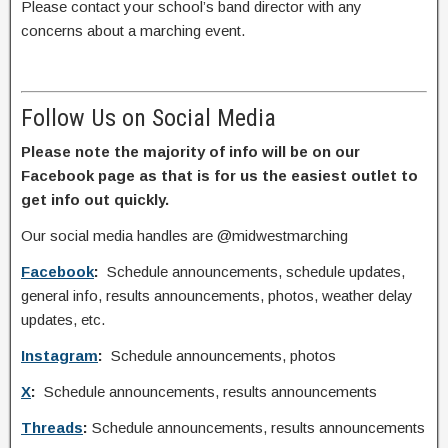
Please contact your school’s band director with any
concerns about a marching event.
Follow Us on Social Media
Please note the majority of info will be on our
Facebook page as that is for us the easiest outlet to
get info out quickly.
Our social media handles are @midwestmarching
Facebook
:
Schedule announcements, schedule updates,
general info, results announcements, photos, weather delay
updates, etc.
Instagram
:
Schedule announcements, photos
X
:
Schedule announcements, results announcements
Threads
:
Schedule announcements, results announcements