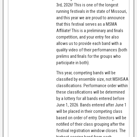
3rd, 2026! This is one of the longest
running festivals in the state of Missouri,
and this year we are proud to announce
that this festival serves as a MSMA
Affiliate! This is a preliminary and finals
competition, and your entry fee also
allows us to provide each band with a
quality video of their performances (both
prelims and finals for the groups who
participate in both).
This year, competing bands will be
classified by ensemble size, not MSHSAA
classifications. Performance order within
these classifications will be determined
by a lottery for all bands entered before
June 1, 2026. Bands entered after June 1
will be placed in their competing class
based on order of entry. Directors will be
notified of their class grouping after the
festival registration window closes. The
highest scoring band from each