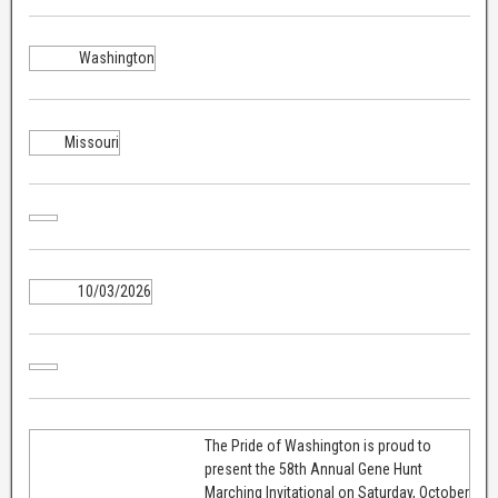
Washington
Missouri
10/03/2026
The Pride of Washington is proud to
present the 58th Annual Gene Hunt
Marching Invitational on Saturday, October