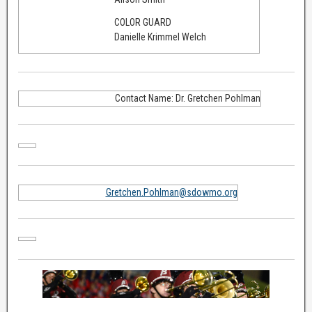
COLOR GUARD
Danielle Krimmel Welch
Contact Name: Dr. Gretchen Pohlman
Gretchen.Pohlman@sdowmo.org