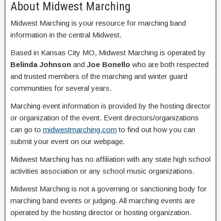
About Midwest Marching
Midwest Marching is your resource for marching band
information in the central Midwest.
Based in Kansas City MO, Midwest Marching is operated by
Belinda Johnson
and
Joe Bonello
who are both respected
and trusted members of the marching and winter guard
communities for several years.
Marching event information is provided by the hosting director
or organization of the event. Event directors/organizations
can go to
midwestmarching.com
to find out how you can
submit your event on our webpage.
Midwest Marching has no affiliation with any state high school
activities association or any school music organizations.
Midwest Marching is not a governing or sanctioning body for
marching band events or judging. All marching events are
operated by the hosting director or hosting organization.