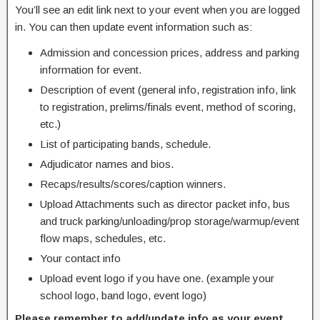
You’ll see an edit link next to your event when you are logged
in. You can then update event information such as:
Admission and concession prices, address and parking
information for event.
Description of event (general info, registration info, link
to registration, prelims/finals event, method of scoring,
etc.)
List of participating bands, schedule.
Adjudicator names and bios.
Recaps/results/scores/caption winners.
Upload Attachments such as director packet info, bus
and truck parking/unloading/prop storage/warmup/event
flow maps, schedules, etc.
Your contact info
Upload event logo if you have one. (example your
school logo, band logo, event logo)
Please remember to add/update info as your event