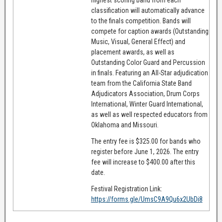
classification will automatically advance
to the finals competition. Bands will
compete for caption awards (Outstanding
Music, Visual, General Effect) and
placement awards, as well as
Outstanding Color Guard and Percussion
in finals. Featuring an All-Star adjudication
team from the California State Band
Adjudicators Association, Drum Corps
International, Winter Guard International,
as well as well respected educators from
Oklahoma and Missouri.
The entry fee is $325.00 for bands who
register before June 1, 2026. The entry
fee will increase to $400.00 after this
date.
Festival Registration Link:
https://forms.gle/UmsC9A9Qu6x2UbDi8