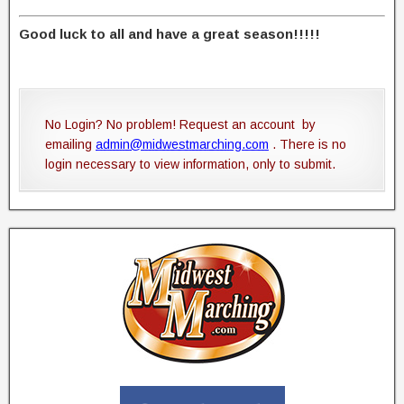
Good luck to all and have a great season!!!!!
No Login? No problem! Request an account by
emailing
admin@midwestmarching.com
. There is no
login necessary to view information, only to submit.