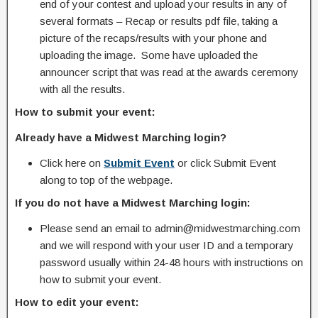
end of your contest and upload your results in any of
several formats – Recap or results pdf file, taking a
picture of the recaps/results with your phone and
uploading the image. Some have uploaded the
announcer script that was read at the awards ceremony
with all the results.
How to submit your event:
Already have a Midwest Marching login?
Click here on
Submit Event
or click Submit Event
along to top of the webpage.
If you do not have a Midwest Marching login:
Please send an email to admin@midwestmarching.com
and we will respond with your user ID and a temporary
password usually within 24-48 hours with instructions on
how to submit your event.
How to edit your event: