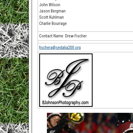
John Wilson
Jason Bergman
Scott Kuhlman
Charlie Bourrage
Contact Name: Drew Fischer
fischera@sedalia200.org