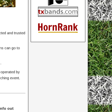
ted and trusted
ons can go to
.
 operated by
rching event.
info out