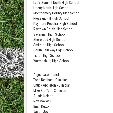
Lee's Summit North High School
Liberty North High School
Montgomery County High School
Pleasant Hill High School
Raymore-Peculiar High School
Raytown South High School
Savannah High School
Sherwood High School
Smithton High School
South Callaway High School
Tipton High School
Warrensburg High School
Adjudicator Panel
Todd Reinhart - Clinician
Chuck Appleton - Clinician
Mike Steffen - Clinician
Austin Nelson
Roy Maxwell
Brian Dutton
Jason Joy