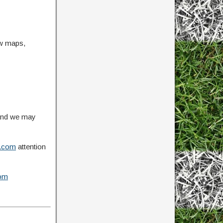
ow maps,
 and we may
.com
attention
om