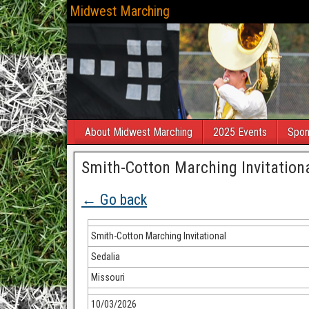
Midwest Marching
About Midwest Marching
2025 Events
Spon
Smith-Cotton Marching Invitation
← Go back
Smith-Cotton Marching Invitational
Sedalia
Missouri
10/03/2026