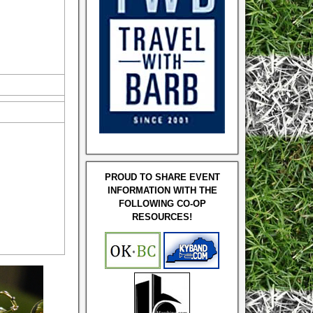
PROUD TO SHARE EVENT
INFORMATION WITH THE
FOLLOWING CO-OP
RESOURCES!