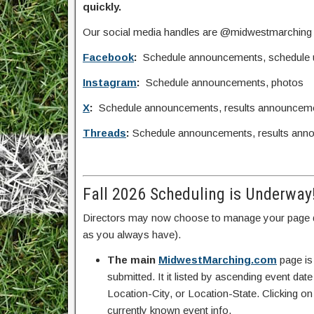
quickly.
Our social media handles are @midwestmarching
Facebook
:
Schedule announcements, schedule upd
Instagram
:
Schedule announcements, photos
X
:
Schedule announcements, results announcem
Threads
:
Schedule announcements, results ann
Fall 2026 Scheduling is Underway
Directors may now choose to manage your page d
as you always have).
The main
MidwestMarching.com
page is
submitted. It it listed by ascending event da
Location-City, or Location-State. Clicking on
currently known event info.