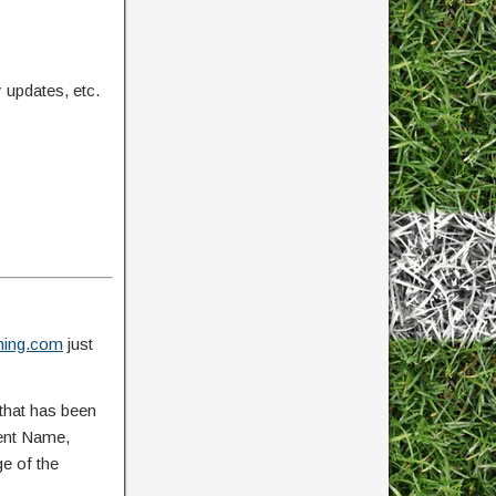
updates, etc.
ing.com
just
that has been
vent Name,
ge of the