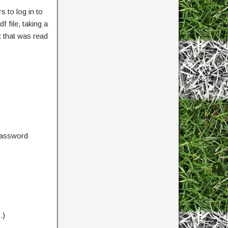
 to log in to
 file, taking a
 that was read
password
.)