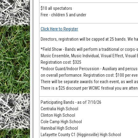
$10 all spectators
Free - children 5 and under
Click Here to Register
Directors, registration will be capped at 25 bands. We ha
*Field Show - Bands will perform a traditional or corps-s
Music Ensemble, Music Individual, Visual Effect, Visual 
Registration cost: $325
*Indoor Guard/Indoor Percussion - Auxiliary and percuss
on overall performance. Registration cost: $100 per eve
There will be separate awards for each event, as well a
There is a $25 discount per WCMC festival you are attend
Participating Bands - as of 7/10/26
Centralia High School
Clinton High School
Cole Camp High School
Hannibal High School
Lafayette County C1 (Higginsville) High School