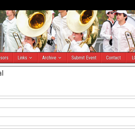
sors
Links
Archive
Submit Event
Contact
L
al