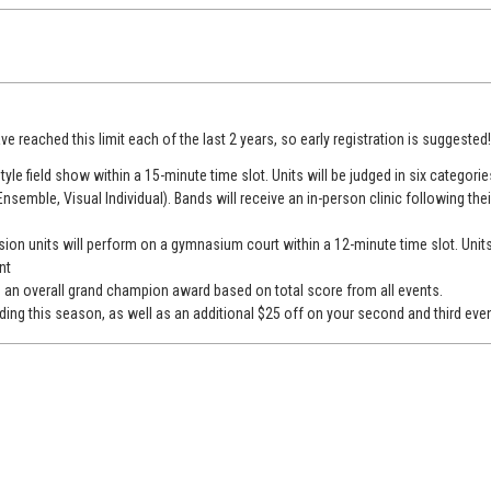
ve reached this limit each of the last 2 years, so early registration is suggested
tyle field show within a 15-minute time slot. Units will be judged in six categorie
Ensemble, Visual Individual). Bands will receive an in-person clinic following th
ion units will perform on a gymnasium court within a 12-minute time slot. Units
nt
s an overall grand champion award based on total score from all events.
ing this season, as well as an additional $25 off on your second and third even