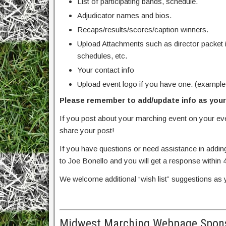
List of participating bands, schedule.
Adjudicator names and bios.
Recaps/results/scores/caption winners.
Upload Attachments such as director packet 
schedules, etc.
Your contact info
Upload event logo if you have one. (example
Please remember to add/update info as your 
If you post about your marching event on your e
share your post!
If you have questions or need assistance in addin
to Joe Bonello and you will get a response within 
We welcome additional “wish list” suggestions as 
Midwest Marching Webpage Spons