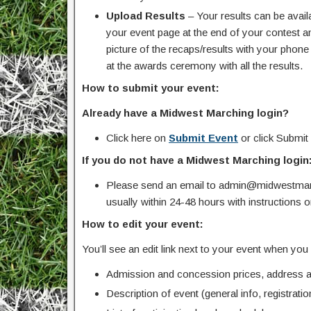
Upload Results
– Your results can be avail
your event page at the end of your contest an
picture of the recaps/results with your pho
at the awards ceremony with all the results.
How to submit your event:
Already have a Midwest Marching login?
Click here on
Submit Event
or click Submit
If you do not have a Midwest Marching login
Please send an email to admin@midwestmarc
usually within 24-48 hours with instructions 
How to edit your event:
You’ll see an edit link next to your event when yo
Admission and concession prices, address an
Description of event (general info, registration