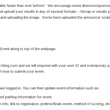
able faster than ever before!. We encourage event directors/sponsors
d upload your results in any of several formats – Recap or results pdf
ne and uploading the image. Some have uploaded the announcer script
 Event along to top of the webpage.
:
hing.com and we will respond with your user ID and a temporary 
on how to submit your event.
u are logged in. You can then update event information such as:
d parking information for event.
 info, link to registration, prelims/finals event, method of scoring, etc