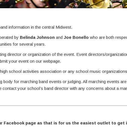
nd information in the central Midwest.
perated by
Belinda Johnson
and
Joe Bonello
who are both respec
ities for several years.
ing director or organization of the event. Event directors/organizati
ubmit your event on our webpage.
 high school activities association or any school music organizations
g body for marching band events or judging. All marching events are
se contact your school’s band director with any concerns about a ma
ur Facebook page as that is for us the easiest outlet to get 