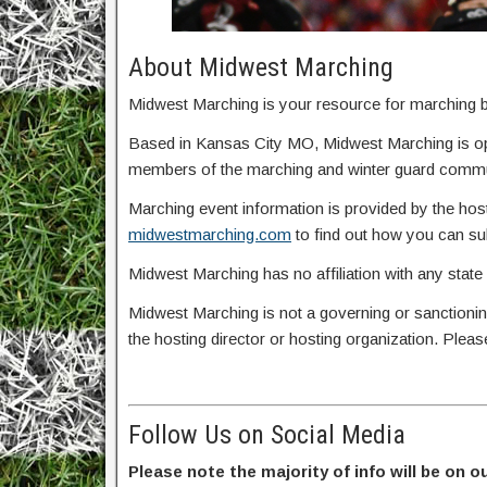
About Midwest Marching
Midwest Marching is your resource for marching ba
Based in Kansas City MO, Midwest Marching is o
members of the marching and winter guard commun
Marching event information is provided by the host
midwestmarching.com
to find out how you can s
Midwest Marching has no affiliation with any state
Midwest Marching is not a governing or sanctionin
the hosting director or hosting organization. Plea
Follow Us on Social Media
Please note the majority of info will be on o