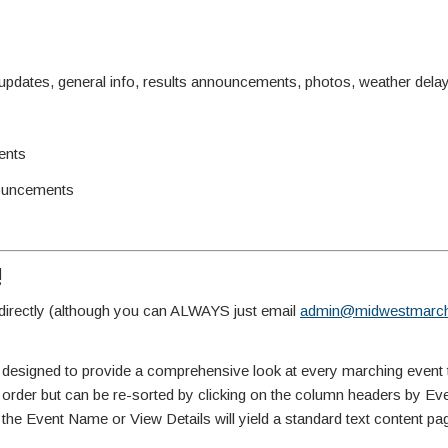
ates, general info, results announcements, photos, weather delay 
ents
ouncements
!
irectly (although you can ALWAYS just email
admin@midwestmarch
 designed to provide a comprehensive look at every marching event 
te order but can be re-sorted by clicking on the column headers by E
 the Event Name or View Details will yield a standard text content pa