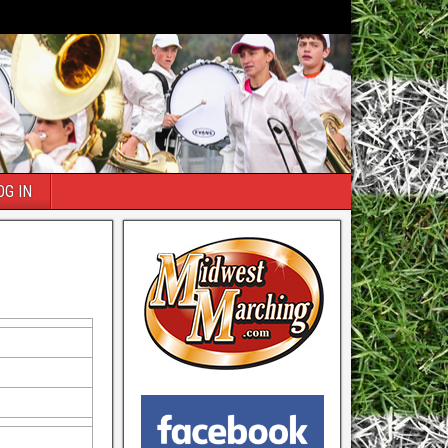
OG IN