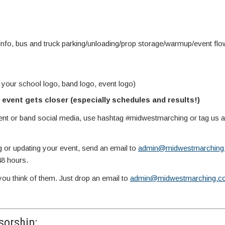
info, bus and truck parking/unloading/prop storage/warmup/event fl
 your school logo, band logo, event logo)
event gets closer (especially schedules and results!)
vent or band social media, use hashtag #midwestmarching or tag us
g or updating your event, send an email to
admin@midwestmarching
48 hours.
you think of them. Just drop an email to
admin@midwestmarching.c
orship: