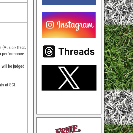
!
s (Music Effect,
eir performance.
 will be judged
ts at SCI.