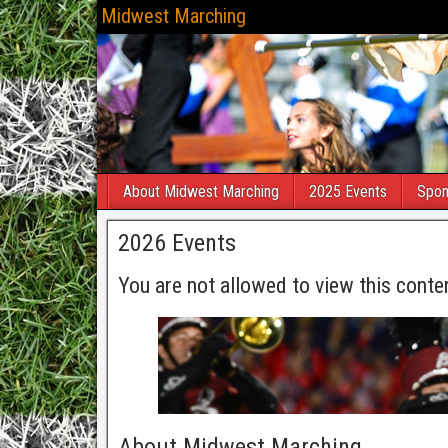
Midwest Marching
About Midwest Marching
2025 Events
Spon
2026 Events
You are not allowed to view this conte
About Midwest Marching