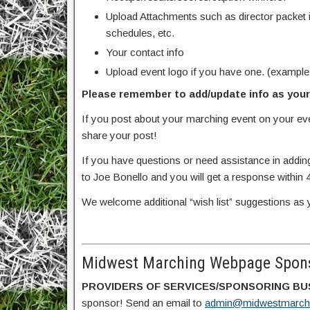
Upload Attachments such as director packet 
schedules, etc.
Your contact info
Upload event logo if you have one. (example
Please remember to add/update info as your 
If you post about your marching event on your e
share your post!
If you have questions or need assistance in addin
to Joe Bonello and you will get a response within 
We welcome additional “wish list” suggestions as 
Midwest Marching Webpage Spons
PROVIDERS OF SERVICES/SPONSORING BU
sponsor! Send an email to
admin@midwestmarch