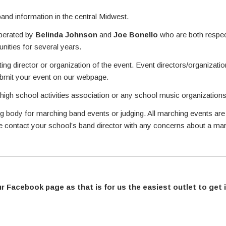
nd information in the central Midwest.
perated by
Belinda Johnson
and
Joe Bonello
who are both respec
ities for several years.
ing director or organization of the event. Event directors/organizati
ubmit your event on our webpage.
 high school activities association or any school music organizations
g body for marching band events or judging. All marching events are
se contact your school’s band director with any concerns about a ma
ur Facebook page as that is for us the easiest outlet to get 