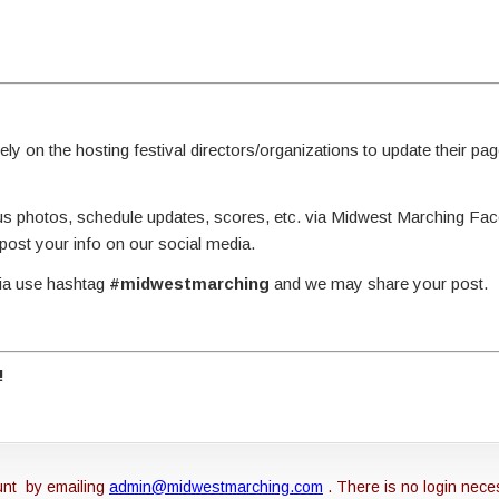
y on the hosting festival directors/organizations to update their page
g us photos, schedule updates, scores, etc. via Midwest Marching Fa
st your info on our social media.
dia use hashtag
#midwestmarching
and we may share your post.
!
unt by emailing
admin@midwestmarching.com
. There is no login nece