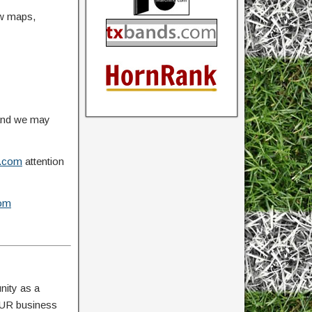
ow maps,
 and we may
.com
attention
om
nity as a
YOUR business