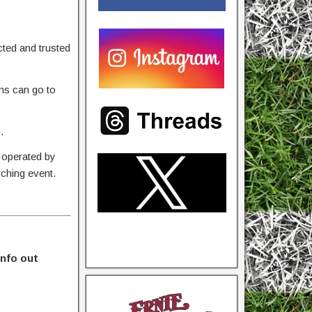
ted and trusted
ons can go to
.
 operated by
rching event.
info out