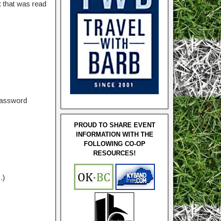
 that was read
password
PROUD TO SHARE EVENT
INFORMATION WITH THE
FOLLOWING CO-OP
RESOURCES!
.)