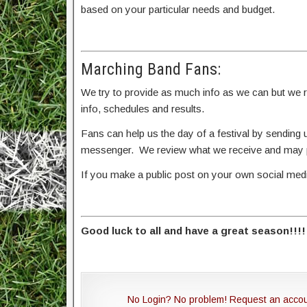
based on your particular needs and budget.
Marching Band Fans:
We try to provide as much info as we can but we rel
info, schedules and results.
Fans can help us the day of a festival by sendin
messenger. We review what we receive and may po
If you make a public post on your own social me
Good luck to all and have a great season!!!!
No Login? No problem! Request an acco