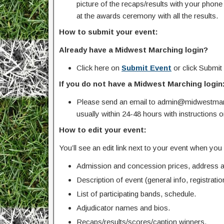
picture of the recaps/results with your pho
at the awards ceremony with all the results.
How to submit your event:
Already have a Midwest Marching login?
Click here on
Submit Event
or click Submit
If you do not have a Midwest Marching login
Please send an email to admin@midwestmarc
usually within 24-48 hours with instructions 
How to edit your event:
You’ll see an edit link next to your event when yo
Admission and concession prices, address an
Description of event (general info, registration
List of participating bands, schedule.
Adjudicator names and bios.
Recaps/results/scores/caption winners.