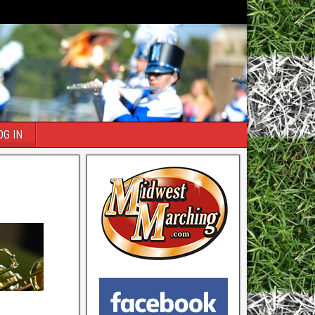
OG IN