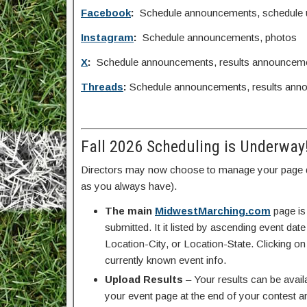
Facebook
:
Schedule announcements, schedule upd
Instagram
:
Schedule announcements, photos
X
:
Schedule announcements, results announcem
Threads
:
Schedule announcements, results ann
Fall 2026 Scheduling is Underway
Directors may now choose to manage your page d
as you always have).
The main
MidwestMarching.com
page is
submitted. It it listed by ascending event da
Location-City, or Location-State. Clicking on
currently known event info.
Upload Results
– Your results can be avail
your event page at the end of your contest an