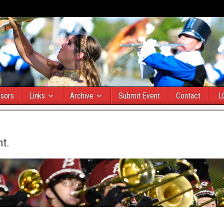
sors
Links
Archive
Submit Event
Contact
L
nt.