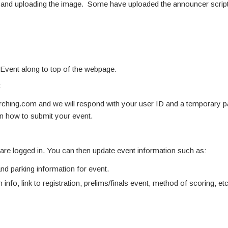
ne and uploading the image. Some have uploaded the announcer script
 Event along to top of the webpage.
:
hing.com and we will respond with your user ID and a temporary 
on how to submit your event.
u are logged in. You can then update event information such as:
d parking information for event.
 info, link to registration, prelims/finals event, method of scoring, etc