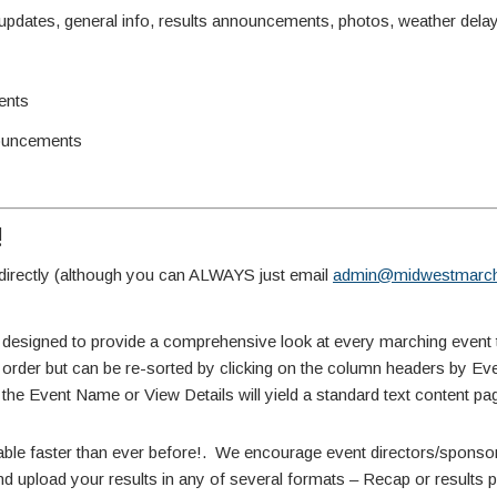
ates, general info, results announcements, photos, weather delay 
ents
ouncements
!
irectly (although you can ALWAYS just email
admin@midwestmarch
 designed to provide a comprehensive look at every marching event 
te order but can be re-sorted by clicking on the column headers by E
 the Event Name or View Details will yield a standard text content pa
able faster than ever before!. We encourage event directors/sponsors
d upload your results in any of several formats – Recap or results pdf