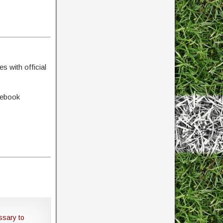
s with official
cebook
ssary to