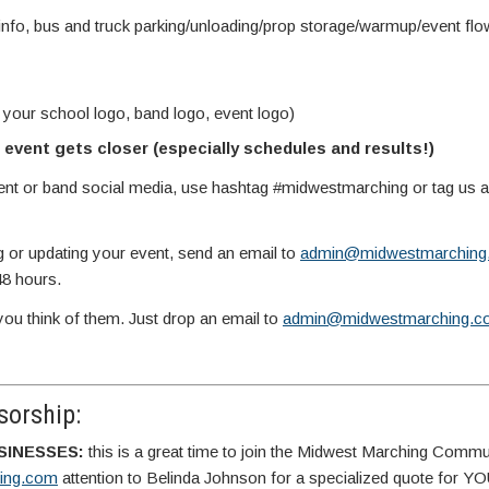
info, bus and truck parking/unloading/prop storage/warmup/event fl
 your school logo, band logo, event logo)
event gets closer (especially schedules and results!)
vent or band social media, use hashtag #midwestmarching or tag us
g or updating your event, send an email to
admin@midwestmarching
48 hours.
you think of them. Just drop an email to
admin@midwestmarching.c
orship:
SINESSES:
this is a great time to join the Midwest Marching Commu
ing.com
attention to Belinda Johnson for a specialized quote for 