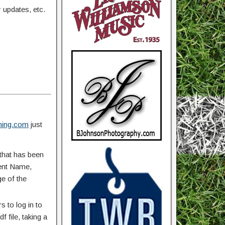
updates, etc.
ing.com
just
that has been
vent Name,
ge of the
 to log in to
 file, taking a