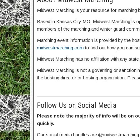
Midwest Marching is your resource for marching ba
Based in Kansas City MO, Midwest Marching is o
members of the marching and winter guard commun
Marching event information is provided by the host
midwestmarching.com
to find out how you can s
Midwest Marching has no affiliation with any state
Midwest Marching is not a governing or sanctionin
the hosting director or hosting organization. Plea
Follow Us on Social Media
Please note the majority of info will be on o
quickly.
Our social media handles are @midwestmarching