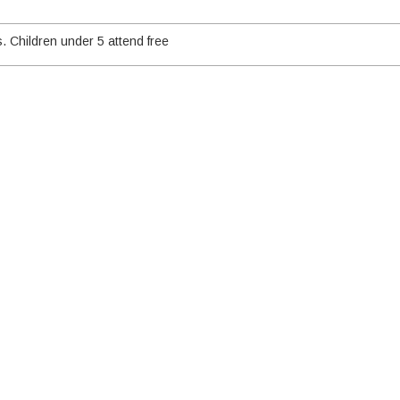
. Children under 5 attend free