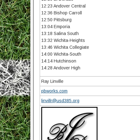
12:23 Andover Central
12:36 Bishop Carroll
12:50 Pittsburg
13:04 Emporia
13:18 Salina South
13:32 Wichita-Heights
13:46 Wichita Collegiate
14:00 Wichita-South
14:14 Hutchinson
14:28 Andover High
Ray Linville
pbworks.com
linvillr@usd385.org