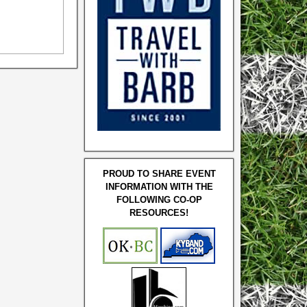
PROUD TO SHARE EVENT
INFORMATION WITH THE
FOLLOWING CO-OP
RESOURCES!