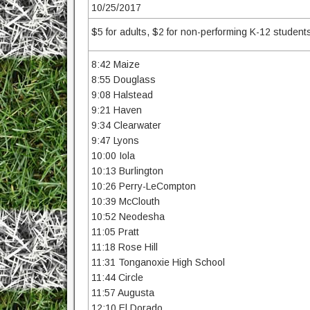
10/25/2017
$5 for adults, $2 for non-performing K-12 students
8:42 Maize
8:55 Douglass
9:08 Halstead
9:21 Haven
9:34 Clearwater
9:47 Lyons
10:00 Iola
10:13 Burlington
10:26 Perry-LeCompton
10:39 McClouth
10:52 Neodesha
11:05 Pratt
11:18 Rose Hill
11:31 Tonganoxie High School
11:44 Circle
11:57 Augusta
12:10 El Dorado