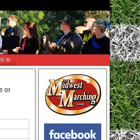
OG IN
e or