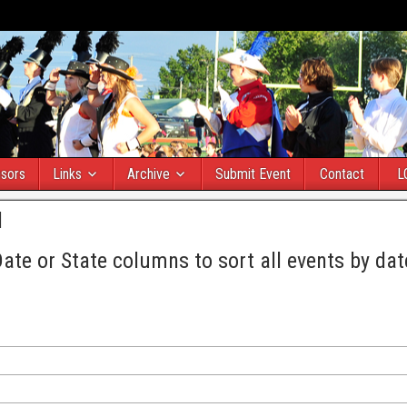
sors
Links
Archive
Submit Event
Contact
L
l
Date or State columns to sort all events by dat