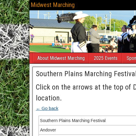
Midwest Marching
About Midwest Marching
2025 Events
Spon
Southern Plains Marching Festiva
Click on the arrows at the top of 
location.
← Go back
Southern Plains Marching Festival
Andover