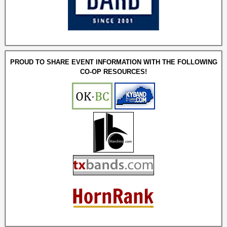
PROUD TO SHARE EVENT INFORMATION WITH THE FOLLOWING
CO-OP RESOURCES!