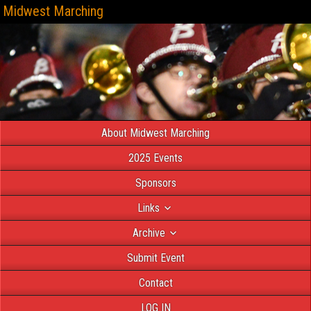
Midwest Marching
About Midwest Marching
2025 Events
Sponsors
Links
Archive
Submit Event
Contact
LOG IN