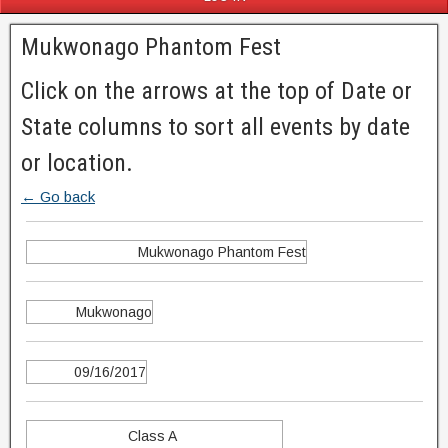
Mukwonago Phantom Fest
Click on the arrows at the top of Date or
State columns to sort all events by date
or location.
← Go back
Mukwonago Phantom Fest
Mukwonago
09/16/2017
Class A