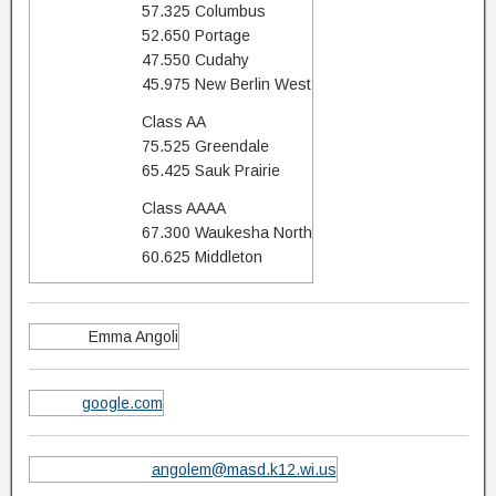
57.325 Columbus
52.650 Portage
47.550 Cudahy
45.975 New Berlin West
Class AA
75.525 Greendale
65.425 Sauk Prairie
Class AAAA
67.300 Waukesha North
60.625 Middleton
Emma Angoli
google.com
angolem@masd.k12.wi.us