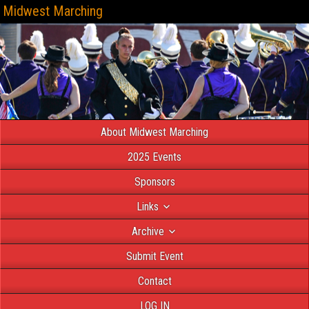
Midwest Marching
About Midwest Marching
2025 Events
Sponsors
Links
Archive
Submit Event
Contact
LOG IN