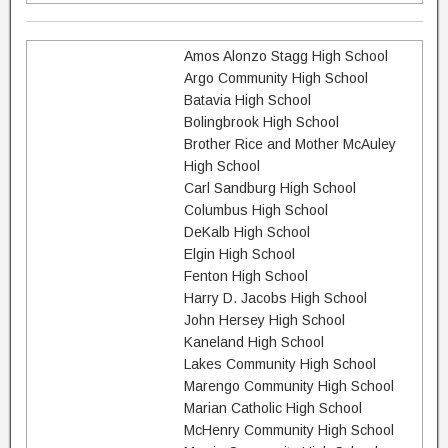
Amos Alonzo Stagg High School
Argo Community High School
Batavia High School
Bolingbrook High School
Brother Rice and Mother McAuley
High School
Carl Sandburg High School
Columbus High School
DeKalb High School
Elgin High School
Fenton High School
Harry D. Jacobs High School
John Hersey High School
Kaneland High School
Lakes Community High School
Marengo Community High School
Marian Catholic High School
McHenry Community High School