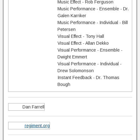
Music Effect - Rob Ferguson
Music Performance - Ensemble - Dr.
Galen Karriker
Music Performance - Individual - Bill
Petersen
Visual Effect - Tony Hall
Visual Effect - Allan Dekko
Visual Performance - Ensemble -
Dwight Emmert
Visual Performance - Individual -
Drew Solomonson
Instant Feedback - Dr. Thomas
Bough
Dan Farrell
regiment.org