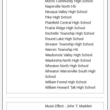
Morris Community High School
Naperville North HS
Neuqua Valley High School
Pike High School
Plainfield Central High School
Prairie Ridge High School
Rochelle Township High School
Round Lake High School
Streator Township High School
Warren Township HS
Waubonsie Valley High School
Waukesha North High School
Wheaton North High School
Wheaton Warrenville South High
School
William Fremd High School
William Howard Taft High School
Music Effect - John T. Madden