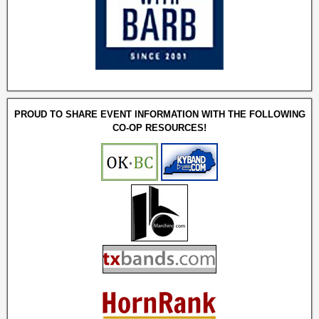
PROUD TO SHARE EVENT INFORMATION WITH THE FOLLOWING
CO-OP RESOURCES!