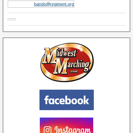
bands@regiment.org