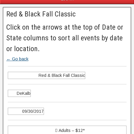
Red & Black Fall Classic
Click on the arrows at the top of Date or
State columns to sort all events by date
or location.
← Go back
Red & Black Fall Classic
DeKalb
09/30/2017
 Adults – $12*