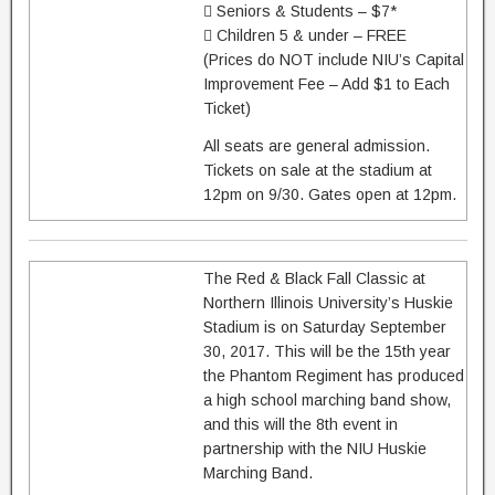
 Seniors & Students – $7*
 Children 5 & under – FREE
(Prices do NOT include NIU’s Capital
Improvement Fee – Add $1 to Each
Ticket)
All seats are general admission.
Tickets on sale at the stadium at
12pm on 9/30. Gates open at 12pm.
The Red & Black Fall Classic at
Northern Illinois University’s Huskie
Stadium is on Saturday September
30, 2017. This will be the 15th year
the Phantom Regiment has produced
a high school marching band show,
and this will the 8th event in
partnership with the NIU Huskie
Marching Band.