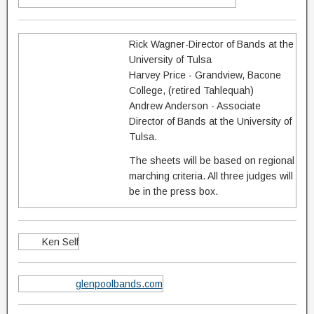
Rick Wagner-Director of Bands at the
University of Tulsa
Harvey Price - Grandview, Bacone
College, (retired Tahlequah)
Andrew Anderson - Associate
Director of Bands at the University of
Tulsa.
The sheets will be based on regional
marching criteria. All three judges will
be in the press box.
Ken Self
glenpoolbands.com