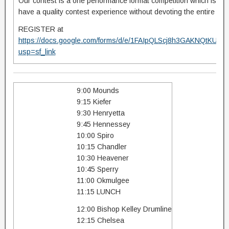
Our contest is a one performance format competition which is des
have a quality contest experience without devoting the entire day 
REGISTER at
https://docs.google.com/forms/d/e/1FAIpQLScj8h3GAKNQt
usp=sf_link
9:00 Mounds
9:15 Kiefer
9:30 Henryetta
9:45 Hennessey
10:00 Spiro
10:15 Chandler
10:30 Heavener
10:45 Sperry
11:00 Okmulgee
11:15 LUNCH
12:00 Bishop Kelley Drumline
12:15 Chelsea