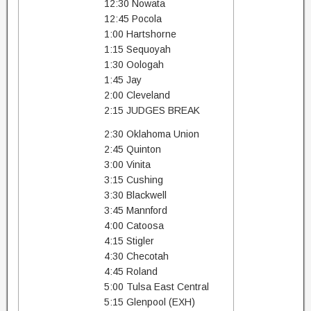
12:30 Nowata
12:45 Pocola
1:00 Hartshorne
1:15 Sequoyah
1:30 Oologah
1:45 Jay
2:00 Cleveland
2:15 JUDGES BREAK
2:30 Oklahoma Union
2:45 Quinton
3:00 Vinita
3:15 Cushing
3:30 Blackwell
3:45 Mannford
4:00 Catoosa
4:15 Stigler
4:30 Checotah
4:45 Roland
5:00 Tulsa East Central
5:15 Glenpool (EXH)