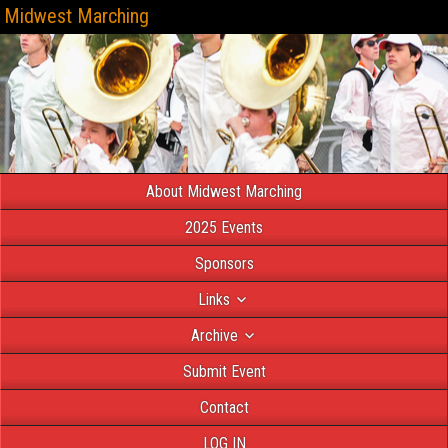
Midwest Marching
About Midwest Marching
2025 Events
Sponsors
Links
Archive
Submit Event
Contact
LOG IN