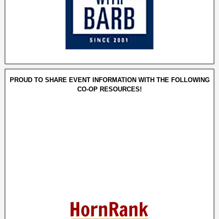
PROUD TO SHARE EVENT INFORMATION WITH THE FOLLOWING
CO-OP RESOURCES!