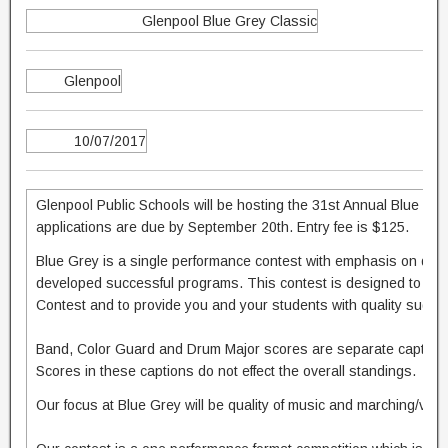
Glenpool Blue Grey Classic
Glenpool
10/07/2017
Glenpool Public Schools will be hosting the 31st Annual Blue Gre
applications are due by September 20th. Entry fee is $125.
Blue Grey is a single performance contest with emphasis on qual
developed successful programs. This contest is designed to hel
Contest and to provide you and your students with quality sugge
Band, Color Guard and Drum Major scores are separate captions 
Scores in these captions do not effect the overall standings.
Our focus at Blue Grey will be quality of music and marching/visu