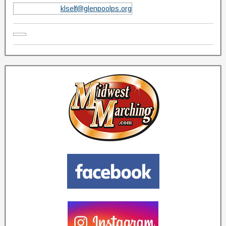
klself@glenpoolps.org