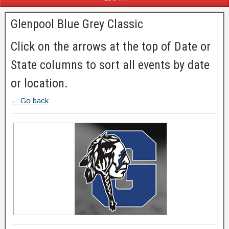
Glenpool Blue Grey Classic
Click on the arrows at the top of Date or
State columns to sort all events by date
or location.
← Go back