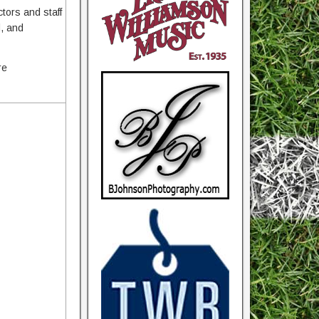
ctors and staff
d, and
re