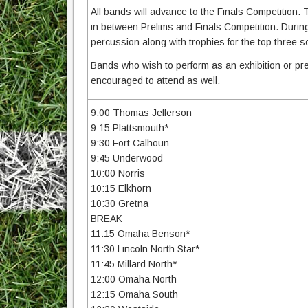
All bands will advance to the Finals Competition. T
in between Prelims and Finals Competition. During f
percussion along with trophies for the top three 
Bands who wish to perform as an exhibition or pre
encouraged to attend as well.
9:00 Thomas Jefferson
9:15 Plattsmouth*
9:30 Fort Calhoun
9:45 Underwood
10:00 Norris
10:15 Elkhorn
10:30 Gretna
BREAK
11:15 Omaha Benson*
11:30 Lincoln North Star*
11:45 Millard North*
12:00 Omaha North
12:15 Omaha South