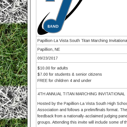
Papillion-La Vista South Titan Marching Invitationa
Papillion, NE
09/23/2017
$10.00 for adults
$7.00 for students & senior citizens
FREE for children 4 and under
4TH ANNUAL TITAN MARCHING INVITATIONAL
Hosted by the Papillion-La Vista South High Scho
Association and follows a prelim/finals format. Th
feedback from a nationally-acclaimed judging pa
groups. Attending this invite will include some o