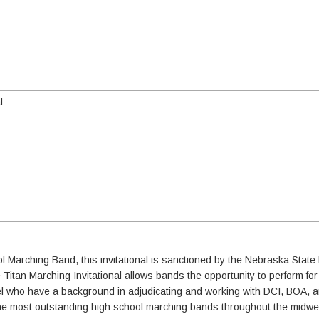
l
ol Marching Band, this invitational is sanctioned by the Nebraska Sta
e Titan Marching Invitational allows bands the opportunity to perform fo
nel who have a background in adjudicating and working with DCI, BOA,
f the most outstanding high school marching bands throughout the midwe