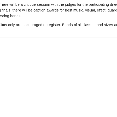
here will be a critique session with the judges for the participating dire
inals, there will be caption awards for best music, visual, effect, guar
scoring bands.
lims only are encouraged to register. Bands of all classes and sizes a