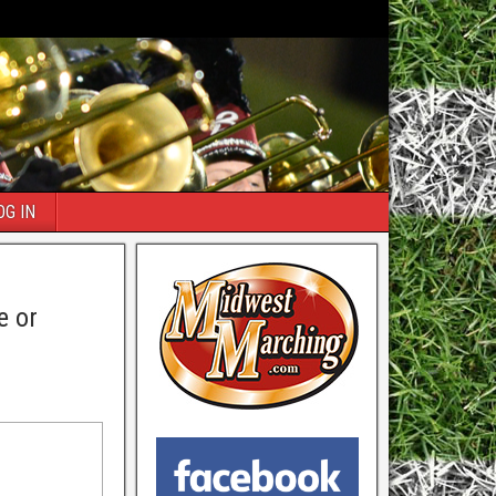
OG IN
e or