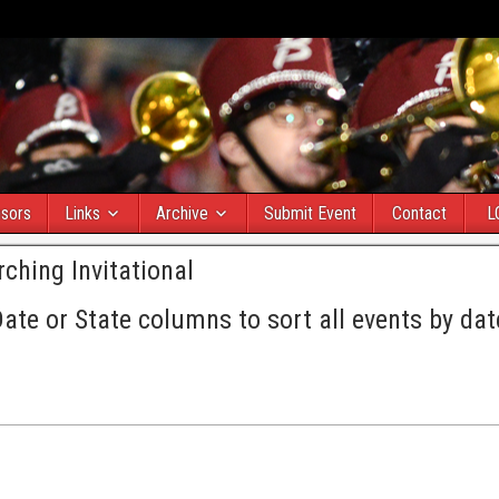
sors
Links
Archive
Submit Event
Contact
L
ching Invitational
Date or State columns to sort all events by dat