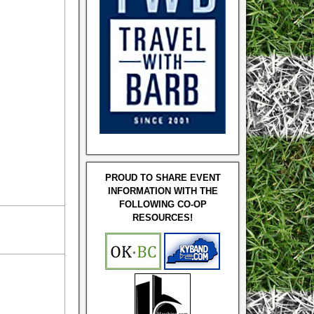
PROUD TO SHARE EVENT
INFORMATION WITH THE
FOLLOWING CO-OP
RESOURCES!