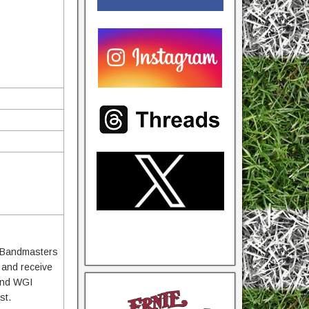
te Bandmasters
r and receive
 and WGI
st.