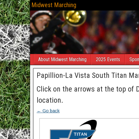
Midwest Marching
About Midwest Marching
2025 Events
Spon
Papillion-La Vista South Titan Mar
Click on the arrows at the top of 
location.
← Go back