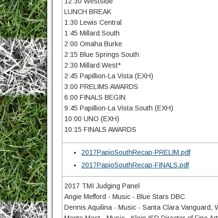
12:30 Westside
LUNCH BREAK
1:30 Lewis Central
1:45 Millard South
2:00 Omaha Burke
2:15 Blue Springs South
2:30 Millard West*
2:45 Papillion-La Vista (EXH)
3:00 PRELIMS AWARDS
6:00 FINALS BEGIN
9:45 Papillion-La Vista South (EXH)
10:00 UNO (EXH)
10:15 FINALS AWARDS
2017PapioSouthRecap-PRELIM.pdf
2017PapioSouthRecap-FINALS.pdf
2017 TMI Judging Panel
Angie Mefford - Music - Blue Stars DBC
Dennis Aquilina - Music - Santa Clara Vanguard,