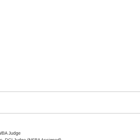
 WBA Judge