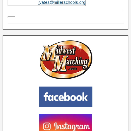
jyates@millerschools.org