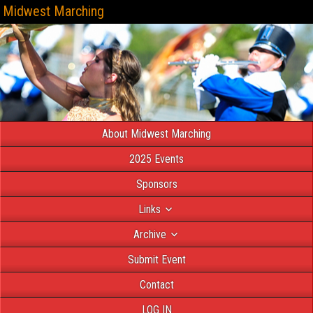
Midwest Marching
About Midwest Marching
2025 Events
Sponsors
Links
Archive
Submit Event
Contact
LOG IN