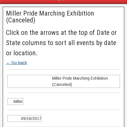
Miller Pride Marching Exhibition
(Canceled)
Click on the arrows at the top of Date or
State columns to sort all events by date
or location.
← Go back
Miller Pride Marching Exhibition
(Canceled)
Miller
09/16/2017