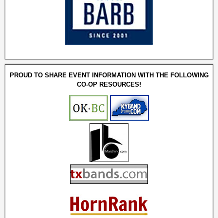
PROUD TO SHARE EVENT INFORMATION WITH THE FOLLOWING
CO-OP RESOURCES!