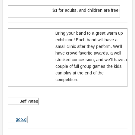
$1 for adults, and children are free!
Bring your band to a great warm up
exhibition! Each band will have a
small clinic after they perform. We'll
have crowd favorite awards, a well
stocked concession, and we'll have a
couple of full group games the kids
can play at the end of the
competition.
Jeff Yates
goo.gl