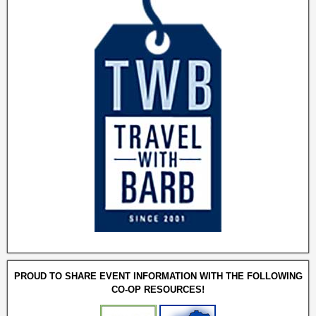
PROUD TO SHARE EVENT INFORMATION WITH THE FOLLOWING
CO-OP RESOURCES!