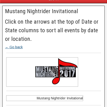
Mustang Nightrider Invitational
Click on the arrows at the top of Date or
State columns to sort all events by date
or location.
← Go back
Mustang Nightrider Invitational