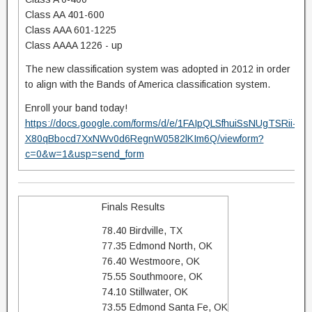
Class AA 401-600
Class AAA 601-1225
Class AAAA 1226 - up
The new classification system was adopted in 2012 in order
to align with the Bands of America classification system.
Enroll your band today!
https://docs.google.com/forms/d/e/1FAIpQLSfhuiSsNUgTSRii-
X80qBbocd7XxNWv0d6RegnW0582lKIm6Q/viewform?
c=0&w=1&usp=send_form
Finals Results
78.40 Birdville, TX
77.35 Edmond North, OK
76.40 Westmoore, OK
75.55 Southmoore, OK
74.10 Stillwater, OK
73.55 Edmond Santa Fe, OK