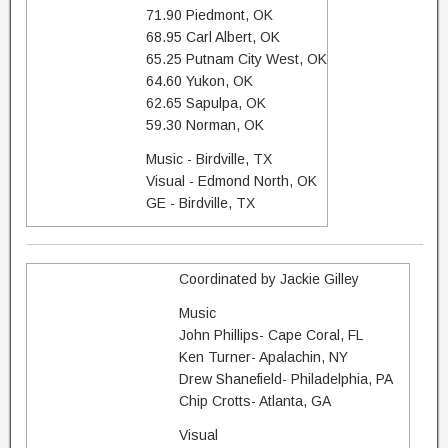
71.90 Piedmont, OK
68.95 Carl Albert, OK
65.25 Putnam City West, OK
64.60 Yukon, OK
62.65 Sapulpa, OK
59.30 Norman, OK
Music - Birdville, TX
Visual - Edmond North, OK
GE - Birdville, TX
Coordinated by Jackie Gilley
Music
John Phillips- Cape Coral, FL
Ken Turner- Apalachin, NY
Drew Shanefield- Philadelphia, PA
Chip Crotts- Atlanta, GA
Visual