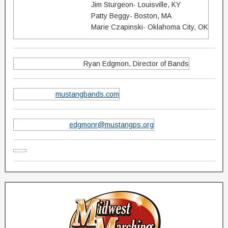
Jim Sturgeon- Louisville, KY
Patty Beggy- Boston, MA
Marie Czapinski- Oklahoma City, OK
Ryan Edgmon, Director of Bands
mustangbands.com
edgmonr@mustangps.org