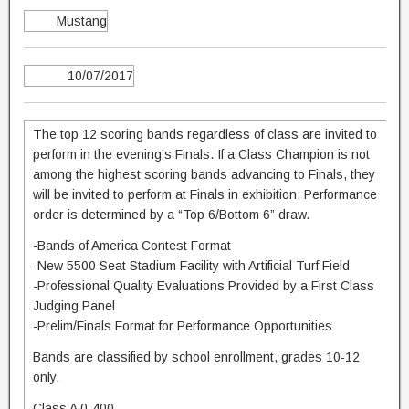
Mustang
10/07/2017
The top 12 scoring bands regardless of class are invited to
perform in the evening’s Finals. If a Class Champion is not
among the highest scoring bands advancing to Finals, they
will be invited to perform at Finals in exhibition. Performance
order is determined by a “Top 6/Bottom 6” draw.
-Bands of America Contest Format
-New 5500 Seat Stadium Facility with Artificial Turf Field
-Professional Quality Evaluations Provided by a First Class
Judging Panel
-Prelim/Finals Format for Performance Opportunities
Bands are classified by school enrollment, grades 10-12
only.
Class A 0-400