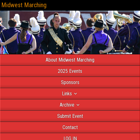
Midwest Marching
About Midwest Marching
2025 Events
Sponsors
Links
Archive
Submit Event
Contact
LOG IN