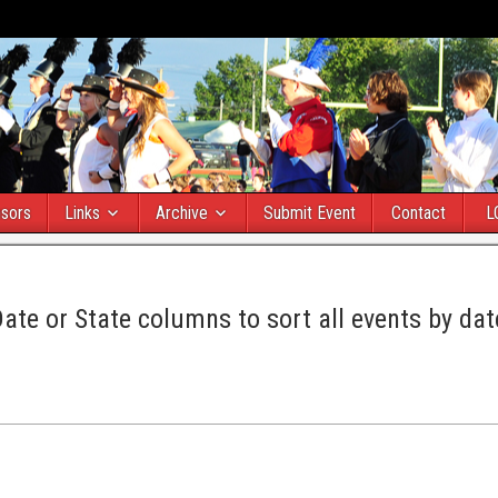
sors
Links
Archive
Submit Event
Contact
L
Date or State columns to sort all events by dat