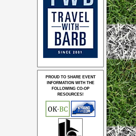
PROUD TO SHARE EVENT
INFORMATION WITH THE
FOLLOWING CO-OP
RESOURCES!