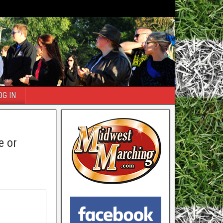
OG IN
e or