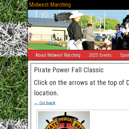
Midwest Marching
About Midwest Marching
2025 Events
Spon
Pirate Power Fall Classic
Click on the arrows at the top of 
location.
← Go back