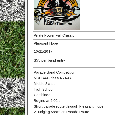
Pirate Power Fall Classic
Pleasant Hope
10/21/2017
$55 per band entry
Parade Band Competition
MSHSAA Class A - AAA
Middle School
High School
Combined
Begins at 9:00am
Short parade route through Pleasant Hope
2 Judging Areas on Parade Route