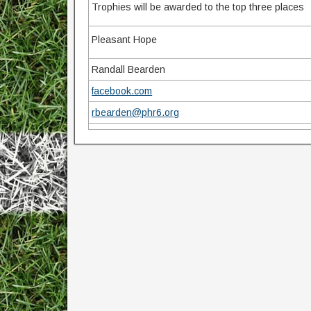
Trophies will be awarded to the top three places
Pleasant Hope
Randall Bearden
facebook.com
rbearden@phr6.org