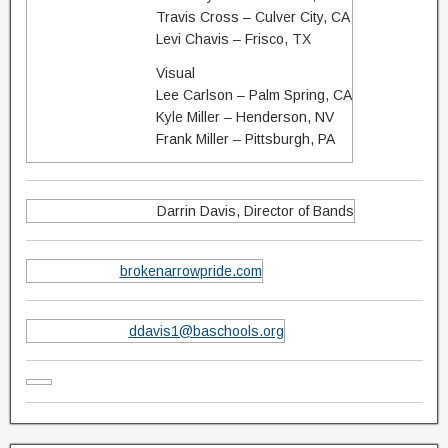
Travis Cross – Culver City, CA
Levi Chavis – Frisco, TX
Visual
Lee Carlson – Palm Spring, CA
Kyle Miller – Henderson, NV
Frank Miller – Pittsburgh, PA
Darrin Davis, Director of Bands
brokenarrowpride.com
ddavis1@baschools.org