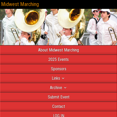
Midwest Marching
About Midwest Marching
2025 Events
Sponsors
Links
Archive
Submit Event
Contact
LOG IN