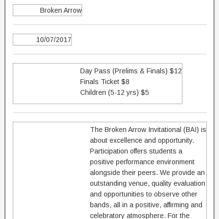
Broken Arrow
10/07/2017
Day Pass (Prelims & Finals) $12
Finals Ticket $8
Children (5-12 yrs) $5
The Broken Arrow Invitational (BAI) is
about excellence and opportunity.
Participation offers students a
positive performance environment
alongside their peers. We provide an
outstanding venue, quality evaluation
and opportunities to observe other
bands, all in a positive, affirming and
celebratory atmosphere. For the