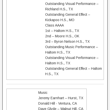
Outstanding Visual Performance –
Richland H.S., TX
Outstanding General Effect –
Kickapoo H.S., MO
Class AAAA
1st – Haltom H.S., TX
2nd – Moore H.S., OK
3rd – Byron Nelson H.S., TX
Outstanding Music Performance –
Haltom H.S., TX
Outstanding Visual Performance –
Haltom H.S., TX
Outstanding General Effect – Haltom
H.S., TX
Music
Jeremy Earnhart – Hurst, TX
Donald Hill - Ventura, CA
Dave Glyde – Walnut Hill, CA