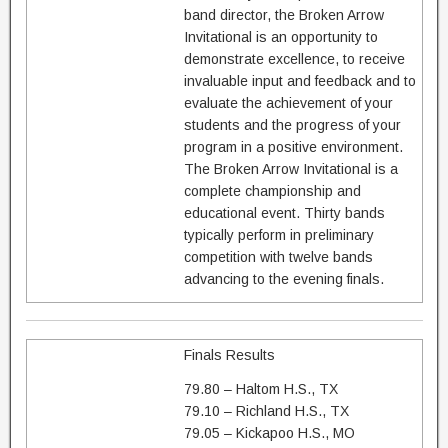
band director, the Broken Arrow
Invitational is an opportunity to
demonstrate excellence, to receive
invaluable input and feedback and to
evaluate the achievement of your
students and the progress of your
program in a positive environment.
The Broken Arrow Invitational is a
complete championship and
educational event. Thirty bands
typically perform in preliminary
competition with twelve bands
advancing to the evening finals.
Finals Results
79.80 – Haltom H.S., TX
79.10 – Richland H.S., TX
79.05 – Kickapoo H.S., MO