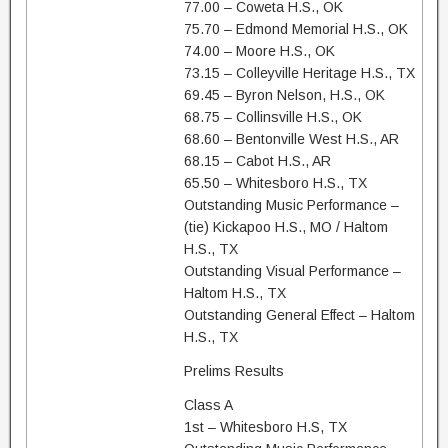
77.00 – Coweta H.S., OK
75.70 – Edmond Memorial H.S., OK
74.00 – Moore H.S., OK
73.15 – Colleyville Heritage H.S., TX
69.45 – Byron Nelson, H.S., OK
68.75 – Collinsville H.S., OK
68.60 – Bentonville West H.S., AR
68.15 – Cabot H.S., AR
65.50 – Whitesboro H.S., TX
Outstanding Music Performance –
(tie) Kickapoo H.S., MO / Haltom
H.S., TX
Outstanding Visual Performance –
Haltom H.S., TX
Outstanding General Effect – Haltom
H.S., TX
Prelims Results
Class A
1st – Whitesboro H.S, TX