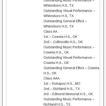
Outstanding Music Performance –
Whitesboro H.S, TX
Outstanding Visual Performance –
Whitesboro H.S, TX
Outstanding General Effect –
Whitesboro H.S, TX
Class AA
1st – Coweta H.S., OK
2nd – Collinsville H.S., OK
Outstanding Music Performance –
Coweta H.S., OK
Outstanding Visual Performance –
Coweta H.S., OK
Outstanding General Effect – Coweta
H.S., OK
Class AAA
1st – Kickapoo H.S., MO
2nd – Richland H.S., TX
3rd – Edmond Memorial H.S., OK
Outstanding Music Performance –
Richland H.S., TX