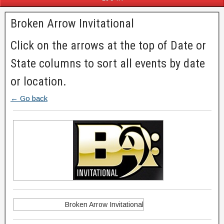
Broken Arrow Invitational
Click on the arrows at the top of Date or
State columns to sort all events by date
or location.
← Go back
Broken Arrow Invitational