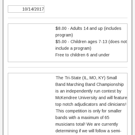
10/14/2017
$8.00 - Adults 14 and up (includes
program)
$5.00 - Children ages 7-13 (does not
include a program)
Free to children 6 and under
The Tri-State (IL, MO, KY) Small
Band Marching Band Championship
is an independently run contest by
McKendree University and will feature
top notch adjudicators and clinicians!
This competition is only for smaller
bands with a maximum of 65
musicians total! We are currently
determining if we will follow a semi-