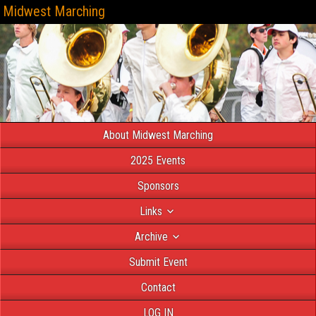
Midwest Marching
About Midwest Marching
2025 Events
Sponsors
Links
Archive
Submit Event
Contact
LOG IN