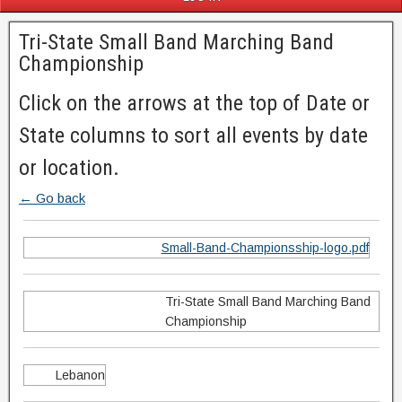
Tri-State Small Band Marching Band
Championship
Click on the arrows at the top of Date or
State columns to sort all events by date
or location.
← Go back
Small-Band-Championsship-logo.pdf
Tri-State Small Band Marching Band
Championship
Lebanon