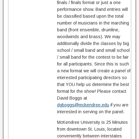
finals / finals format or just a one
performance show. Band entries will
be classified based upon the total
number of musicians in the marching
band (front ensemble, drumline,
woodwinds and brass). We may
additionally divide the classes by big
school / small band and small school
/ small band for the contest to be fair
for all participants. Since this is such
a new format we will create a panel of
interested participating directors so
that YOU help us determine the best
format for the show! Please contact
David Boggs at
dgboggs@mckendree.edu
if you are
interested in serving on the panel.
McKendree University is 25 Minutes
from downtown St. Louis, located
conveniently between interstates