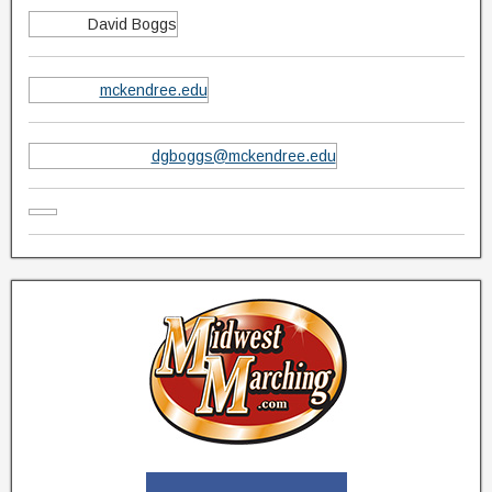
David Boggs
mckendree.edu
dgboggs@mckendree.edu