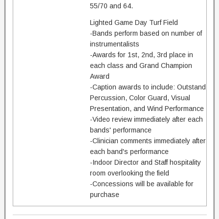
55/70 and 64.
Lighted Game Day Turf Field
-Bands perform based on number of
instrumentalists
-Awards for 1st, 2nd, 3rd place in
each class and Grand Champion
Award
-Caption awards to include: Outstand
Percussion, Color Guard, Visual
Presentation, and Wind Performance
-Video review immediately after each
bands' performance
-Clinician comments immediately after
each band's performance
-Indoor Director and Staff hospitality
room overlooking the field
-Concessions will be available for
purchase