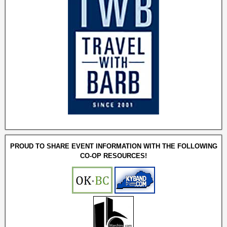
PROUD TO SHARE EVENT INFORMATION WITH THE FOLLOWING
CO-OP RESOURCES!