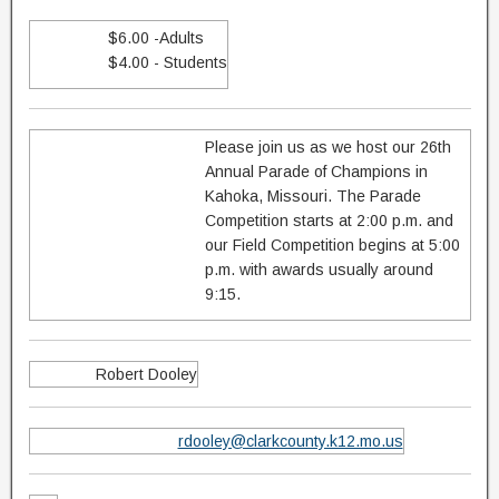
$6.00 -Adults
$4.00 - Students
Please join us as we host our 26th
Annual Parade of Champions in
Kahoka, Missouri. The Parade
Competition starts at 2:00 p.m. and
our Field Competition begins at 5:00
p.m. with awards usually around
9:15.
Robert Dooley
rdooley@clarkcounty.k12.mo.us