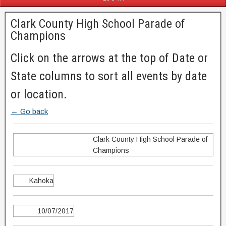
Clark County High School Parade of
Champions
Click on the arrows at the top of Date or
State columns to sort all events by date
or location.
← Go back
Clark County High School Parade of
Champions
Kahoka
10/07/2017