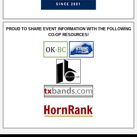
PROUD TO SHARE EVENT INFORMATION WITH THE FOLLOWING
CO-OP RESOURCES!