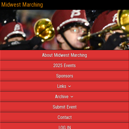
Midwest Marching
About Midwest Marching
2025 Events
Sponsors
Links
Archive
Submit Event
Contact
LOG IN