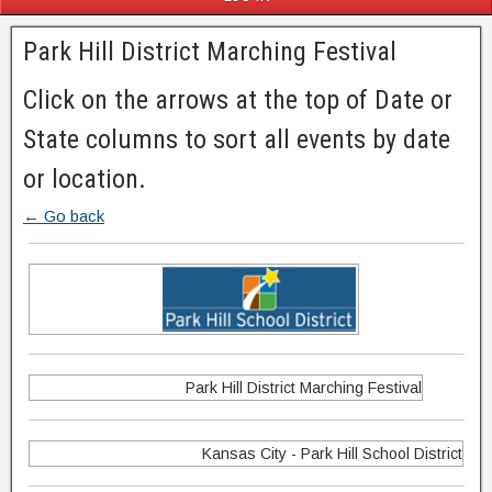
Park Hill District Marching Festival
Click on the arrows at the top of Date or
State columns to sort all events by date
or location.
← Go back
Park Hill District Marching Festival
Kansas City - Park Hill School District