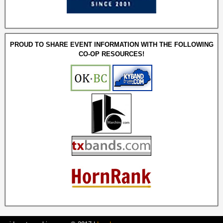
PROUD TO SHARE EVENT INFORMATION WITH THE FOLLOWING
CO-OP RESOURCES!