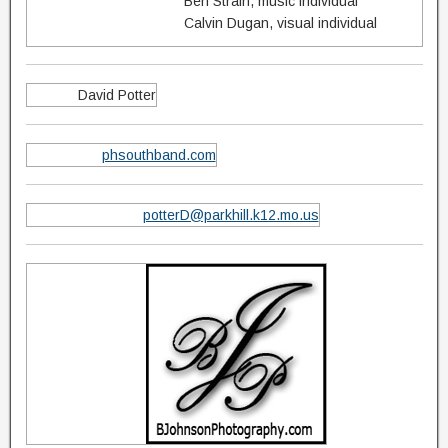
Ben Strain, music individual
Calvin Dugan, visual individual
David Potter
phsouthband.com
potterD@parkhill.k12.mo.us