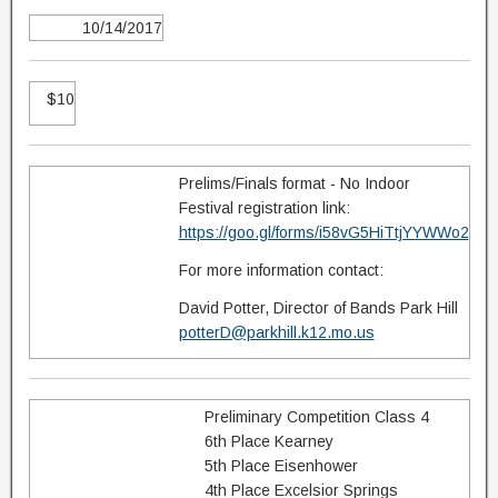
10/14/2017
$10
Prelims/Finals format - No Indoor
Festival registration link:
https://goo.gl/forms/i58vG5HiTtjYYWWo2
For more information contact:
David Potter, Director of Bands Park Hill
potterD@parkhill.k12.mo.us
Preliminary Competition Class 4
6th Place Kearney
5th Place Eisenhower
4th Place Excelsior Springs