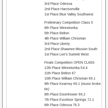
3rd Place Odessa
2nd Place Harrisonville
1st Place Blue Valley Southwest
Preliminary Competition Class 5
6th Place Winnetonka
5th Place Belton
4th Place William Chrisman
3rd Place Liberty
2nd Place Shawnee Mission South
1st Place Lee's Summit West
Finals Competition OPEN CLASS
12th Place Winnetonka 54.4
11th Place Belton 67
10th Place William Chrisman 69.1
9th Place Kearney 69.1 (music broke
tie)
8th Place Eisenhower 69.2
7th Place Excelsior Springs 72.1
6th Place Odessa 76.3