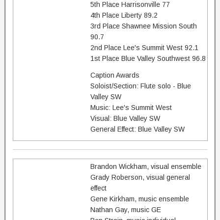
5th Place Harrisonville 77
4th Place Liberty 89.2
3rd Place Shawnee Mission South
90.7
2nd Place Lee's Summit West 92.1
1st Place Blue Valley Southwest 96.8
Caption Awards
Soloist/Section: Flute solo - Blue
Valley SW
Music: Lee's Summit West
Visual: Blue Valley SW
General Effect: Blue Valley SW
Brandon Wickham, visual ensemble
Grady Roberson, visual general
effect
Gene Kirkham, music ensemble
Nathan Gay, music GE