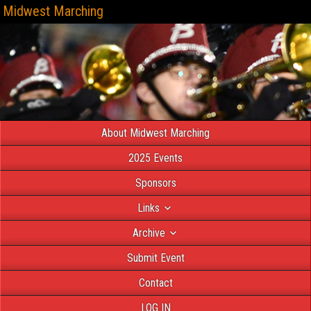
Midwest Marching
About Midwest Marching
2025 Events
Sponsors
Links
Archive
Submit Event
Contact
LOG IN