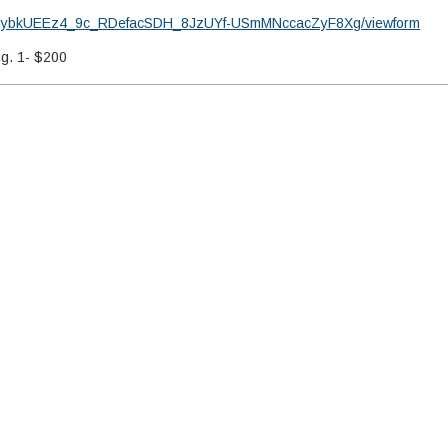
e9MgybkUEEz4_9c_RDefacSDH_8JzUYf-USmMNccacZyF8Xg/viewform
ug. 1- $200