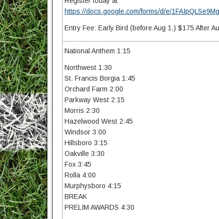
Register today at
https://docs.google.com/forms/d/e/1FAIpQLS
Entry Fee: Early Bird (before Aug 1.) $175 After A
National Anthem 1:15
Northwest 1:30
St. Francis Borgia 1:45
Orchard Farm 2:00
Parkway West 2:15
Morris 2:30
Hazelwood West 2:45
Windsor 3:00
Hillsboro 3:15
Oakville 3:30
Fox 3:45
Rolla 4:00
Murphysboro 4:15
BREAK
PRELIM AWARDS 4:30