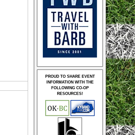
PROUD TO SHARE EVENT
INFORMATION WITH THE
FOLLOWING CO-OP
RESOURCES!