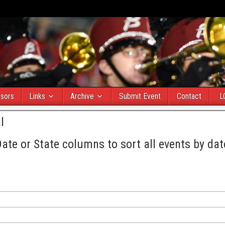
sors
Links
Archive
Submit Event
Contact
L
l
Date or State columns to sort all events by dat