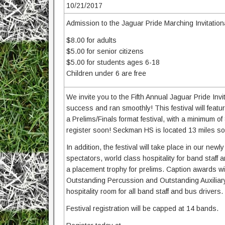
10/21/2017
Admission to the Jaguar Pride Marching Invitationa
$8.00 for adults
$5.00 for senior citizens
$5.00 for students ages 6-18
Children under 6 are free
We invite you to the Fifth Annual Jaguar Pride In
success and ran smoothly! This festival will feat
a Prelims/Finals format festival, with a minimum of
register soon! Seckman HS is located 13 miles south
In addition, the festival will take place in our n
spectators, world class hospitality for band staff
a placement trophy for prelims. Caption awards wil
Outstanding Percussion and Outstanding Auxiliary
hospitality room for all band staff and bus drivers.
Festival registration will be capped at 14 bands.