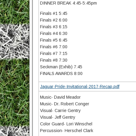
DINNER BREAK 4:45-5:45pm
Finals #1 5:45
Finals #2 6:00
Finals #3 6:15
Finals #4 6:30
Finals #5 6:45
Finals #6 7:00
Finals #7 7:15
Finals #8 7:30
Seckman (Exhib) 7:45
FINALS AWARDS 8:00
Jaguar-Pride-Invitational-2017-Recap.pdf
Music- David Meador
Music- Dr. Robert Conger
Visual- Carrie Gentry
Visual- Jeff Gentry
Color Guard- Lori Winschel
Percussion- Herschel Clark