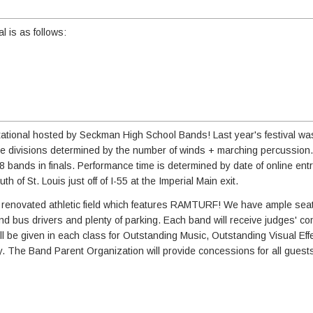
l is as follows:
vitational hosted by Seckman High School Bands! Last year's festival w
ure divisions determined by the number of winds + marching percussion. 
 8 bands in finals. Performance time is determined by date of online ent
 of St. Louis just off of I-55 at the Imperial Main exit.
ewly renovated athletic field which features RAMTURF! We have ample seat
 and bus drivers and plenty of parking. Each band will receive judges' 
l be given in each class for Outstanding Music, Outstanding Visual Effe
. The Band Parent Organization will provide concessions for all guest