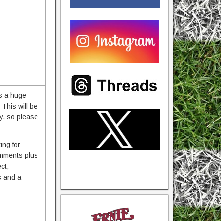
as a huge
This will be
ry, so please
ing for
comments plus
ct,
s and a