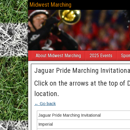
Midwest Marching
About Midwest Marching
2025 Events
Spon
Jaguar Pride Marching Invitationa
Click on the arrows at the top of 
location.
← Go back
Jaguar Pride Marching Invitational
Imperial