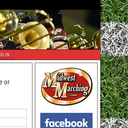
OG IN
e or