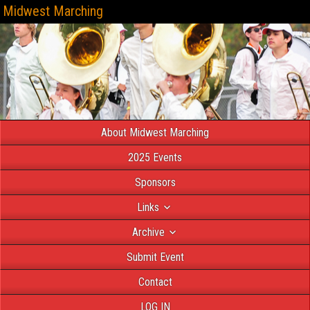
Midwest Marching
About Midwest Marching
2025 Events
Sponsors
Links
Archive
Submit Event
Contact
LOG IN