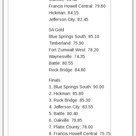
Francis Howell Central: 79.60
Hickman: 84.15
Jefferson City: 82.45
5A Gold
Blue Springs South: 85.10
Timberland: 75.90
Fort Zumwalt West: 78.20
Waynesville: 74.35
Battle: 80.55
Rock Bridge: 84.80
Finals:
1. Blue Springs South: 90.00
2. Hickman: 85.80
3. Rock Bridge: 85.30
4. Jefferson City: 83.55
5. Battle: 80.40
6. Oakville: 79.85
7. Platte County: 78.00
8. Francis Howell Central: 75.75