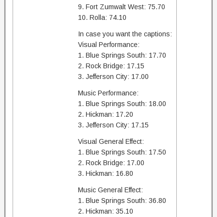
9. Fort Zumwalt West: 75.70
10. Rolla: 74.10
In case you want the captions:
Visual Performance:
1. Blue Springs South: 17.70
2. Rock Bridge: 17.15
3. Jefferson City: 17.00
Music Performance:
1. Blue Springs South: 18.00
2. Hickman: 17.20
3. Jefferson City: 17.15
Visual General Effect:
1. Blue Springs South: 17.50
2. Rock Bridge: 17.00
3. Hickman: 16.80
Music General Effect:
1. Blue Springs South: 36.80
2. Hickman: 35.10