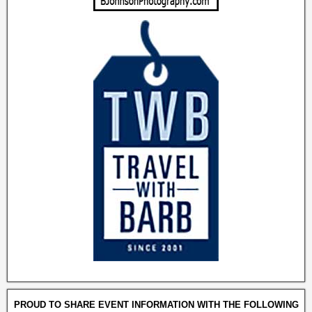
PROUD TO SHARE EVENT INFORMATION WITH THE FOLLOWING