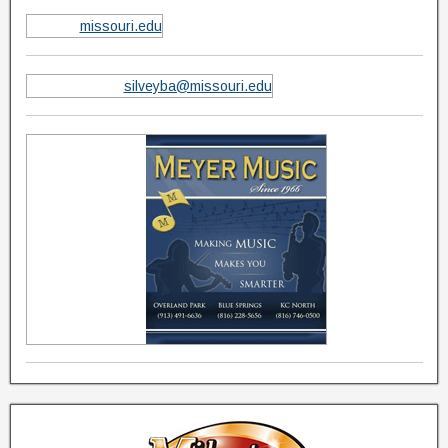
missouri.edu
silveyba@missouri.edu