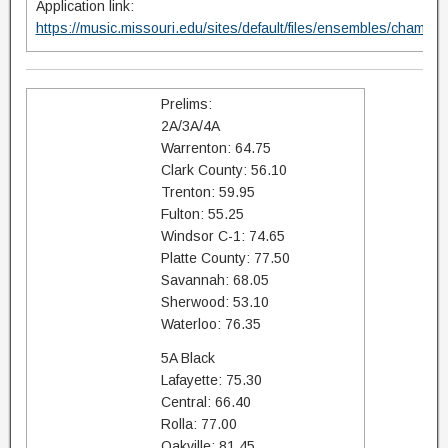
Application link:
https://music.missouri.edu/sites/default/files/ensembles/champi
Prelims:
2A/3A/4A
Warrenton: 64.75
Clark County: 56.10
Trenton: 59.95
Fulton: 55.25
Windsor C-1: 74.65
Platte County: 77.50
Savannah: 68.05
Sherwood: 53.10
Waterloo: 76.35
5A Black
Lafayette: 75.30
Central: 66.40
Rolla: 77.00
Oakville: 81.45