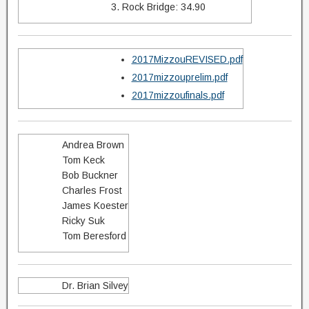
3. Rock Bridge: 34.90
2017MizzouREVISED.pdf
2017mizzouprelim.pdf
2017mizzoufinals.pdf
Andrea Brown
Tom Keck
Bob Buckner
Charles Frost
James Koester
Ricky Suk
Tom Beresford
Dr. Brian Silvey