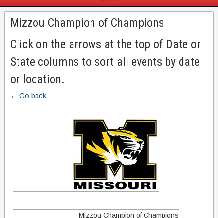
Mizzou Champion of Champions
Click on the arrows at the top of Date or
State columns to sort all events by date
or location.
← Go back
Mizzou Champion of Champions