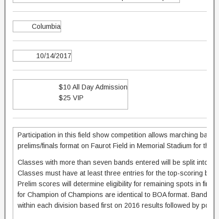
Columbia
10/14/2017
$10 All Day Admission
$25 VIP
Participation in this field show competition allows marching band
prelims/finals format on Faurot Field in Memorial Stadium for the 
Classes with more than seven bands entered will be split into su
Classes must have at least three entries for the top-scoring band
Prelim scores will determine eligibility for remaining spots in fina
for Champion of Champions are identical to BOA format. Bands w
within each division based first on 2016 results followed by postm