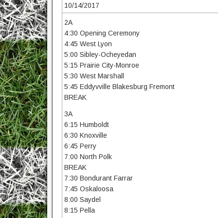
10/14/2017
2A
4:30 Opening Ceremony
4:45 West Lyon
5:00 Sibley-Ocheyedan
5:15 Prairie City-Monroe
5:30 West Marshall
5:45 Eddyvville Blakesburg Fremont
BREAK
3A
6:15 Humboldt
6:30 Knoxville
6:45 Perry
7:00 North Polk
BREAK
7:30 Bondurant Farrar
7:45 Oskaloosa
8:00 Saydel
8:15 Pella