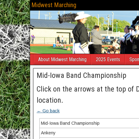
Midwest Marching
About Midwest Marching
2025 Events
Spon
Mid-Iowa Band Championship
Click on the arrows at the top of 
location.
← Go back
Mid-Iowa Band Championship
Ankeny