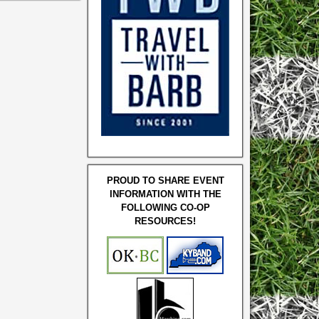
PROUD TO SHARE EVENT
INFORMATION WITH THE
FOLLOWING CO-OP
RESOURCES!