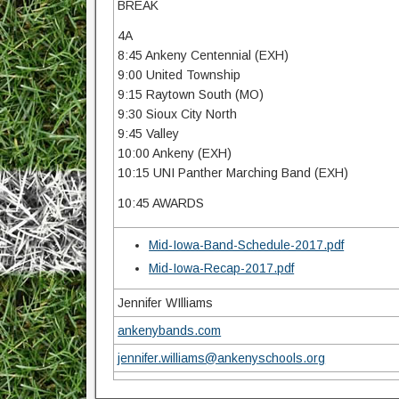
BREAK
4A
8:45 Ankeny Centennial (EXH)
9:00 United Township
9:15 Raytown South (MO)
9:30 Sioux City North
9:45 Valley
10:00 Ankeny (EXH)
10:15 UNI Panther Marching Band (EXH)
10:45 AWARDS
Mid-Iowa-Band-Schedule-2017.pdf
Mid-Iowa-Recap-2017.pdf
Jennifer WIlliams
ankenybands.com
jennifer.williams@ankenyschools.org