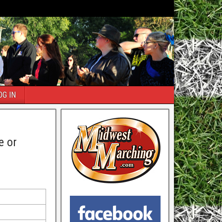
OG IN
e or