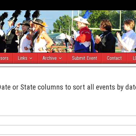
sors
Links
Archive
Submit Event
Contact
L
Date or State columns to sort all events by dat