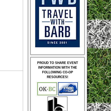
PROUD TO SHARE EVENT
INFORMATION WITH THE
FOLLOWING CO-OP
RESOURCES!