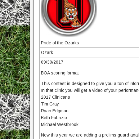
Pride of the Ozarks
Ozark
09/30/2017
BOA scoring format
This contest is designed to give you a ton of info
In that clinic you will get a video of your performa
2017 Clinicans
Tim Gray
Ryan Edgman
Beth Fabrizio
Michael Westbrook
New this year we are adding a prelims guard anal