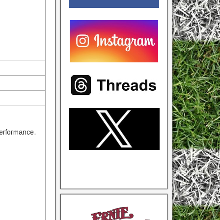
performance.