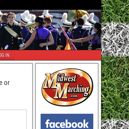
OG IN
e or