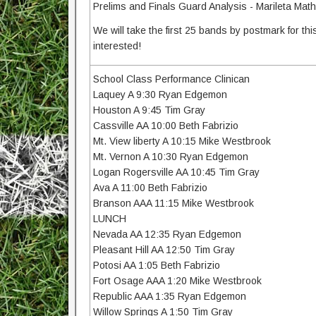
Prelims and Finals Guard Analysis - Marileta Mat
We will take the first 25 bands by postmark for this 
interested!
School Class Performance Clinican
Laquey A 9:30 Ryan Edgemon
Houston A 9:45 Tim Gray
Cassville AA 10:00 Beth Fabrizio
Mt. View liberty A 10:15 Mike Westbrook
Mt. Vernon A 10:30 Ryan Edgemon
Logan Rogersville AA 10:45 Tim Gray
Ava A 11:00 Beth Fabrizio
Branson AAA 11:15 Mike Westbrook
LUNCH
Nevada AA 12:35 Ryan Edgemon
Pleasant Hill AA 12:50 Tim Gray
Potosi AA 1:05 Beth Fabrizio
Fort Osage AAA 1:20 Mike Westbrook
Republic AAA 1:35 Ryan Edgemon
Willow Springs A 1:50 Tim Gray