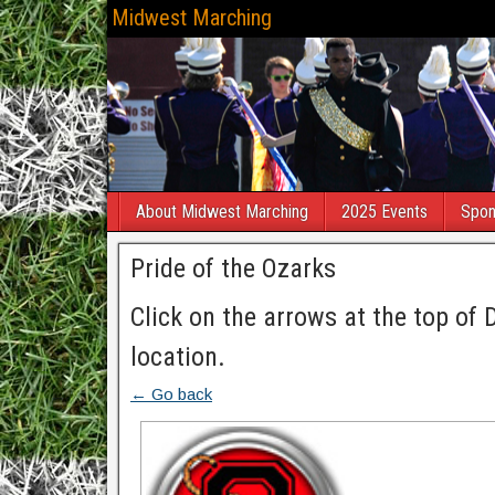
Midwest Marching
About Midwest Marching
2025 Events
Spon
Pride of the Ozarks
Click on the arrows at the top of 
location.
← Go back