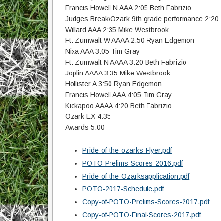
Francis Howell N AAA 2:05 Beth Fabrizio
Judges Break/Ozark 9th grade performance 2:20
Willard AAA 2:35 Mike Westbrook
Ft. Zumwalt W AAAA 2:50 Ryan Edgemon
Nixa AAA 3:05 Tim Gray
Ft. Zumwalt N AAAA 3:20 Beth Fabrizio
Joplin AAAA 3:35 Mike Westbrook
Hollister A 3:50 Ryan Edgemon
Francis Howell AAA 4:05 Tim Gray
Kickapoo AAAA 4:20 Beth Fabrizio
Ozark EX 4:35
Awards 5:00
Pride-of-the-ozarks-Flyer.pdf
POTO-Prelims-Scores-2016.pdf
Pride-of-the-Ozarksapplication.pdf
POTO-2017-Schedule.pdf
Copy-of-POTO-Prelims-Scores-2017.pdf
Copy-of-POTO-Final-Scores-2017.pdf