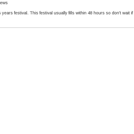
hews
years festival. This festival usually fills within 48 hours so don't wait if