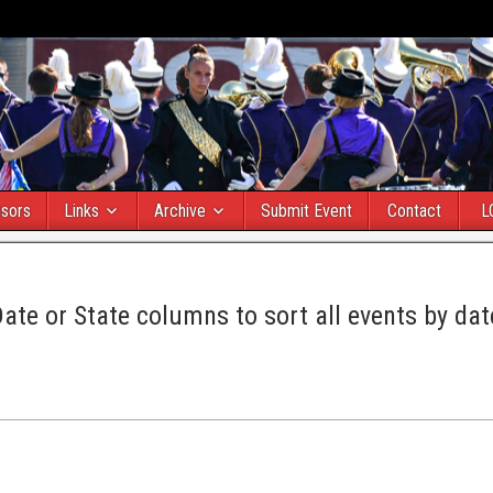
sors
Links
Archive
Submit Event
Contact
L
Date or State columns to sort all events by dat