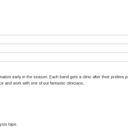
rmation early in the season. Each band gets a clinic after their prelims 
nce and work with one of our fantastic clinicians.
ysis tape.