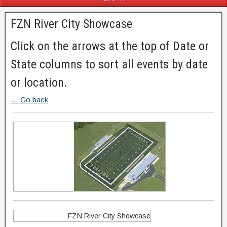
FZN River City Showcase
Click on the arrows at the top of Date or
State columns to sort all events by date
or location.
← Go back
FZN River City Showcase