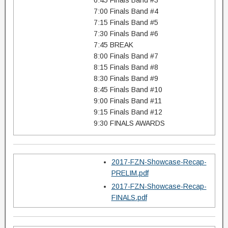
6:45 Finals Band #3
7:00 Finals Band #4
7:15 Finals Band #5
7:30 Finals Band #6
7:45 BREAK
8:00 Finals Band #7
8:15 Finals Band #8
8:30 Finals Band #9
8:45 Finals Band #10
9:00 Finals Band #11
9:15 Finals Band #12
9:30 FINALS AWARDS
2017-FZN-Showcase-Recap-
PRELIM.pdf
2017-FZN-Showcase-Recap-
FINALS.pdf