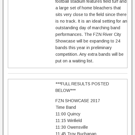
football stadium features field turf and
a large set of home bleachers that
sits very close to the field since there
is no track. It is an ideal setting for an
outstanding day of marching band
performances. The FZN River City
Showcase will be expanding to 24
bands this year in preliminary
competition. Any extra bands will be
put on a waiting list.
***FULL RESULTS POSTED
BELOW***
FZN SHOWCASE 2017
Time Band
11:00 Quincy
11:15 Winfield
11:30 Owensville
11:45 Troy Buchanan