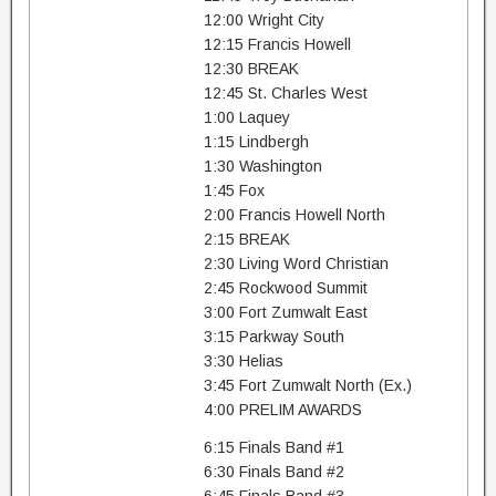
12:00 Wright City
12:15 Francis Howell
12:30 BREAK
12:45 St. Charles West
1:00 Laquey
1:15 Lindbergh
1:30 Washington
1:45 Fox
2:00 Francis Howell North
2:15 BREAK
2:30 Living Word Christian
2:45 Rockwood Summit
3:00 Fort Zumwalt East
3:15 Parkway South
3:30 Helias
3:45 Fort Zumwalt North (Ex.)
4:00 PRELIM AWARDS
6:15 Finals Band #1
6:30 Finals Band #2