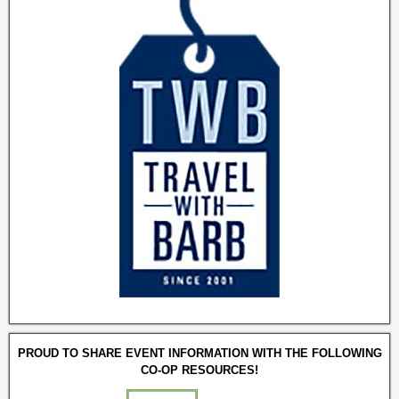
PROUD TO SHARE EVENT INFORMATION WITH THE FOLLOWING
CO-OP RESOURCES!