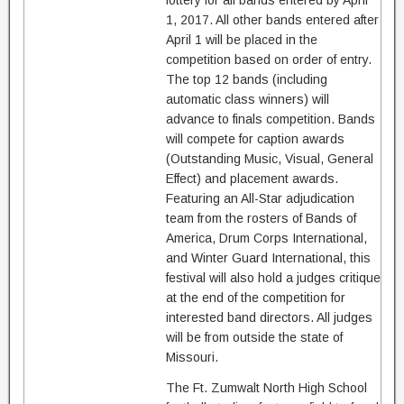
lottery for all bands entered by April
1, 2017. All other bands entered after
April 1 will be placed in the
competition based on order of entry.
The top 12 bands (including
automatic class winners) will
advance to finals competition. Bands
will compete for caption awards
(Outstanding Music, Visual, General
Effect) and placement awards.
Featuring an All-Star adjudication
team from the rosters of Bands of
America, Drum Corps International,
and Winter Guard International, this
festival will also hold a judges critique
at the end of the competition for
interested band directors. All judges
will be from outside the state of
Missouri.
The Ft. Zumwalt North High School