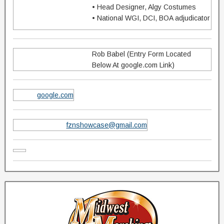
• Head Designer, Algy Costumes
• National WGI, DCI, BOA adjudicator
Rob Babel (Entry Form Located
Below At google.com Link)
google.com
fznshowcase@gmail.com