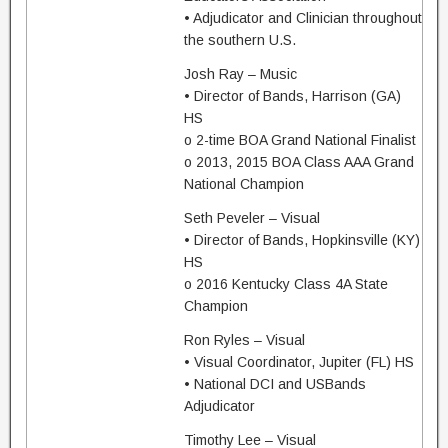
• Adjudicator and Clinician throughout
the southern U.S.
Josh Ray – Music
• Director of Bands, Harrison (GA)
HS
o 2-time BOA Grand National Finalist
o 2013, 2015 BOA Class AAA Grand
National Champion
Seth Peveler – Visual
• Director of Bands, Hopkinsville (KY)
HS
o 2016 Kentucky Class 4A State
Champion
Ron Ryles – Visual
• Visual Coordinator, Jupiter (FL) HS
• National DCI and USBands
Adjudicator
Timothy Lee – Visual