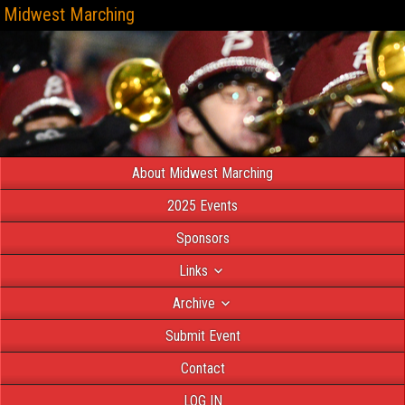
Midwest Marching
About Midwest Marching
2025 Events
Sponsors
Links
Archive
Submit Event
Contact
LOG IN