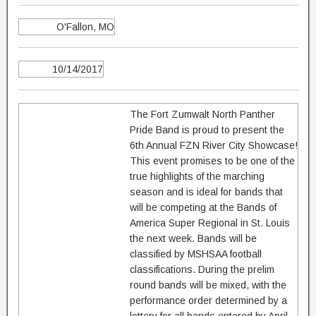
O'Fallon, MO
10/14/2017
The Fort Zumwalt North Panther
Pride Band is proud to present the
6th Annual FZN River City Showcase!
This event promises to be one of the
true highlights of the marching
season and is ideal for bands that
will be competing at the Bands of
America Super Regional in St. Louis
the next week. Bands will be
classified by MSHSAA football
classifications. During the prelim
round bands will be mixed, with the
performance order determined by a