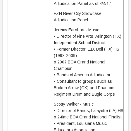
Adjudication Panel as of 8/4/17:
FZN River City Showcase
Adjudication Panel
Jeremy Earnhart - Music
• Director of Fine Arts, Arlington (TX)
Independent School District
• Former Director, L.D. Bell (TX) HS
(1998-2009)
o 2007 BOA Grand National
Champion
• Bands of America Adjudicator
• Consultant to groups such as
Broken Arrow (OK) and Phantom
Regiment Drum and Bugle Corps
Scotty Walker - Music
• Director of Bands, Lafayette (LA) HS
o 2-time BOA Grand National Finalist
• President, Louisiana Music
Educators Association