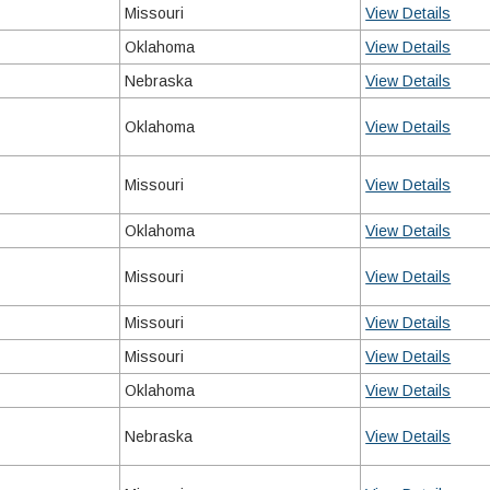
Missouri
View Details
Oklahoma
View Details
Nebraska
View Details
Oklahoma
View Details
Missouri
View Details
Oklahoma
View Details
Missouri
View Details
Missouri
View Details
Missouri
View Details
Oklahoma
View Details
Nebraska
View Details