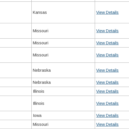
Kansas
View Details
Missouri
View Details
Missouri
View Details
Missouri
View Details
Nebraska
View Details
Nebraska
View Details
Illinois
View Details
Illinois
View Details
Iowa
View Details
Missouri
View Details