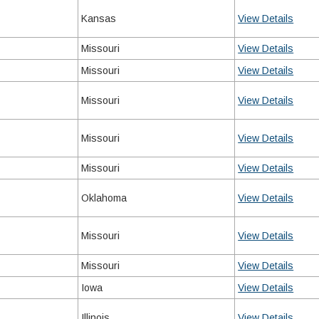
Kansas
View Details
Missouri
View Details
Missouri
View Details
Missouri
View Details
Missouri
View Details
Missouri
View Details
Oklahoma
View Details
Missouri
View Details
Missouri
View Details
Iowa
View Details
Illinois
View Details