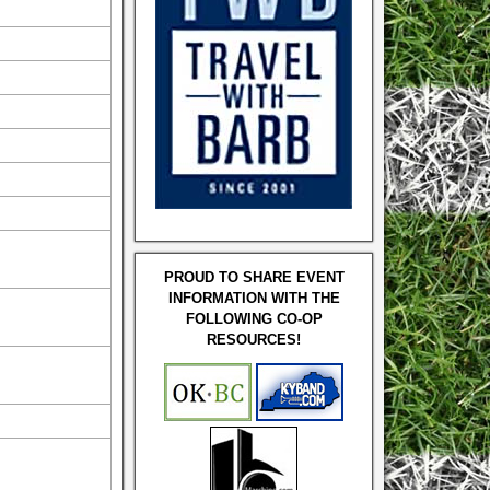
PROUD TO SHARE EVENT
INFORMATION WITH THE
FOLLOWING CO-OP
RESOURCES!