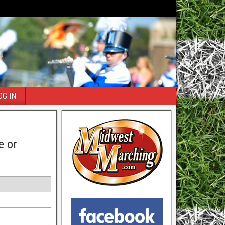
OG IN
e or