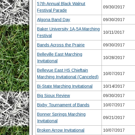
57th Annual Black Walnut
09/30/2017
Festival Parade
Algona Band Day
09/30/2017
Baker University 1A-5A Marching
10/11/2017
Festival
Bands Across the Prairie
09/30/2017
Belleville East Marching
10/28/2017
Invitational
Bellevue East HS Chieftain
10/07/2017
Marching Invitational (Canceled)
Bi-State Marching Invitational
10/14/2017
Big Sioux Review
09/30/2017
Bixby Tournament of Bands
10/07/2017
Bonner Springs Marching
09/21/2017
Invitational
Broken Arrow Invitational
10/07/2017