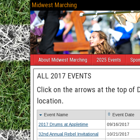
Midwest Marching
About Midwest Marching
2025 Events
Spon
ALL 2017 EVENTS
Click on the arrows at the top of 
location.
Event Name
Event Date
2017 Drums at Appletime
09/16/2017
32nd Annual Rebel Invitational
10/21/2017