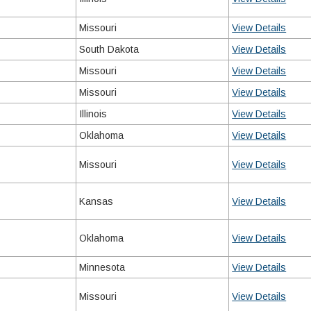
Missouri
View Details
South Dakota
View Details
Missouri
View Details
Missouri
View Details
Illinois
View Details
Oklahoma
View Details
Missouri
View Details
Kansas
View Details
Oklahoma
View Details
Minnesota
View Details
Missouri
View Details