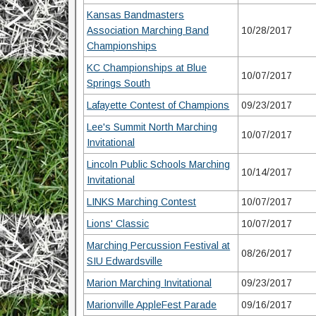
Kansas Bandmasters
Association Marching Band
10/28/2017
Championships
KC Championships at Blue
10/07/2017
Springs South
Lafayette Contest of Champions
09/23/2017
Lee's Summit North Marching
10/07/2017
Invitational
Lincoln Public Schools Marching
10/14/2017
Invitational
LINKS Marching Contest
10/07/2017
Lions' Classic
10/07/2017
Marching Percussion Festival at
08/26/2017
SIU Edwardsville
Marion Marching Invitational
09/23/2017
Marionville AppleFest Parade
09/16/2017