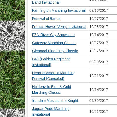
Band Invitational
Farmington Marching Invitational
09/16/2017
Festival of Bands
10/07/2017
Francis Howell Viking Invitational
10/28/2017
FZN River City Showcase
10/14/2017
Gateway Marching Classic
10/07/2017
Glenpool Blue Grey Classic
10/07/2017
GRI (Golden Regiment
09/30/2017
Invitational)
Heart of America Marching
10/21/2017
Festival (Canceled)
Holdenville Blue & Gold
10/14/2017
Marching Classic
Irondale Music of the Knight
09/30/2017
Jaguar Pride Marching
10/21/2017
Invitational