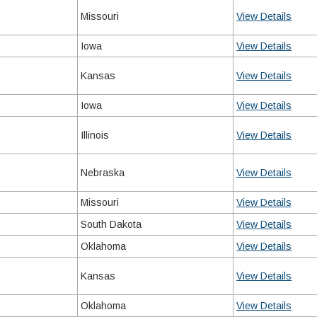
Missouri
View Details
Iowa
View Details
Kansas
View Details
Iowa
View Details
Illinois
View Details
Nebraska
View Details
Missouri
View Details
South Dakota
View Details
Oklahoma
View Details
Kansas
View Details
Oklahoma
View Details