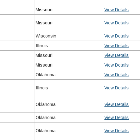
Missouri
View Details
Missouri
View Details
Wisconsin
View Details
Illinois
View Details
Missouri
View Details
Missouri
View Details
Oklahoma
View Details
Illinois
View Details
Oklahoma
View Details
Oklahoma
View Details
Oklahoma
View Details