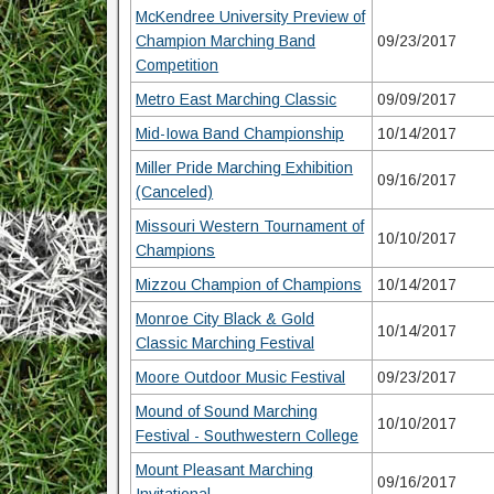
McKendree University Preview of
Champion Marching Band
09/23/2017
Competition
Metro East Marching Classic
09/09/2017
Mid-Iowa Band Championship
10/14/2017
Miller Pride Marching Exhibition
09/16/2017
(Canceled)
Missouri Western Tournament of
10/10/2017
Champions
Mizzou Champion of Champions
10/14/2017
Monroe City Black & Gold
10/14/2017
Classic Marching Festival
Moore Outdoor Music Festival
09/23/2017
Mound of Sound Marching
10/10/2017
Festival - Southwestern College
Mount Pleasant Marching
09/16/2017