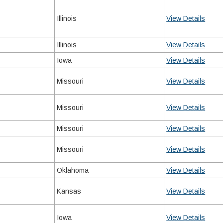
Illinois
View Details
Illinois
View Details
Iowa
View Details
Missouri
View Details
Missouri
View Details
Missouri
View Details
Missouri
View Details
Oklahoma
View Details
Kansas
View Details
Iowa
View Details