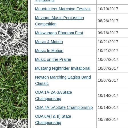
Invitational
Mountaineer Marching Festival
10/10/2017
Mozingo Music Percussion
08/26/2017
Competition
Mukwonago Phantom Fest
09/16/2017
Music & Motion
10/21/2017
Music In Motion
10/21/2017
Music on the Prairie
10/07/2017
Mustang Nightrider Invitational
10/07/2017
Newton Marching Eagles Band
10/07/2017
Classic
OBA 1A-2A-3A State
10/14/2017
Championship
OBA 4A-5A State Championship
10/14/2017
OBA 6A(I & II) State
10/28/2017
Championship