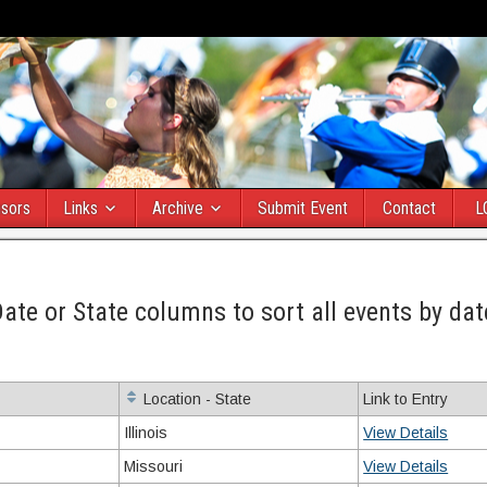
sors
Links
Archive
Submit Event
Contact
L
Date or State columns to sort all events by dat
Location - State
Link to Entry
Illinois
View Details
Missouri
View Details