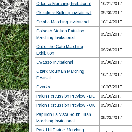
Odessa Marching Invitational
10/21/2017
Okmulgee Bulldog Invitational
09/30/2017
Omaha Marching Invitational
10/14/2017
Oologah Stallion Battalion
09/23/2017
Marching Invitational
Out of the Gate Marching
09/26/2017
Exhibition
Owasso Invitational
09/30/2017
Ozark Mountain Marching
10/14/2017
Festival
Ozarko
10/07/2017
Palen Percussion Preview - MO
09/16/2017
Palen Percussion Preview - OK
09/09/2017
Papillion-La Vista South Titan
09/23/2017
Marching Invitational
Park Hill District Marching