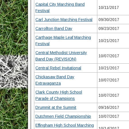
Capital City Marching Band
10/11/2017
Festival
Carl Junction Marching Festival
09/30/2017
Carrollton Band Day
09/23/2017
Carthage Maple Leaf Marching
10/21/2017
Festival
Central Methodist University
10/07/2017
Band Day (REVISION)
Central Rebel Invitational
10/21/2017
Chickasaw Band Day
10/07/2017
Extravaganza
Clark County High School
10/07/2017
Parade of Champions
Drummit at the Summit
09/16/2017
Dutchmen Field Championship
10/07/2017
Effingham High School Marching
10/14/2017