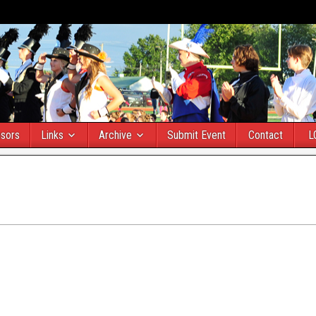
sors
Links
Archive
Submit Event
Contact
L