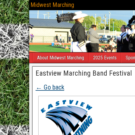
Midwest Marching
About Midwest Marching
2025 Events
Spon
Eastview Marching Band Festival
← Go back