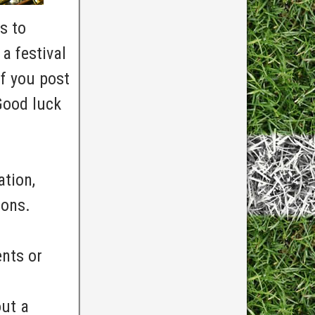
s to
a festival
f you post
Good luck
ation,
ions.
nts or
out a