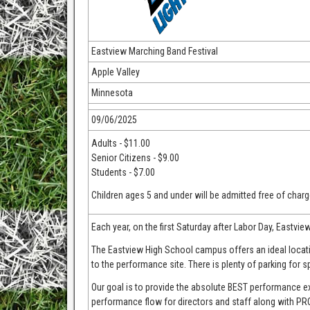
Eastview Marching Band Festival
Apple Valley
Minnesota
09/06/2025
Adults - $11.00
Senior Citizens - $9.00
Students - $7.00
Children ages 5 and under will be admitted free of charg
Each year, on the first Saturday after Labor Day, Eastvie
The Eastview High School campus offers an ideal locatio
to the performance site. There is plenty of parking for s
Our goal is to provide the absolute BEST performance 
performance flow for directors and staff along with 