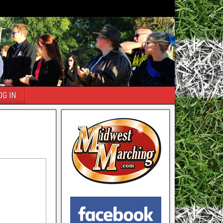
OG IN