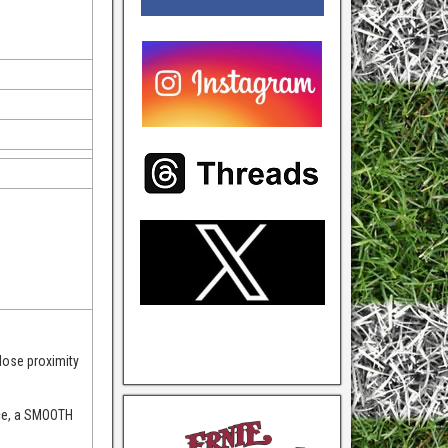
lose proximity
nce, a SMOOTH