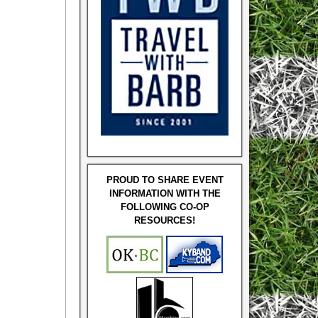
PROUD TO SHARE EVENT
INFORMATION WITH THE
FOLLOWING CO-OP
RESOURCES!