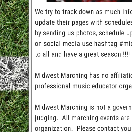
We try to track down as much info 
update their pages with schedules
by sending us photos, schedule up
on social media use hashtag #mi
to all and have a great season!!!!!
Midwest Marching has no affiliatio
professional music educator orga
Midwest Marching is not a govern
judging. All marching events are 
organization. Please contact your