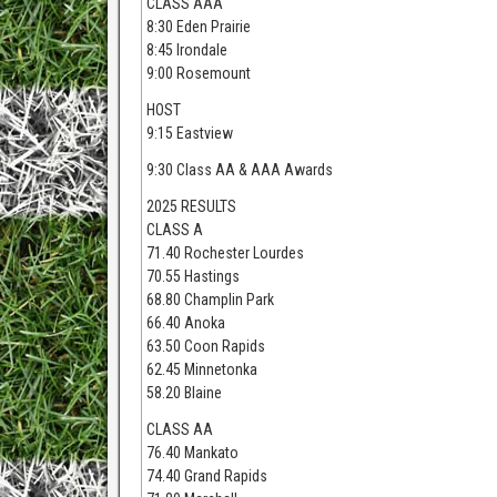
CLASS AAA
8:30 Eden Prairie
8:45 Irondale
9:00 Rosemount
HOST
9:15 Eastview
9:30 Class AA & AAA Awards
2025 RESULTS
CLASS A
71.40 Rochester Lourdes
70.55 Hastings
68.80 Champlin Park
66.40 Anoka
63.50 Coon Rapids
62.45 Minnetonka
58.20 Blaine
CLASS AA
76.40 Mankato
74.40 Grand Rapids