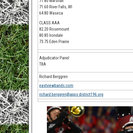
71.80 Marshall
71.60 River Falls, WI
64.80 Waseca
CLASS AAA
82.20 Rosemount
80.85 Irondale
73.75 Eden Prairie
Adjudicator Panel
TBA
Richard Berggren
eastviewbands.com
richard.berggren@apps.district196.org