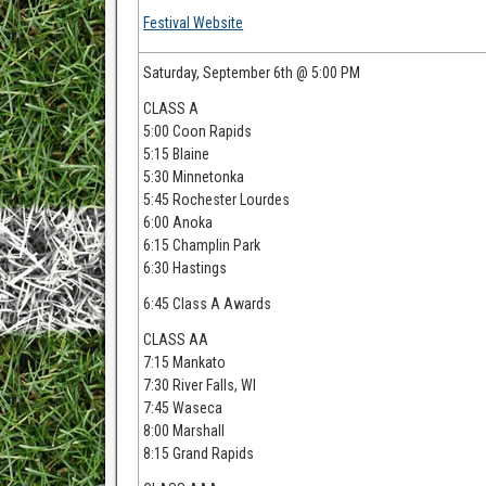
Festival Website
Saturday, September 6th @ 5:00 PM
CLASS A
5:00 Coon Rapids
5:15 Blaine
5:30 Minnetonka
5:45 Rochester Lourdes
6:00 Anoka
6:15 Champlin Park
6:30 Hastings
6:45 Class A Awards
CLASS AA
7:15 Mankato
7:30 River Falls, WI
7:45 Waseca
8:00 Marshall
8:15 Grand Rapids