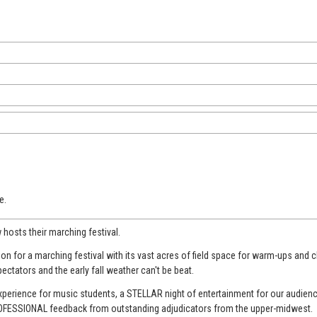
e.
w hosts their marching festival.
n for a marching festival with its vast acres of field space for warm-ups and c
pectators and the early fall weather can't be beat.
experience for music students, a STELLAR night of entertainment for our audie
PROFESSIONAL feedback from outstanding adjudicators from the upper-midwest.