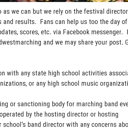
as we can but we rely on the festival director
 and results. Fans can help us too the day of 
dates, scores, etc. via Facebook messenger. I
dwestmarching and we may share your post. 
n with any state high school activities associ
nizations, or any high school music organizat
ing or sanctioning body for marching band eve
operated by the hosting director or hosting
 school’s band director with any concerns ab