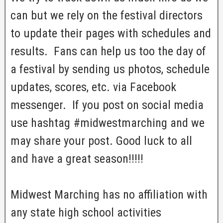
can but we rely on the festival directors
to update their pages with schedules and
results. Fans can help us too the day of
a festival by sending us photos, schedule
updates, scores, etc. via Facebook
messenger. If you post on social media
use hashtag #midwestmarching and we
may share your post. Good luck to all
and have a great season!!!!!
Midwest Marching has no affiliation with
any state high school activities