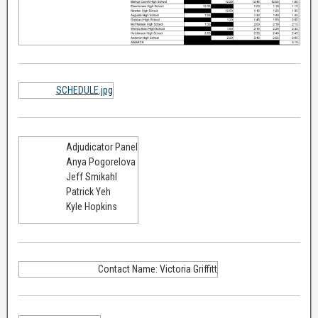
SCHEDULE.jpg
Adjudicator Panel
Anya Pogorelova
Jeff Smikahl
Patrick Yeh
Kyle Hopkins
Contact Name: Victoria Griffitt