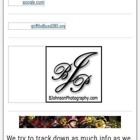
google.com
griffitv@usd385.org
We try to track down as much info as we