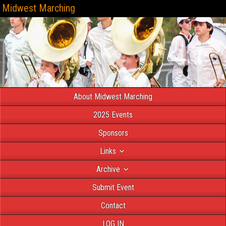
Midwest Marching
About Midwest Marching
2025 Events
Sponsors
Links
Archive
Submit Event
Contact
LOG IN