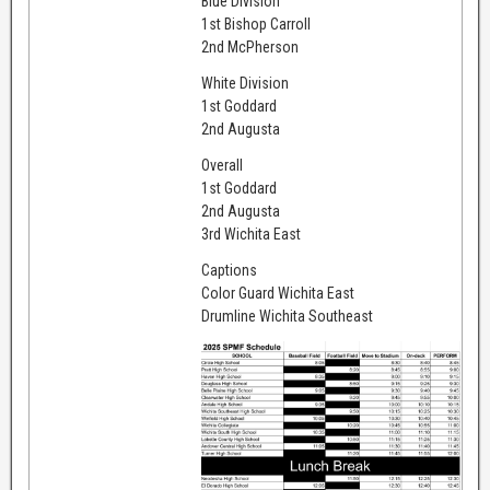
Blue Division
1st Bishop Carroll
2nd McPherson
White Division
1st Goddard
2nd Augusta
Overall
1st Goddard
2nd Augusta
3rd Wichita East
Captions
Color Guard Wichita East
Drumline Wichita Southeast