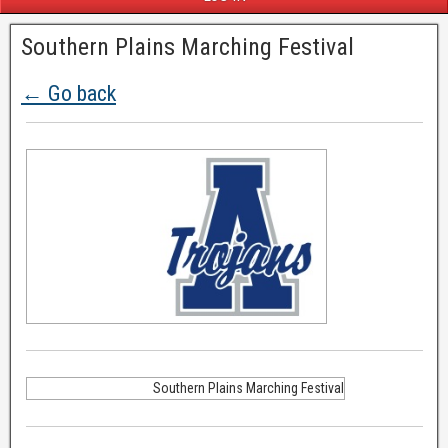
Southern Plains Marching Festival
← Go back
Southern Plains Marching Festival