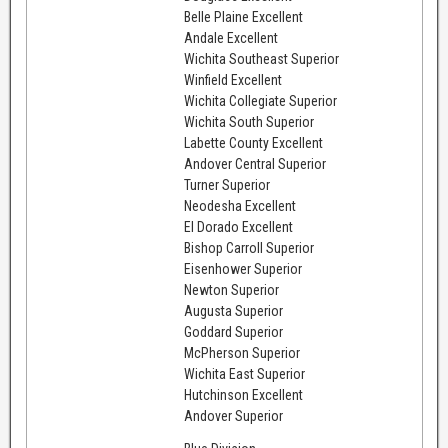
Belle Plaine Excellent
Andale Excellent
Wichita Southeast Superior
Winfield Excellent
Wichita Collegiate Superior
Wichita South Superior
Labette County Excellent
Andover Central Superior
Turner Superior
Neodesha Excellent
El Dorado Excellent
Bishop Carroll Superior
Eisenhower Superior
Newton Superior
Augusta Superior
Goddard Superior
McPherson Superior
Wichita East Superior
Hutchinson Excellent
Andover Superior