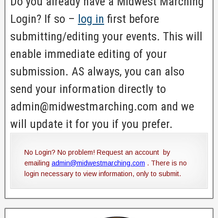
Do you already have a Midwest Marching
Login? If so –
log in
first before
submitting/editing your events. This will
enable immediate editing of your
submission. AS always, you can also
send your information directly to
admin@midwestmarching.com and we
will update it for you if you prefer.
No Login? No problem! Request an account by
emailing
admin@midwestmarching.com
. There is no
login necessary to view information, only to submit.