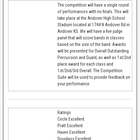
The competition will have a single round
of performances with no finals. This will
take place at the Andover High School
Stadium located at 1744 N Andover Rd in
Andover KS. We will have a five judge
panel that will score bands in classes
based on the size of the band. Awards
will be presented for Overall Outstanding
Percussion and Guard, as well as 1st/2nd
place award for each class and
1st/2nd/3rd Overall. The Competition
Suite will be used to provide feedback on
your performance.
Ratings
Circle Excellent
Pratt Excellent
Haven Excellent
Douglass Excellent