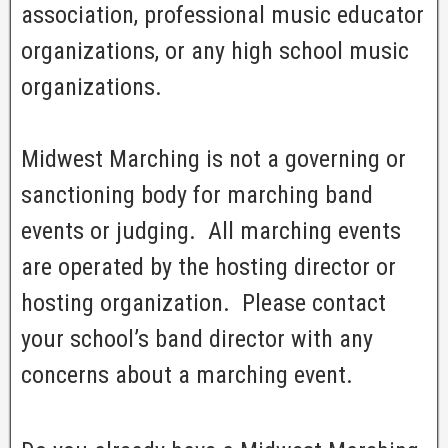
association, professional music educator
organizations, or any high school music
organizations.
Midwest Marching is not a governing or
sanctioning body for marching band
events or judging. All marching events
are operated by the hosting director or
hosting organization. Please contact
your school’s band director with any
concerns about a marching event.