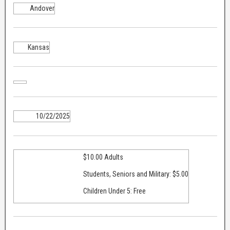
Andover
Kansas
10/22/2025
$10.00 Adults
Students, Seniors and Military: $5.00
Children Under 5: Free