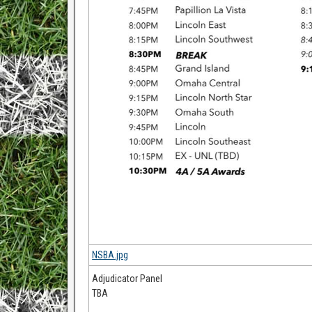
NSBA.jpg
Adjudicator Panel
TBA