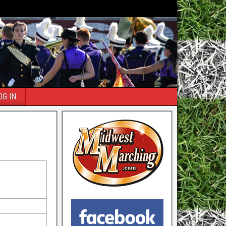
OG IN