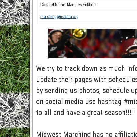
Contact Name: Marques Eckhoff
marching@nsbma.org
We try to track down as much info 
update their pages with schedules
by sending us photos, schedule up
on social media use hashtag #mi
to all and have a great season!!!!!
Midwest Marching has no affiliatio