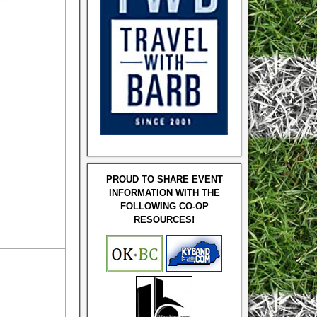
PROUD TO SHARE EVENT
INFORMATION WITH THE
FOLLOWING CO-OP
RESOURCES!