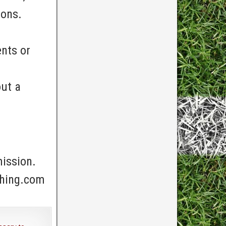
ions.
nts or
out a
mission.
ching.com