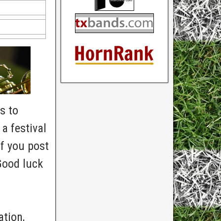
s to
a festival
f you post
Good luck
ation,