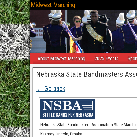
Midwest Marching
About Midwest Marching
2025 Events
Spon
Nebraska State Bandmasters Asso
← Go back
Nebraska State Bandmasters Association State Marchi
Kearney, Lincoln, Omaha