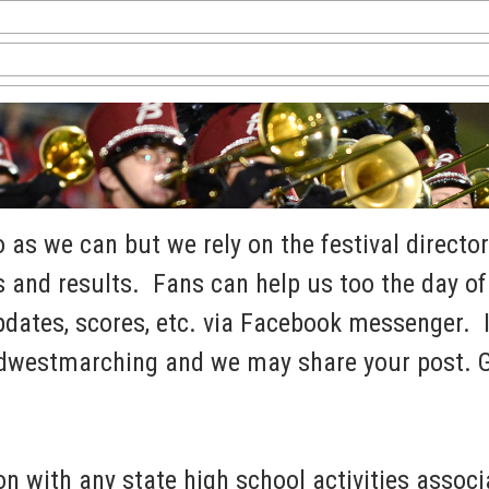
as we can but we rely on the festival director
 and results. Fans can help us too the day of 
dates, scores, etc. via Facebook messenger. I
dwestmarching and we may share your post. 
n with any state high school activities associ