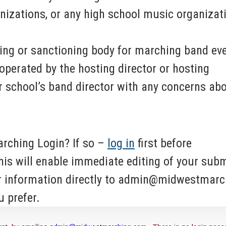
nizations, or any high school music organizat
ing or sanctioning body for marching band eve
operated by the hosting director or hosting
 school’s band director with any concerns ab
rching Login? If so –
log in
first before
his will enable immediate editing of your sub
ur information directly to admin@midwestmar
u prefer.