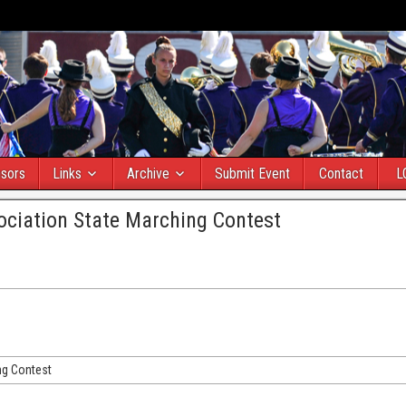
sors
Links
Archive
Submit Event
Contact
L
ciation State Marching Contest
ng Contest