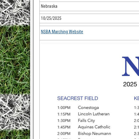
Nebraska
10/25/2025
NSBA Marching Website