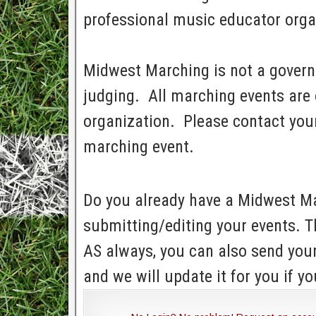
professional music educator orga
Midwest Marching is not a govern
judging. All marching events are 
organization. Please contact your
marching event.
Do you already have a Midwest Ma
submitting/editing your events. T
AS always, you can also send yo
and we will update it for you if yo