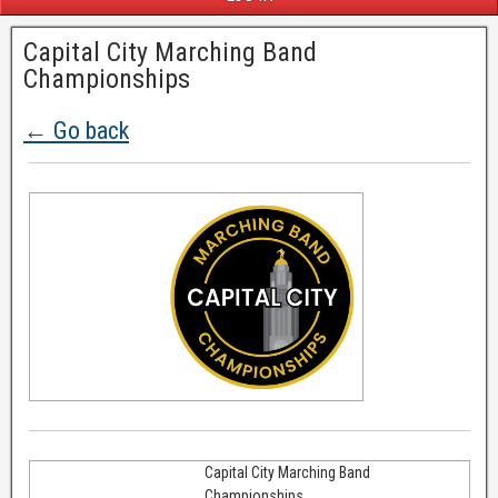
Capital City Marching Band
Championships
← Go back
Capital City Marching Band
Championships