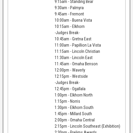
9:15am - Standing Bear
9:30am - Palmyra
9:45am - Fremont
10:00am - Buena Vista
10:15am - Elkhorn
-Judges Break-
10:45am - Gretna East
11:00am - Papillion La Vista
11:15am - Lincoln Christian
11:30am - Lincoln East
11:45am - Omaha Benson
12:00pm - Waverly
12:15pm - Westside
-Judges Break-
12:45pm - Ogallala
1:00pm - Elkhorn North
1:15pm - Norris
1:30pm - Elkhorn South
1:45pm - Millard South
2:00pm - Omaha Central
2:15pm - Lincoln Southeast (Exhibition)
2:30pm - Prelims Awards