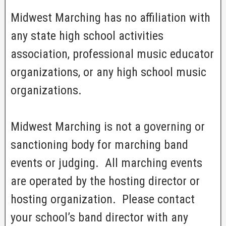
Midwest Marching has no affiliation with
any state high school activities
association, professional music educator
organizations, or any high school music
organizations.
Midwest Marching is not a governing or
sanctioning body for marching band
events or judging. All marching events
are operated by the hosting director or
hosting organization. Please contact
your school’s band director with any