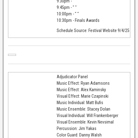
9:30pm - " "
9:45pm - " "
10:00pm - " "
10:30pm - Finals Awards
Schedule Source: Festival Website 9/4/25
Adjudicator Panel
Music Effect: Ryan Adamsons
Music Effect: Alex Kaminsky
Visual Effect: Marie Czapinski
Music Individual: Matt Bufis
Music Ensemble: Stacey Dolan
Visual Individual: Will Frankenberger
Visual Ensemble: Kevin Nevsimal
Percussion: Jim Yakas
Color Guard: Danny Walsh