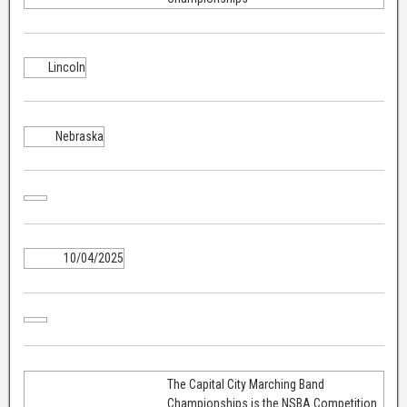
Lincoln
Nebraska
10/04/2025
The Capital City Marching Band
Championships is the NSBA Competition