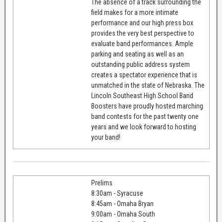
The absence of a track surrounding the
field makes for a more intimate
performance and our high press box
provides the very best perspective to
evaluate band performances. Ample
parking and seating as well as an
outstanding public address system
creates a spectator experience that is
unmatched in the state of Nebraska. The
Lincoln Southeast High School Band
Boosters have proudly hosted marching
band contests for the past twenty one
years and we look forward to hosting
your band!
Prelims
8:30am - Syracuse
8:45am - Omaha Bryan
9:00am - Omaha South