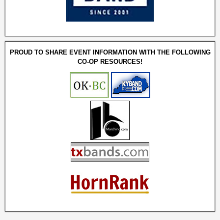
PROUD TO SHARE EVENT INFORMATION WITH THE FOLLOWING
CO-OP RESOURCES!