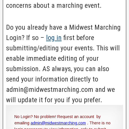
concerns about a marching event.
Do you already have a Midwest Marching
Login? If so –
log in
first before
submitting/editing your events. This will
enable immediate editing of your
submission. AS always, you can also
send your information directly to
admin@midwestmarching.com and we
will update it for you if you prefer.
No Login? No problem! Request an account by
emailing
admin@midwestmarching.com
. There is no