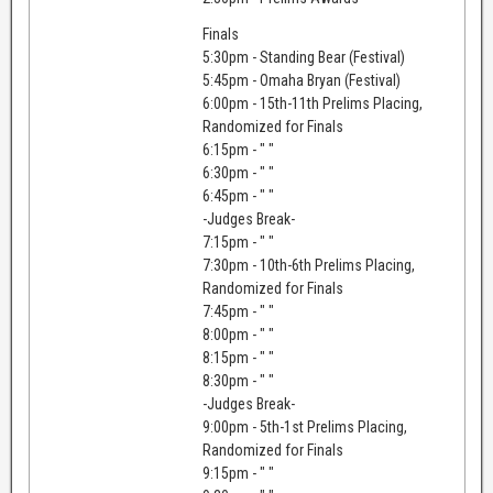
Finals
5:30pm - Standing Bear (Festival)
5:45pm - Omaha Bryan (Festival)
6:00pm - 15th-11th Prelims Placing,
Randomized for Finals
6:15pm - " "
6:30pm - " "
6:45pm - " "
-Judges Break-
7:15pm - " "
7:30pm - 10th-6th Prelims Placing,
Randomized for Finals
7:45pm - " "
8:00pm - " "
8:15pm - " "
8:30pm - " "
-Judges Break-
9:00pm - 5th-1st Prelims Placing,
Randomized for Finals
9:15pm - " "