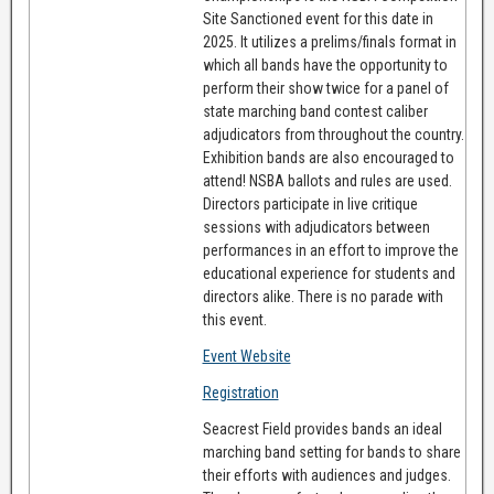
Site Sanctioned event for this date in
2025. It utilizes a prelims/finals format in
which all bands have the opportunity to
perform their show twice for a panel of
state marching band contest caliber
adjudicators from throughout the country.
Exhibition bands are also encouraged to
attend! NSBA ballots and rules are used.
Directors participate in live critique
sessions with adjudicators between
performances in an effort to improve the
educational experience for students and
directors alike. There is no parade with
this event.
Event Website
Registration
Seacrest Field provides bands an ideal
marching band setting for bands to share
their efforts with audiences and judges.