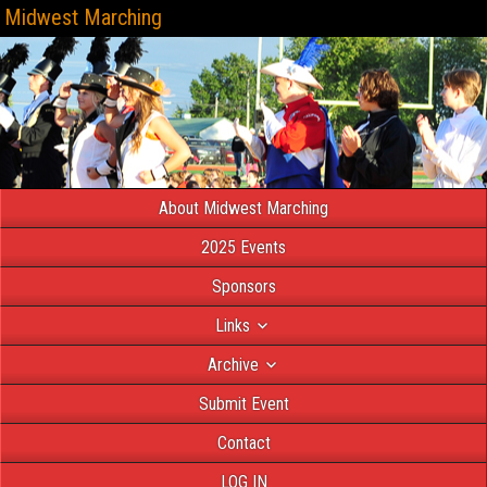
Midwest Marching
About Midwest Marching
2025 Events
Sponsors
Links
Archive
Submit Event
Contact
LOG IN