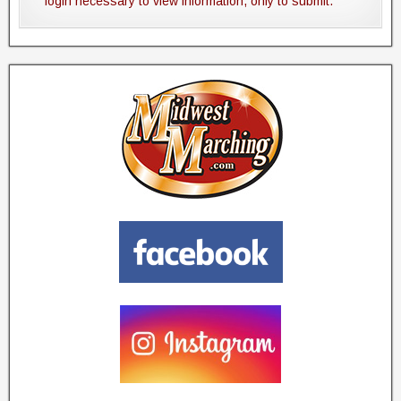
login necessary to view information, only to submit.