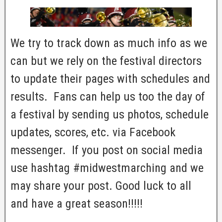
We try to track down as much info as we
can but we rely on the festival directors
to update their pages with schedules and
results. Fans can help us too the day of
a festival by sending us photos, schedule
updates, scores, etc. via Facebook
messenger. If you post on social media
use hashtag #midwestmarching and we
may share your post. Good luck to all
and have a great season!!!!!