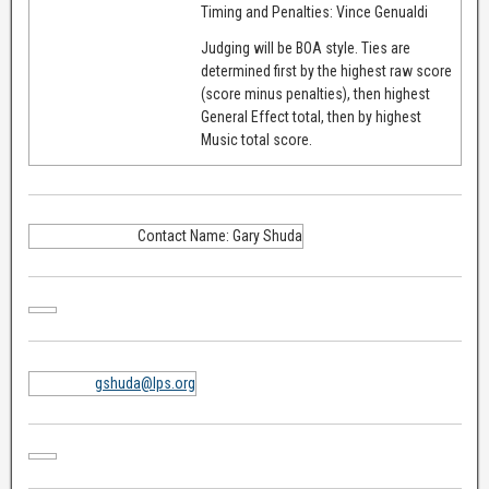
Timing and Penalties: Vince Genualdi
Judging will be BOA style. Ties are
determined first by the highest raw score
(score minus penalties), then highest
General Effect total, then by highest
Music total score.
Contact Name: Gary Shuda
gshuda@lps.org