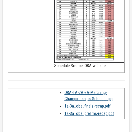
Schedule Source: OBA website
OBA-1A-2A-3A-Marching-
Championships-Schedule.jpg
1a-3a_oba_finals-recap.pdf
1a-3a_oba_prelims-recap.pdf