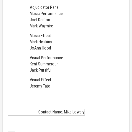
Adjudicator Panel
Music Performance
Joel Denton
Mark Waymire
Music Effect
Mark Hoskins
JoAnn Hood
Visual Performance
Kent Summerour
Jack Pursifull
Visual Effect
Jeremy Tate
Contact Name: Mike Lowery