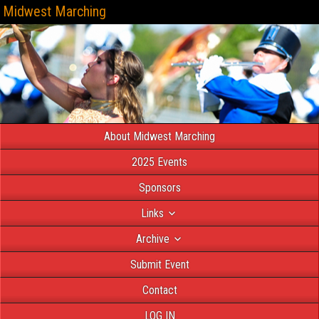
Midwest Marching
About Midwest Marching
2025 Events
Sponsors
Links
Archive
Submit Event
Contact
LOG IN