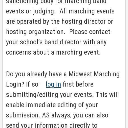
sanctioning body for marching band
events or judging. All marching events
are operated by the hosting director or
hosting organization. Please contact
your school’s band director with any
concerns about a marching event.
Do you already have a Midwest Marching
Login? If so –
log in
first before
submitting/editing your events. This will
enable immediate editing of your
submission. AS always, you can also
send your information directly to