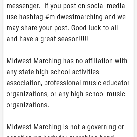
messenger. If you post on social media
use hashtag #midwestmarching and we
may share your post. Good luck to all
and have a great season!!!!!
Midwest Marching has no affiliation with
any state high school activities
association, professional music educator
organizations, or any high school music
organizations.
Midwest Marching is not a governing or