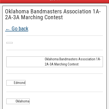
Oklahoma Bandmasters Association 1A-
2A-3A Marching Contest
← Go back
Oklahoma Bandmasters Association 1A-
2A-3A Marching Contest
Edmond
Oklahoma