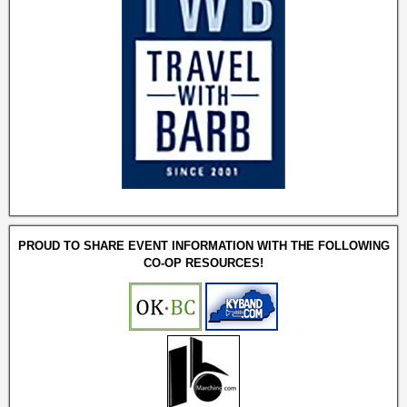
PROUD TO SHARE EVENT INFORMATION WITH THE FOLLOWING
CO-OP RESOURCES!