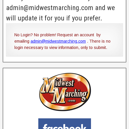
admin@midwestmarching.com and we
will update it for you if you prefer.
No Login? No problem! Request an account by
emailing
admin@midwestmarching.com
. There is no
login necessary to view information, only to submit.