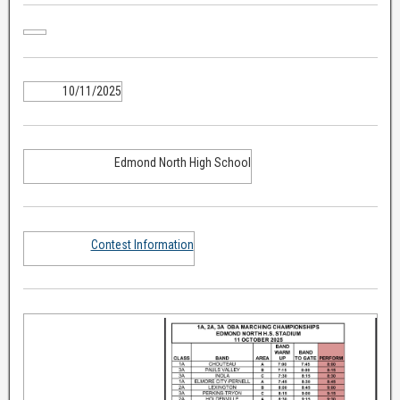
10/11/2025
Edmond North High School
Contest Information