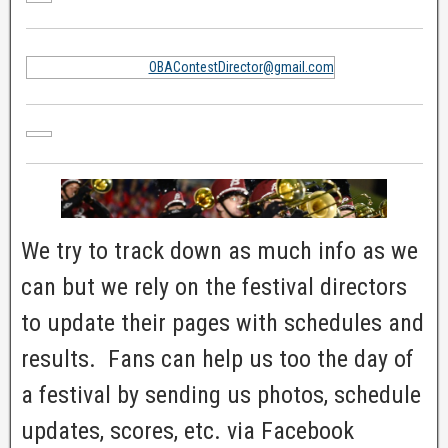
OBAContestDirector@gmail.com
We try to track down as much info as we
can but we rely on the festival directors
to update their pages with schedules and
results. Fans can help us too the day of
a festival by sending us photos, schedule
updates, scores, etc. via Facebook