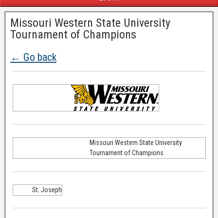
Missouri Western State University
Tournament of Champions
← Go back
Missouri Western State University
Tournament of Champions
St. Joseph