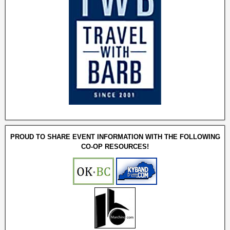
PROUD TO SHARE EVENT INFORMATION WITH THE FOLLOWING
CO-OP RESOURCES!