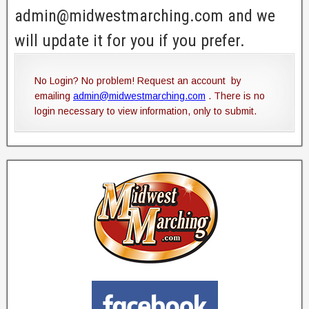
admin@midwestmarching.com and we
will update it for you if you prefer.
No Login? No problem! Request an account by
emailing
admin@midwestmarching.com
. There is no
login necessary to view information, only to submit.