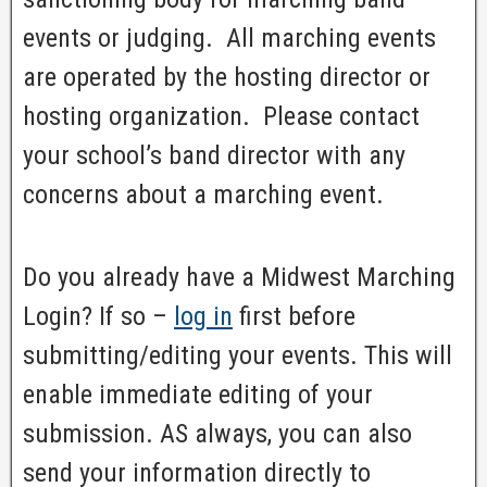
events or judging. All marching events
are operated by the hosting director or
hosting organization. Please contact
your school’s band director with any
concerns about a marching event.
Do you already have a Midwest Marching
Login? If so –
log in
first before
submitting/editing your events. This will
enable immediate editing of your
submission. AS always, you can also
send your information directly to