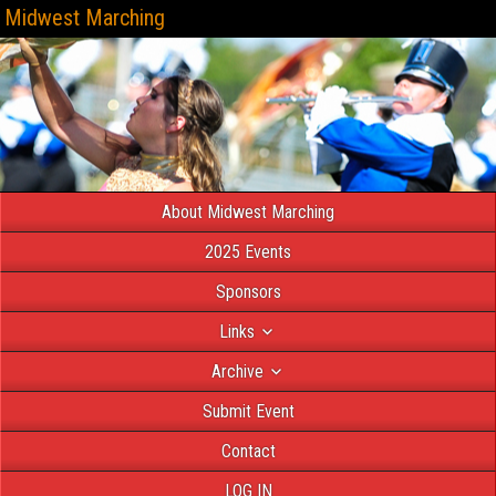
Midwest Marching
About Midwest Marching
2025 Events
Sponsors
Links
Archive
Submit Event
Contact
LOG IN