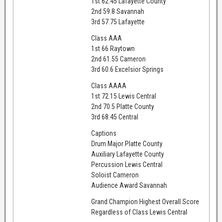
1st 62.45 Lafayette County
2nd 59.8 Savannah
3rd 57.75 Lafayette
Class AAA
1st 66 Raytown
2nd 61.55 Cameron
3rd 60.6 Excelsior Springs
Class AAAA
1st 72.15 Lewis Central
2nd 70.5 Platte County
3rd 68.45 Central
Captions
Drum Major Platte County
Auxiliary Lafayette County
Percussion Lewis Central
Soloist Cameron
Audience Award Savannah
Grand Champion Highest Overall Score
Regardless of Class Lewis Central