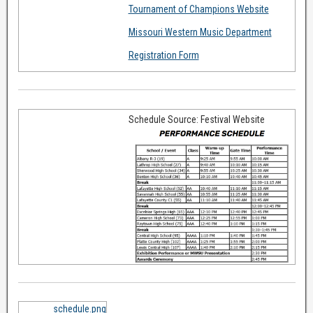
Tournament of Champions Website
Missouri Western Music Department
Registration Form
Schedule Source: Festival Website
schedule.png