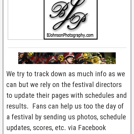
We try to track down as much info as we
can but we rely on the festival directors
to update their pages with schedules and
results. Fans can help us too the day of
a festival by sending us photos, schedule
updates, scores, etc. via Facebook