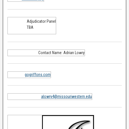
Adjudicator Panel
TBA
Contact Name: Adrian Lowry
gogriffons.com
alowry4@missouriwestern.edu