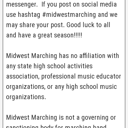
messenger. If you post on social media
use hashtag #midwestmarching and we
may share your post. Good luck to all
and have a great season!!!!!
Midwest Marching has no affiliation with
any state high school activities
association, professional music educator
organizations, or any high school music
organizations.
Midwest Marching is not a governing or
sanctioning body for marching band