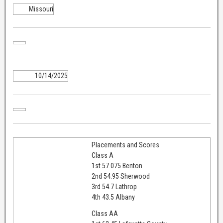
Missouri
10/14/2025
Placements and Scores
Class A
1st 57.075 Benton
2nd 54.95 Sherwood
3rd 54.7 Lathrop
4th 43.5 Albany
Class AA