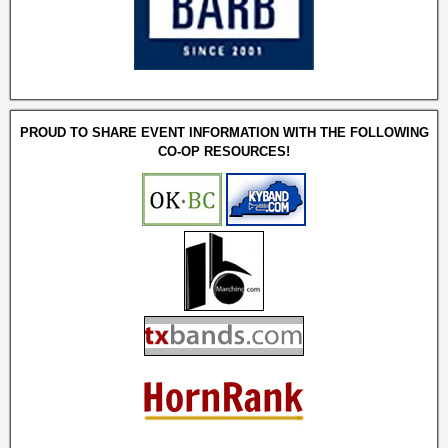
PROUD TO SHARE EVENT INFORMATION WITH THE FOLLOWING
CO-OP RESOURCES!