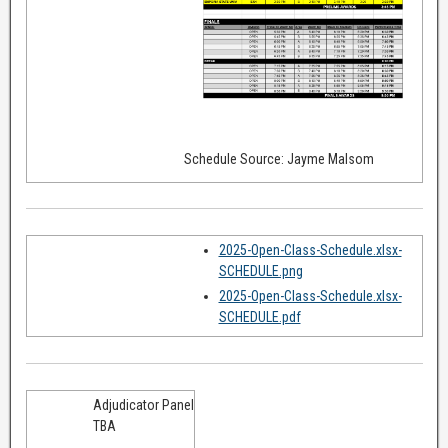
Schedule Source: Jayme Malsom
2025-Open-Class-Schedule.xlsx-
SCHEDULE.png
2025-Open-Class-Schedule.xlsx-
SCHEDULE.pdf
Adjudicator Panel
TBA