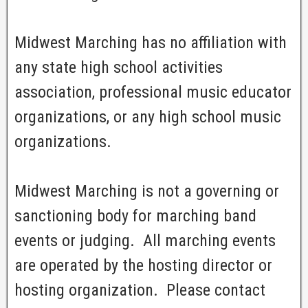
Midwest Marching has no affiliation with
any state high school activities
association, professional music educator
organizations, or any high school music
organizations.
Midwest Marching is not a governing or
sanctioning body for marching band
events or judging. All marching events
are operated by the hosting director or
hosting organization. Please contact