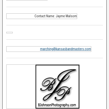
Contact Name: Jayme Malsom
marching@kansasbandmasters.com