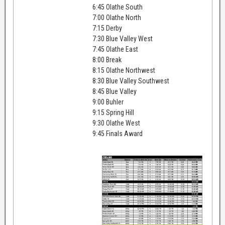
6:45 Olathe South
7:00 Olathe North
7:15 Derby
7:30 Blue Valley West
7:45 Olathe East
8:00 Break
8:15 Olathe Northwest
8:30 Blue Valley Southwest
8:45 Blue Valley
9:00 Buhler
9:15 Spring Hill
9:30 Olathe West
9:45 Finals Award