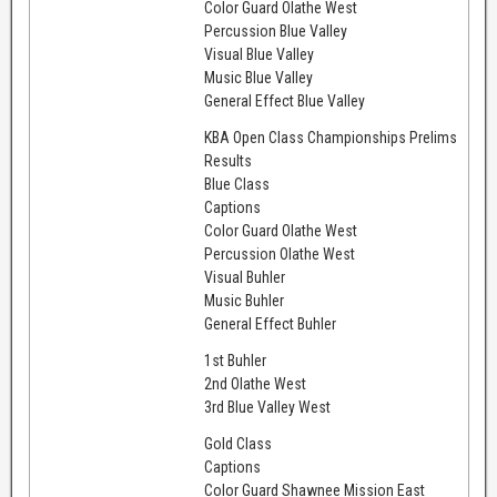
Color Guard Olathe West
Percussion Blue Valley
Visual Blue Valley
Music Blue Valley
General Effect Blue Valley
KBA Open Class Championships Prelims
Results
Blue Class
Captions
Color Guard Olathe West
Percussion Olathe West
Visual Buhler
Music Buhler
General Effect Buhler
1st Buhler
2nd Olathe West
3rd Blue Valley West
Gold Class
Captions
Color Guard Shawnee Mission East