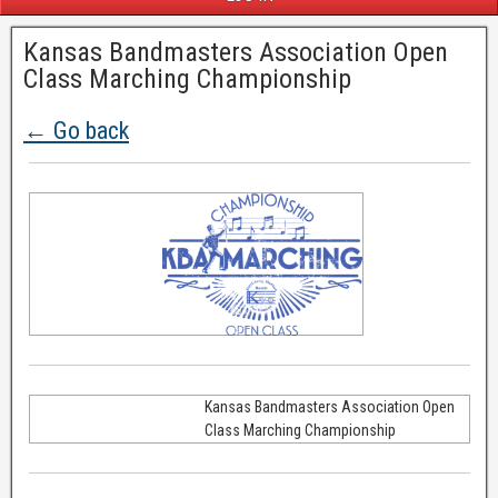
Kansas Bandmasters Association Open
Class Marching Championship
← Go back
Kansas Bandmasters Association Open
Class Marching Championship