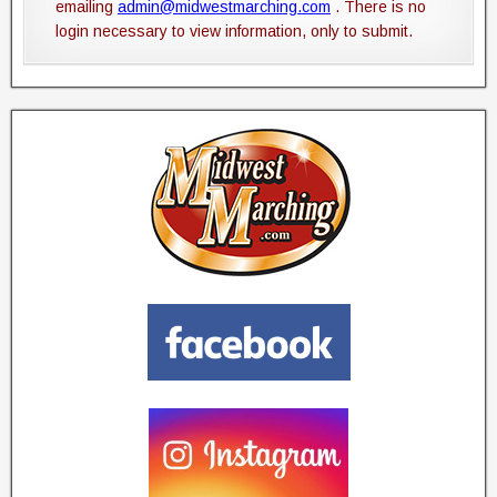
emailing
admin@midwestmarching.com
. There is no
login necessary to view information, only to submit.