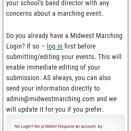
your school’s band director with any
concerns about a marching event.
Do you already have a Midwest Marching
Login? If so –
log in
first before
submitting/editing your events. This will
enable immediate editing of your
submission. AS always, you can also
send your information directly to
admin@midwestmarching.com and we
will update it for you if you prefer.
No Login? No problem! Request an account by