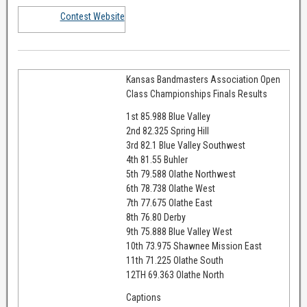
Contest Website
Kansas Bandmasters Association Open
Class Championships Finals Results
1st 85.988 Blue Valley
2nd 82.325 Spring Hill
3rd 82.1 Blue Valley Southwest
4th 81.55 Buhler
5th 79.588 Olathe Northwest
6th 78.738 Olathe West
7th 77.675 Olathe East
8th 76.80 Derby
9th 75.888 Blue Valley West
10th 73.975 Shawnee Mission East
11th 71.225 Olathe South
12TH 69.363 Olathe North
Captions