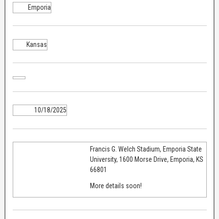
Emporia
Kansas
10/18/2025
Francis G. Welch Stadium, Emporia State
University, 1600 Morse Drive, Emporia, KS
66801
More details soon!