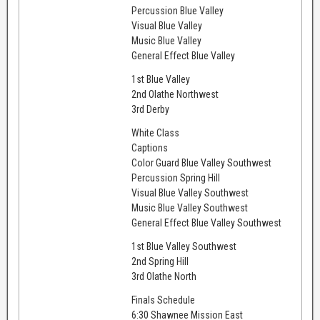
Percussion Blue Valley
Visual Blue Valley
Music Blue Valley
General Effect Blue Valley
1st Blue Valley
2nd Olathe Northwest
3rd Derby
White Class
Captions
Color Guard Blue Valley Southwest
Percussion Spring Hill
Visual Blue Valley Southwest
Music Blue Valley Southwest
General Effect Blue Valley Southwest
1st Blue Valley Southwest
2nd Spring Hill
3rd Olathe North
Finals Schedule
6:30 Shawnee Mission East