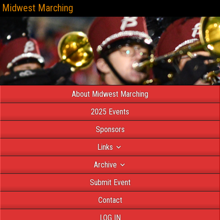
Midwest Marching
About Midwest Marching
2025 Events
Sponsors
Links
Archive
Submit Event
Contact
LOG IN