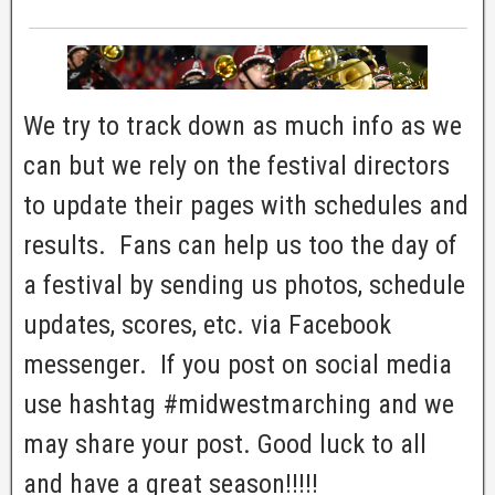
We try to track down as much info as we
can but we rely on the festival directors
to update their pages with schedules and
results. Fans can help us too the day of
a festival by sending us photos, schedule
updates, scores, etc. via Facebook
messenger. If you post on social media
use hashtag #midwestmarching and we
may share your post. Good luck to all
and have a great season!!!!!