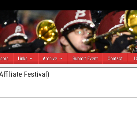
sors
Links
Archive
Submit Event
Contact
L
filiate Festival)