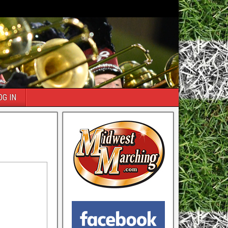
OG IN