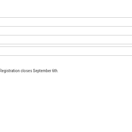
e Registration closes September 6th.