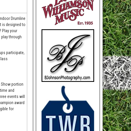
 Indoor Drumline
 is designed to
? Play your
 play through
ps participate,
Class
ld Show portion
 time and
hree events will
 Champion award
gible for