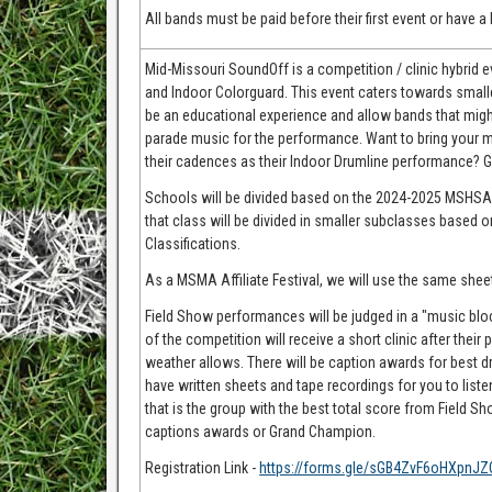
All bands must be paid before their first event or have 
Mid-Missouri SoundOff is a competition / clinic hybrid
and Indoor Colorguard. This event caters towards small
be an educational experience and allow bands that migh
parade music for the performance. Want to bring your m
their cadences as their Indoor Drumline performance? Go
Schools will be divided based on the 2024-2025 MSHSAA M
that class will be divided in smaller subclasses base
Classifications.
As a MSMA Affiliate Festival, we will use the same shee
Field Show performances will be judged in a "music block
of the competition will receive a short clinic after the
weather allows. There will be caption awards for best dr
have written sheets and tape recordings for you to list
that is the group with the best total score from Field S
captions awards or Grand Champion.
Registration Link -
https://forms.gle/sGB4ZvF6oHXpnJZ