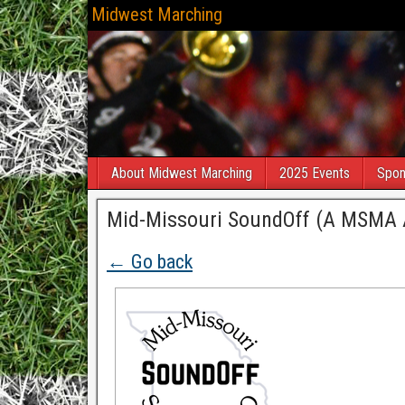
Midwest Marching
About Midwest Marching
2025 Events
Spon
Mid-Missouri SoundOff (A MSMA Af
← Go back