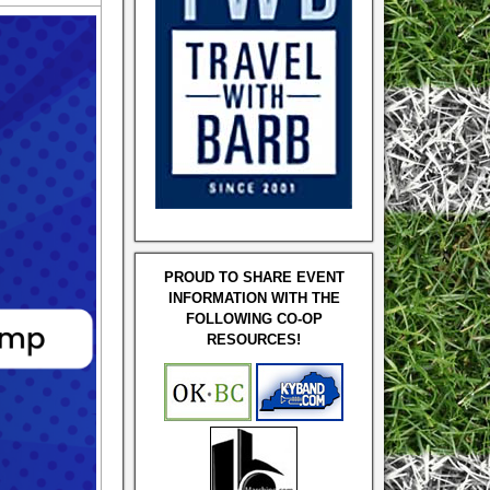
PROUD TO SHARE EVENT
INFORMATION WITH THE
FOLLOWING CO-OP
RESOURCES!