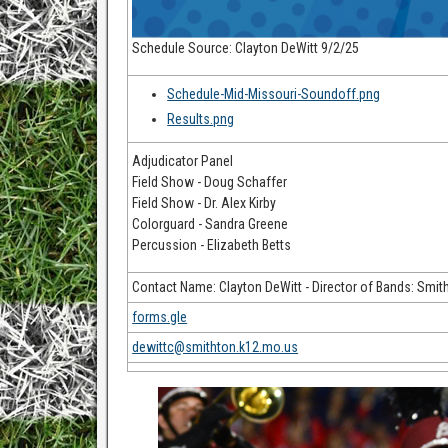
Schedule Source: Clayton DeWitt 9/2/25
Schedule-Mid-Missouri-Soundoff.png
Results.png
Adjudicator Panel
Field Show - Doug Schaffer
Field Show - Dr. Alex Kirby
Colorguard - Sandra Greene
Percussion - Elizabeth Betts
Contact Name: Clayton DeWitt - Director of Bands: Smit
forms.gle
dewittc@smithton.k12.mo.us