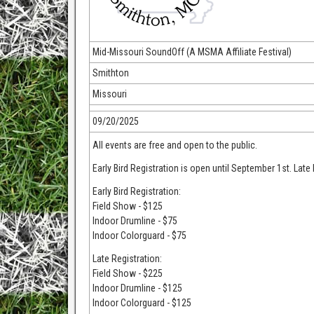
Mid-Missouri SoundOff (A MSMA Affiliate Festival)
Smithton
Missouri
09/20/2025
All events are free and open to the public.
Early Bird Registration is open until September 1st. Lat
Early Bird Registration:
Field Show - $125
Indoor Drumline - $75
Indoor Colorguard - $75
Late Registration:
Field Show - $225
Indoor Drumline - $125
Indoor Colorguard - $125