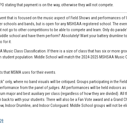
a PO stating that payment is on the way, otherwise they will not compete.
 event that is focused on the music aspect of Field Shows and performances of
er schools and bands, but is open for any MSHSAA registered school. The event
t not go to other competitions to be able to compete and learn. Only do parade
iddle school and have them perform? Absolutely! Want your battery drumline to
 for it.
usic Class Classification. If there is a size of class that has six or more grou
d on student population. Middle School will match the 2024-2025 MSHSAA Music 
ts that MSMA uses for their events.
" only, where no band visuals will be critiqued. Groups participating in the Fie
ir performance from the panel of judges. All performances will be held indoors as
um major and best auxiliary per class (regardless of how they are divided). All t
en back to with your students. There will also be a Fan Vote award and a Grand
how, Indoor Drumline, and Indoor Colorguard. Middle School groups will not be eli
Q9