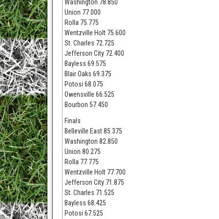
Washington 78.850
Union 77.000
Rolla 75.775
Wentzville Holt 75.600
St. Charles 72.725
Jefferson City 72.400
Bayless 69.575
Blair Oaks 69.375
Potosi 68.075
Owensville 66.525
Bourbon 57.450
Finals
Belleville East 85.375
Washington 82.850
Union 80.275
Rolla 77.775
Wentzville Holt 77.700
Jefferson City 71.875
St. Charles 71.525
Bayless 68.425
Potosi 67.525