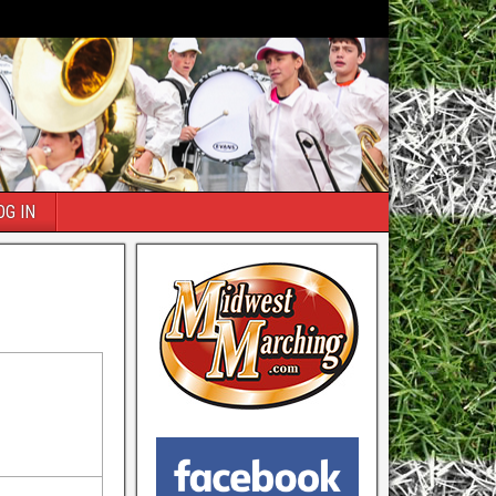
OG IN