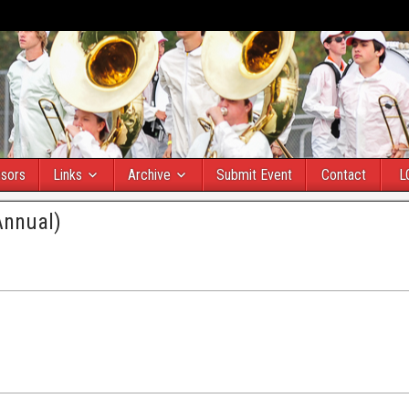
sors
Links
Archive
Submit Event
Contact
L
Annual)