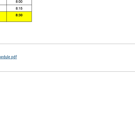
hedule.pdf