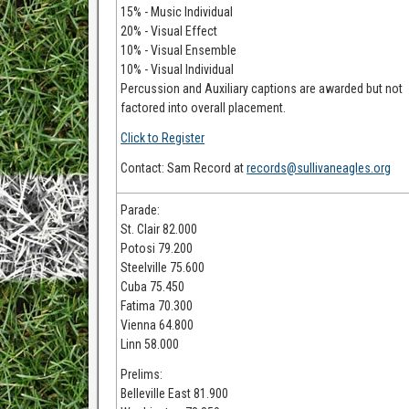
15% - Music Individual
20% - Visual Effect
10% - Visual Ensemble
10% - Visual Individual
Percussion and Auxiliary captions are awarded but not
factored into overall placement.
Click to Register
Contact: Sam Record at
records@sullivaneagles.org
Parade:
St. Clair 82.000
Potosi 79.200
Steelville 75.600
Cuba 75.450
Fatima 70.300
Vienna 64.800
Linn 58.000
Prelims:
Belleville East 81.900