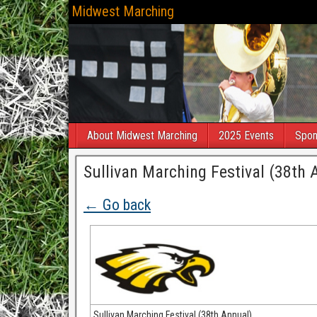
Midwest Marching
About Midwest Marching
2025 Events
Spon
Sullivan Marching Festival (38th 
← Go back
Sullivan Marching Festival (38th Annual)