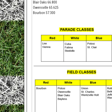
Blair Oaks 66.800
Owensville 65.625
Bourbon 57.300