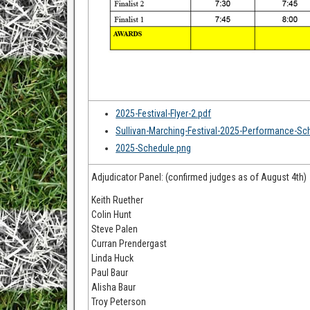
2025-Festival-Flyer-2.pdf
Sullivan-Marching-Festival-2025-Performance-Sc
2025-Schedule.png
Adjudicator Panel: (confirmed judges as of August 4th)
Keith Ruether
Colin Hunt
Steve Palen
Curran Prendergast
Linda Huck
Paul Baur
Alisha Baur
Troy Peterson