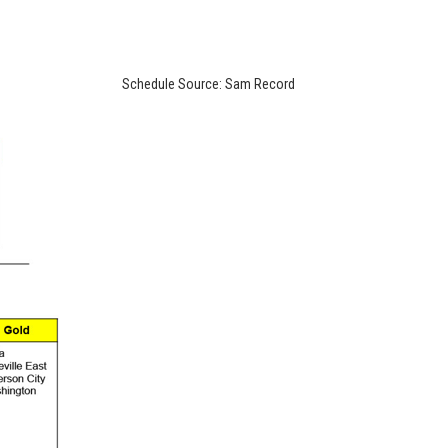
Schedule Source: Sam Record