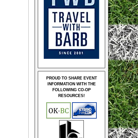
PROUD TO SHARE EVENT
INFORMATION WITH THE
FOLLOWING CO-OP
RESOURCES!