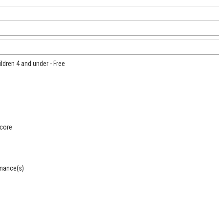
ildren 4 and under - Free
score
rmance(s)