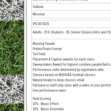
Sullivan
Missouri
09/20/2025
Adults - $10; Students - $5; Senior Citizens (60+) and Ch
Morning Parade
Prelim/Finals Format
Turf Field
Placement & Caption awards for each class
Sweepstakes Award for highest combine parade/field 
Performance order determined by registration date
Classes based on MSHSAA football classes
Natural breaks to keep classes small
Full-band or staff-only clinic with a video of your perfo
Free performance video
Field Scoring
25% - Music Effect
20% - Music Ensemble