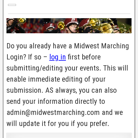
Do you already have a Midwest Marching
Login? If so –
log in
first before
submitting/editing your events. This will
enable immediate editing of your
submission. AS always, you can also
send your information directly to
admin@midwestmarching.com and we
will update it for you if you prefer.