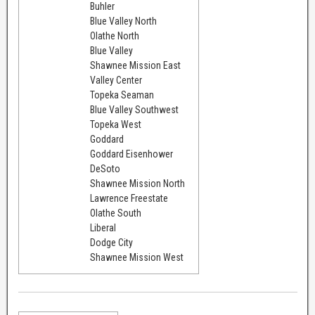
Buhler
Blue Valley North
Olathe North
Blue Valley
Shawnee Mission East
Valley Center
Topeka Seaman
Blue Valley Southwest
Topeka West
Goddard
Goddard Eisenhower
DeSoto
Shawnee Mission North
Lawrence Freestate
Olathe South
Liberal
Dodge City
Shawnee Mission West