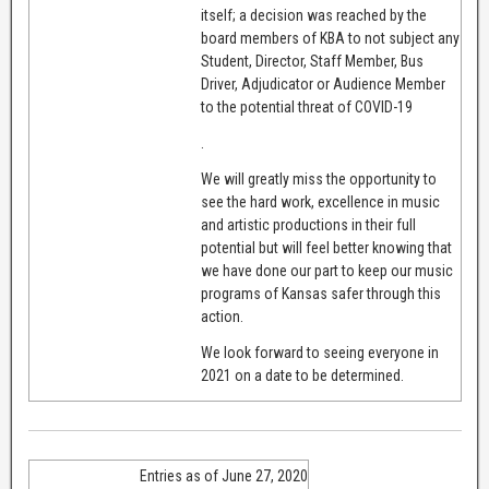
itself; a decision was reached by the
board members of KBA to not subject any
Student, Director, Staff Member, Bus
Driver, Adjudicator or Audience Member
to the potential threat of COVID-19
.
We will greatly miss the opportunity to
see the hard work, excellence in music
and artistic productions in their full
potential but will feel better knowing that
we have done our part to keep our music
programs of Kansas safer through this
action.
We look forward to seeing everyone in
2021 on a date to be determined.
Entries as of June 27, 2020