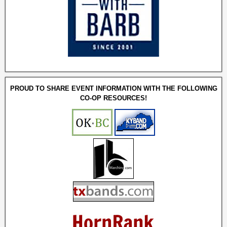
PROUD TO SHARE EVENT INFORMATION WITH THE FOLLOWING
CO-OP RESOURCES!