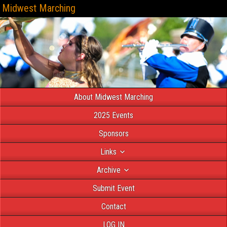
Midwest Marching
About Midwest Marching
2025 Events
Sponsors
Links
Archive
Submit Event
Contact
LOG IN