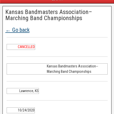
Kansas Bandmasters Association–
Marching Band Championships
← Go back
CANCELLED
Kansas Bandmasters Association--
Marching Band Championships
Lawrence, KS
10/24/2020