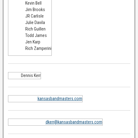
Kevin Bell
Jim Brooks
JR Carlisle
Julie Davila
Rich Guillen
Todd James
Jen Karp
Rich Zamperini
Dennis Kerr
kansasbandmasters.com
dkerr@kansasbandmasters.com