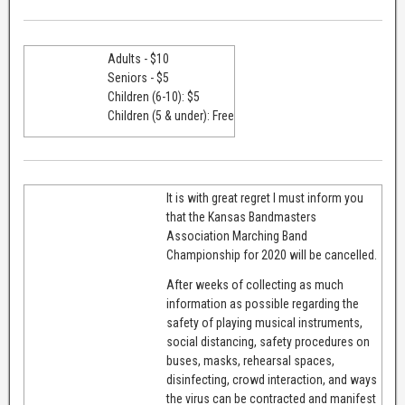
Adults - $10
Seniors - $5
Children (6-10): $5
Children (5 & under): Free
It is with great regret I must inform you
that the Kansas Bandmasters
Association Marching Band
Championship for 2020 will be cancelled.
After weeks of collecting as much
information as possible regarding the
safety of playing musical instruments,
social distancing, safety procedures on
buses, masks, rehearsal spaces,
disinfecting, crowd interaction, and ways
the virus can be contracted and manifest