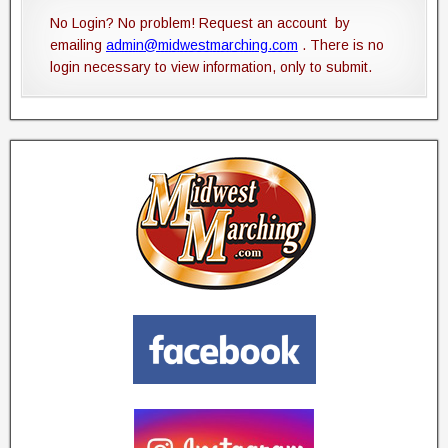
No Login? No problem! Request an account by
emailing
admin@midwestmarching.com
. There is no
login necessary to view information, only to submit.