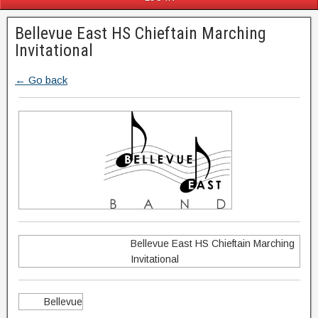
Bellevue East HS Chieftain Marching
Invitational
← Go back
Bellevue East HS Chieftain Marching
Invitational
Bellevue