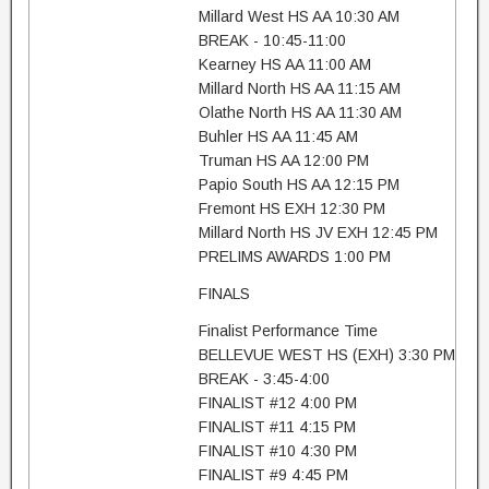
Millard West HS AA 10:30 AM
BREAK - 10:45-11:00
Kearney HS AA 11:00 AM
Millard North HS AA 11:15 AM
Olathe North HS AA 11:30 AM
Buhler HS AA 11:45 AM
Truman HS AA 12:00 PM
Papio South HS AA 12:15 PM
Fremont HS EXH 12:30 PM
Millard North HS JV EXH 12:45 PM
PRELIMS AWARDS 1:00 PM
FINALS
Finalist Performance Time
BELLEVUE WEST HS (EXH) 3:30 PM
BREAK - 3:45-4:00
FINALIST #12 4:00 PM
FINALIST #11 4:15 PM
FINALIST #10 4:30 PM
FINALIST #9 4:45 PM