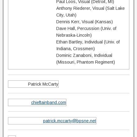
Paul Loos, Visual (Detroit, MI)
Anthony Riederer, Visual (Salt Lake
City, Utah)
Dennis Kerr, Visual (Kansas)
Dave Hall, Percussion (Univ. of
Nebraska-Lincoln)
Ethan Bartley, Individual (Univ. of
Indiana, Crossmen)
Dominic Zanaboni, Individual
(Missouri, Phantom Regiment)
Patrick McCarty
chieftainband.com
patrick.mccarty@bpsne.net