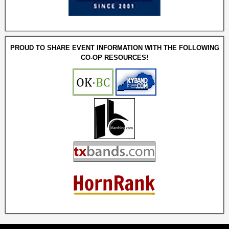
PROUD TO SHARE EVENT INFORMATION WITH THE FOLLOWING
CO-OP RESOURCES!