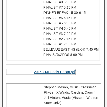
FINALIST #8 5:00 PM
FINALIST #7 5:15 PM
DINNER BREAK - 5:30-6:15
FINALIST #6 6:15 PM
FINALIST #5 6:30 PM
FINALIST #4 6:45 PM
FINALIST #3 7:00 PM
FINALIST #2 7:15 PM
FINALIST #1 7:30 PM
BELLEVUE EAST HS (EXH) 7:45 PM
FINALS AWARDS 8:00 PM
2016-CMI-Finals-Recap.pdf
Stephen Mason, Music (Crossmen,
Rhythm X Winds, Carolina Crown)
Jeff Hinton, Music (Missouri Western
State Univ.)