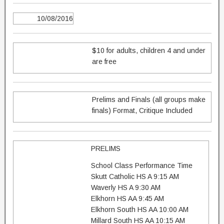
10/08/2016
$10 for adults, children 4 and under
are free
Prelims and Finals (all groups make
finals) Format, Critique Included
PRELIMS
School Class Performance Time
Skutt Catholic HS A 9:15 AM
Waverly HS A 9:30 AM
Elkhorn HS AA 9:45 AM
Elkhorn South HS AA 10:00 AM
Millard South HS AA 10:15 AM