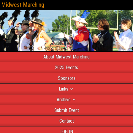
Midwest Marching
About Midwest Marching
2025 Events
Sponsors
Links
Archive
Submit Event
Contact
LOG IN