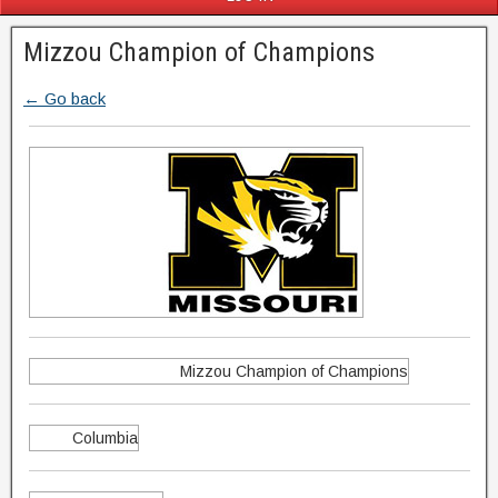
Mizzou Champion of Champions
← Go back
Mizzou Champion of Champions
Columbia