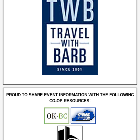
PROUD TO SHARE EVENT INFORMATION WITH THE FOLLOWING
CO-OP RESOURCES!