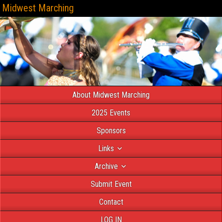
Midwest Marching
About Midwest Marching
2025 Events
Sponsors
Links
Archive
Submit Event
Contact
LOG IN