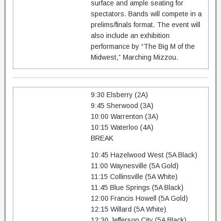
surface and ample seating for
spectators. Bands will compete in a
prelims/finals format. The event will
also include an exhibition
performance by “The Big M of the
Midwest,” Marching Mizzou.
9:30 Elsberry (2A)
9:45 Sherwood (3A)
10:00 Warrenton (3A)
10:15 Waterloo (4A)
BREAK
10:45 Hazelwood West (5A Black)
11:00 Waynesville (5A Gold)
11:15 Collinsville (5A White)
11:45 Blue Springs (5A Black)
12:00 Francis Howell (5A Gold)
12:15 Willard (5A White)
12:30 Jefferson City (5A Black)