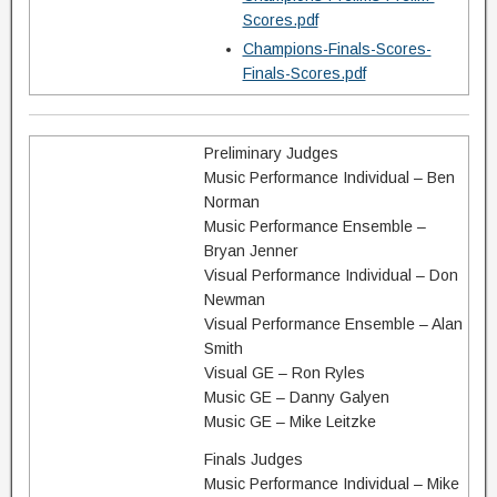
Scores.pdf
Champions-Finals-Scores-
Finals-Scores.pdf
Preliminary Judges
Music Performance Individual – Ben
Norman
Music Performance Ensemble –
Bryan Jenner
Visual Performance Individual – Don
Newman
Visual Performance Ensemble – Alan
Smith
Visual GE – Ron Ryles
Music GE – Danny Galyen
Music GE – Mike Leitzke
Finals Judges
Music Performance Individual – Mike