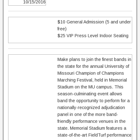
10/15/2016
$10 General Admission (5 and under
free)
$25 VIP Press Level Indoor Seating
Make plans to join the finest bands in
the state for the annual University of
Missouri Champion of Champions
Marching Festival, held in Memorial
Stadium on the MU campus. This
season-culminating event allows
band the opportunity to perform for a
nationally-recognized adjudication
panel in one of the more band-
friendly performance venues in the
state. Memorial Stadium features a
state-of-the-art FieldTurf performance