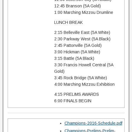
12:45 Branson (5A Gold)
1:00 Marching Mizzou Drumline
LUNCH BREAK
2:15 Belleville East (5A White)
2:30 Parkway West (5A Black)
2:45 Pattonville (5A Gold)
3:00 Hickman (5A White)
3:15 Battle (5A Black)
3:30 Francis Howell Central (5A
Gold)
3:45 Rock Bridge (5A White)
4:00 Marching Mizzou Exhibition
4:15 PRELIMS AWARDS
6:00 FINALS BEGIN
Champions-2016-Schedule.pdf
Champions-Prelims-Prelim-