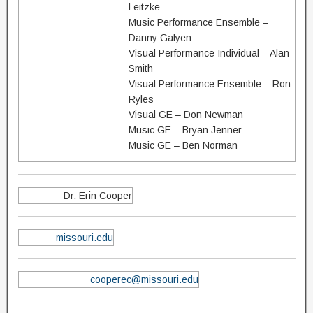
Leitzke
Music Performance Ensemble –
Danny Galyen
Visual Performance Individual – Alan
Smith
Visual Performance Ensemble – Ron
Ryles
Visual GE – Don Newman
Music GE – Bryan Jenner
Music GE – Ben Norman
Dr. Erin Cooper
missouri.edu
cooperec@missouri.edu