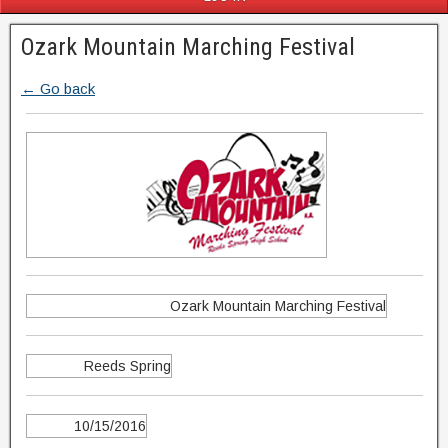
Ozark Mountain Marching Festival
← Go back
Ozark Mountain Marching Festival
Reeds Spring
10/15/2016