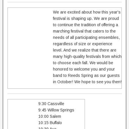
We are excited about how this year's
festival is shaping up. We are proud
to continue the tradition of offering a
marching festival that caters to the
needs of all participating ensembles,
regardless of size or experience
level. And we realize that there are
many high-quality festivals from which
to choose each fall. We would be
honored to welcome you and your
band to Reeds Spring as our guests
in October! We hope to see you then!
9:30 Cassville
9:45 Willow Springs
10:00 Salem
10:15 Buffalo