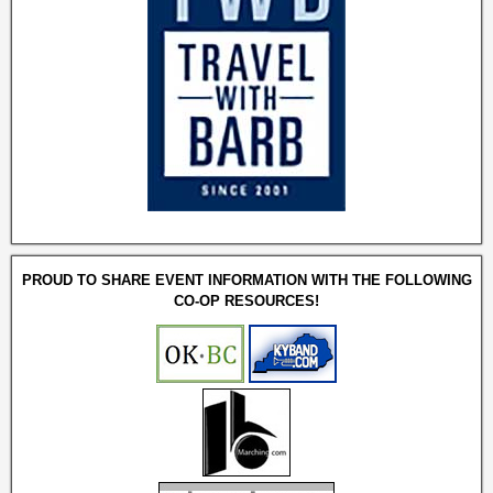
PROUD TO SHARE EVENT INFORMATION WITH THE FOLLOWING
CO-OP RESOURCES!