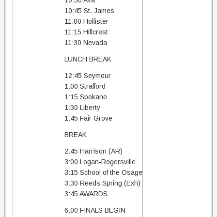
10:30 Ava
10:45 St. James
11:00 Hollister
11:15 Hillcrest
11:30 Nevada
LUNCH BREAK
12:45 Seymour
1:00 Strafford
1:15 Spokane
1:30 Liberty
1:45 Fair Grove
BREAK
2:45 Harrison (AR)
3:00 Logan-Rogersville
3:15 School of the Osage
3:30 Reeds Spring (Exh)
3:45 AWARDS
6:00 FINALS BEGIN