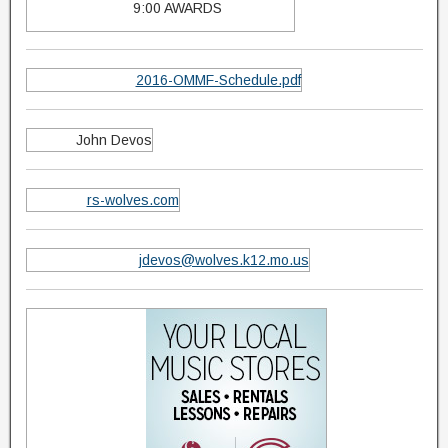
9:00 AWARDS
2016-OMMF-Schedule.pdf
John Devos
rs-wolves.com
jdevos@wolves.k12.mo.us