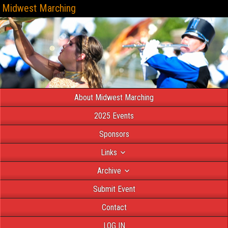
Midwest Marching
About Midwest Marching
2025 Events
Sponsors
Links
Archive
Submit Event
Contact
LOG IN