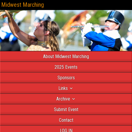
Midwest Marching
About Midwest Marching
2025 Events
Sponsors
Links
Archive
Submit Event
Contact
LOG IN