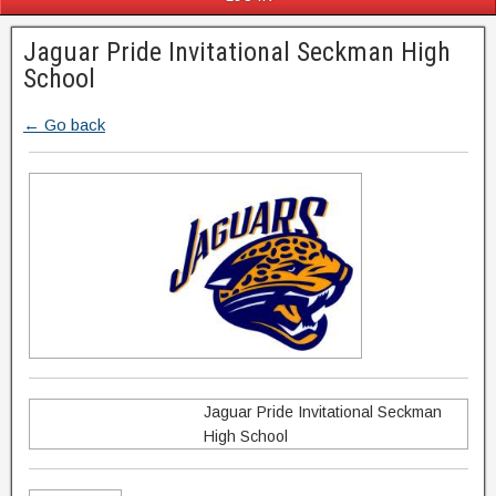
Jaguar Pride Invitational Seckman High
School
← Go back
Jaguar Pride Invitational Seckman
High School