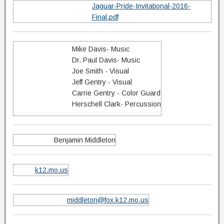
Jaguar-Pride-Invitational-2016-
Final.pdf
Mike Davis- Music
Dr. Paul Davis- Music
Joe Smith - Visual
Jeff Gentry - Visual
Carrie Gentry - Color Guard
Herschell Clark- Percussion
Benjamin Middleton
k12.mo.us
middleton@fox.k12.mo.us