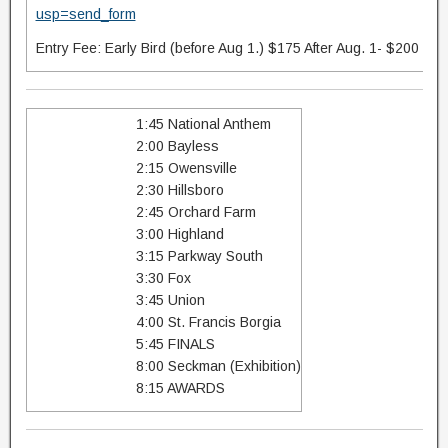
usp=send_form
Entry Fee: Early Bird (before Aug 1.) $175 After Aug. 1- $200
1:45 National Anthem
2:00 Bayless
2:15 Owensville
2:30 Hillsboro
2:45 Orchard Farm
3:00 Highland
3:15 Parkway South
3:30 Fox
3:45 Union
4:00 St. Francis Borgia
5:45 FINALS
8:00 Seckman (Exhibition)
8:15 AWARDS