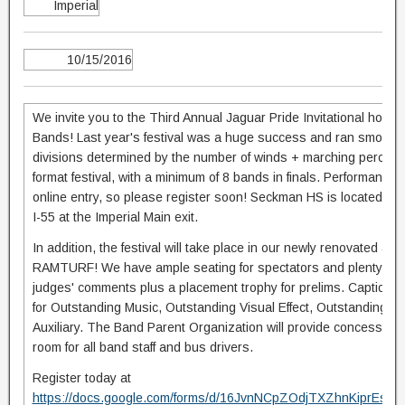
Imperial
10/15/2016
We invite you to the Third Annual Jaguar Pride Invitational hos
Bands! Last year's festival was a huge success and ran smoothly! 
divisions determined by the number of winds + marching percussio
format festival, with a minimum of 8 bands in finals. Performance 
online entry, so please register soon! Seckman HS is located 13 mi
I-55 at the Imperial Main exit.
In addition, the festival will take place in our newly renovated athl
RAMTURF! We have ample seating for spectators and plenty of pa
judges' comments plus a placement trophy for prelims. Caption aw
for Outstanding Music, Outstanding Visual Effect, Outstanding 
Auxiliary. The Band Parent Organization will provide concessions 
room for all band staff and bus drivers.
Register today at
https://docs.google.com/forms/d/16JvnNCpZOdjTXZhnKiprEsn