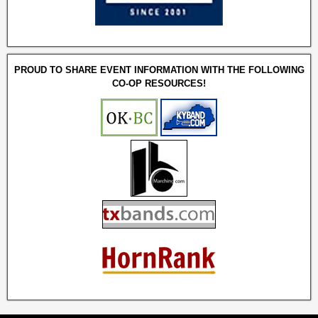
PROUD TO SHARE EVENT INFORMATION WITH THE FOLLOWING
CO-OP RESOURCES!