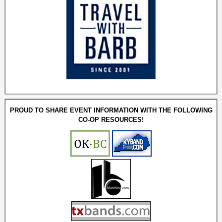
PROUD TO SHARE EVENT INFORMATION WITH THE FOLLOWING
CO-OP RESOURCES!