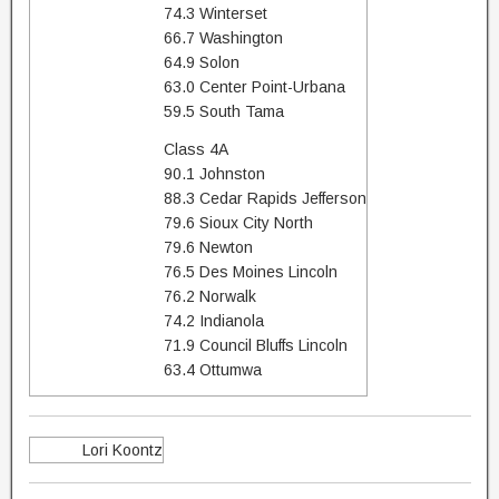
74.3 Winterset
66.7 Washington
64.9 Solon
63.0 Center Point-Urbana
59.5 South Tama
Class 4A
90.1 Johnston
88.3 Cedar Rapids Jefferson
79.6 Sioux City North
79.6 Newton
76.5 Des Moines Lincoln
76.2 Norwalk
74.2 Indianola
71.9 Council Bluffs Lincoln
63.4 Ottumwa
Lori Koontz