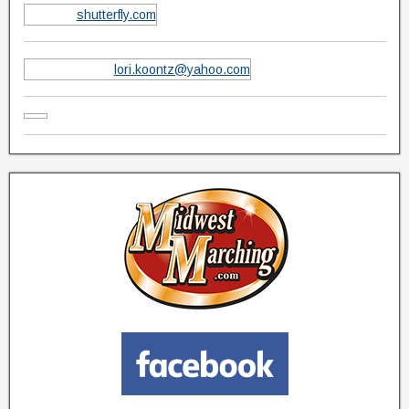
shutterfly.com
lori.koontz@yahoo.com