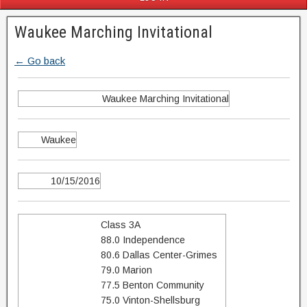
Waukee Marching Invitational
← Go back
Waukee Marching Invitational
Waukee
10/15/2016
Class 3A
88.0 Independence
80.6 Dallas Center-Grimes
79.0 Marion
77.5 Benton Community
75.0 Vinton-Shellsburg