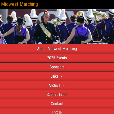
Midwest Marching
About Midwest Marching
2025 Events
Sponsors
Links
Archive
Submit Event
Contact
LOG IN