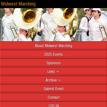
Midwest Marching
About Midwest Marching
2025 Events
Sponsors
Links
Archive
Submit Event
Contact
LOG IN