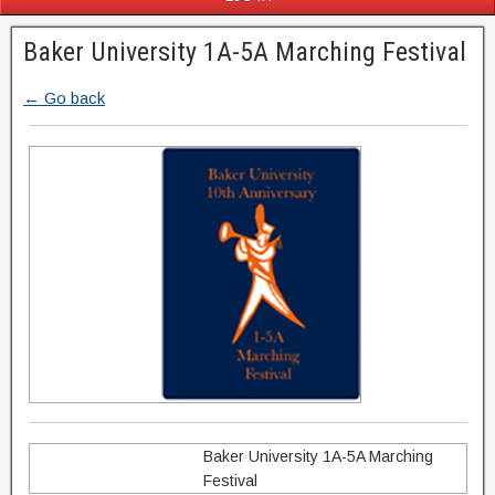
Baker University 1A-5A Marching Festival
← Go back
Baker University 1A-5A Marching
Festival