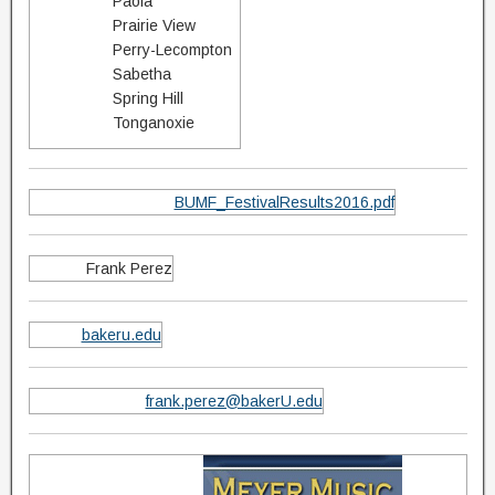
Paola
Prairie View
Perry-Lecompton
Sabetha
Spring Hill
Tonganoxie
BUMF_FestivalResults2016.pdf
Frank Perez
bakeru.edu
frank.perez@bakerU.edu