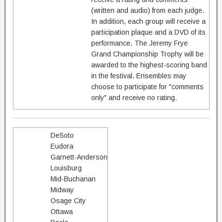
(written and audio) from each judge.
In addition, each group will receive a
participation plaque and a DVD of its
performance. The Jeremy Frye
Grand Championship Trophy will be
awarded to the highest-scoring band
in the festival. Ensembles may
choose to participate for "comments
only" and receive no rating.
DeSoto
Eudora
Garnett-Anderson
Louisburg
Mid-Buchanan
Midway
Osage City
Ottawa