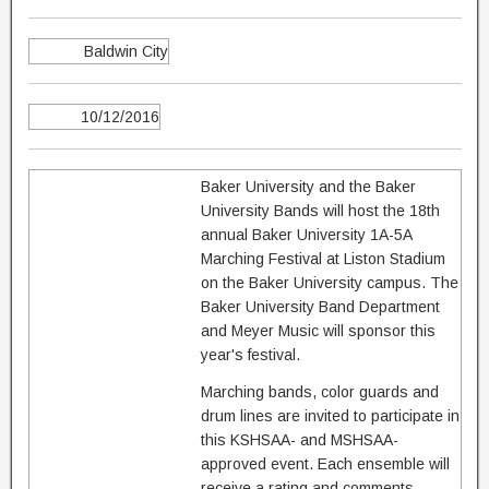
Baldwin City
10/12/2016
Baker University and the Baker
University Bands will host the 18th
annual Baker University 1A-5A
Marching Festival at Liston Stadium
on the Baker University campus. The
Baker University Band Department
and Meyer Music will sponsor this
year's festival.
Marching bands, color guards and
drum lines are invited to participate in
this KSHSAA- and MSHSAA-
approved event. Each ensemble will
receive a rating and comments