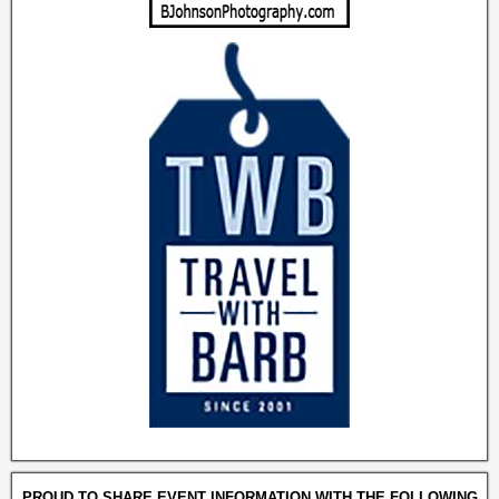
PROUD TO SHARE EVENT INFORMATION WITH THE FOLLOWING