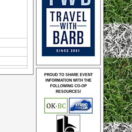
PROUD TO SHARE EVENT
INFORMATION WITH THE
FOLLOWING CO-OP
RESOURCES!