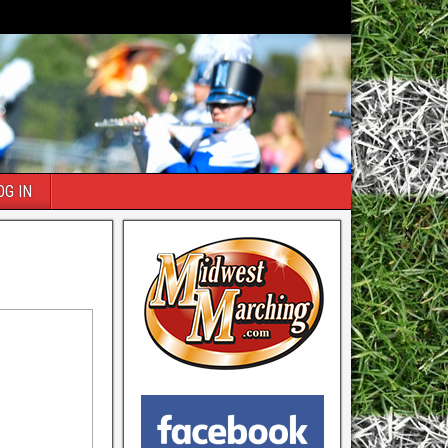
OG IN