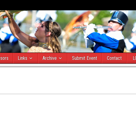
sors
Links
Archive
Submit Event
Contact
L