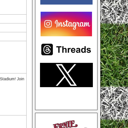
Stadium! Join