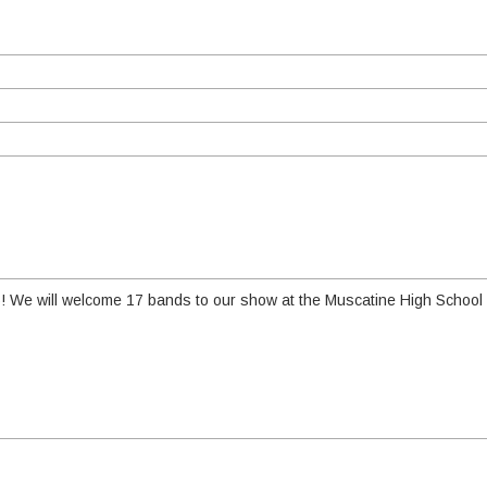
6! We will welcome 17 bands to our show at the Muscatine High School 