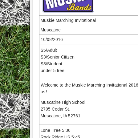
Muskie Marching Invitational
Muscatine
10/08/2016
$5/Adult
$3/Senior Citizen
$3/Student
under 5 free
Welcome to the Muskie Marching Invitational 201
us!
Muscatine High School
2705 Cedar St.
Muscatine, IA 52761
Lone Tree 5:30
Rock Ridge HS 5:45