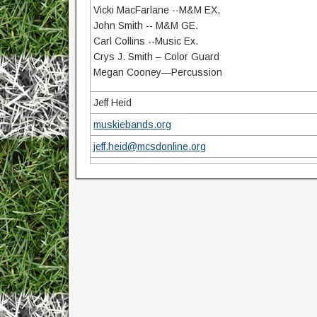
Vicki MacFarlane --M&M EX,
John Smith -- M&M GE.
Carl Collins --Music Ex.
Crys J. Smith – Color Guard
Megan Cooney—Percussion
Jeff Heid
muskiebands.org
jeff.heid@mcsdonline.org