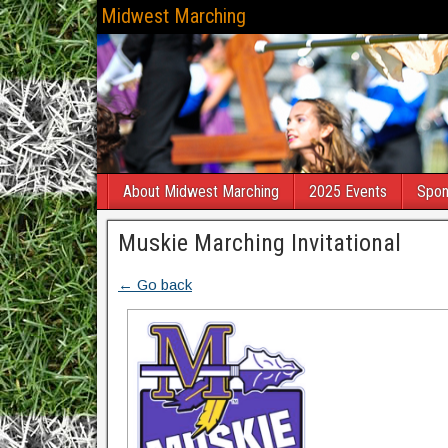
Midwest Marching
About Midwest Marching
2025 Events
Spon
Muskie Marching Invitational
← Go back