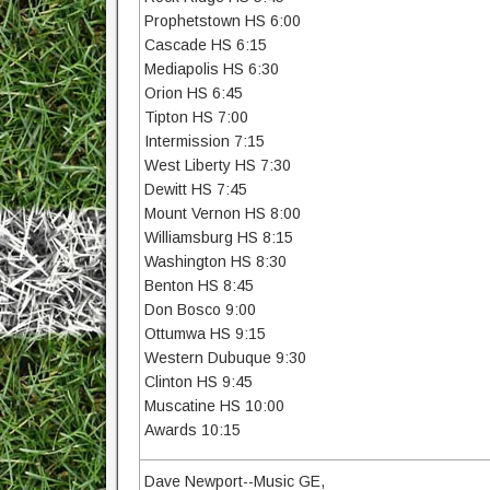
Prophetstown HS 6:00
Cascade HS 6:15
Mediapolis HS 6:30
Orion HS 6:45
Tipton HS 7:00
Intermission 7:15
West Liberty HS 7:30
Dewitt HS 7:45
Mount Vernon HS 8:00
Williamsburg HS 8:15
Washington HS 8:30
Benton HS 8:45
Don Bosco 9:00
Ottumwa HS 9:15
Western Dubuque 9:30
Clinton HS 9:45
Muscatine HS 10:00
Awards 10:15
Dave Newport--Music GE,