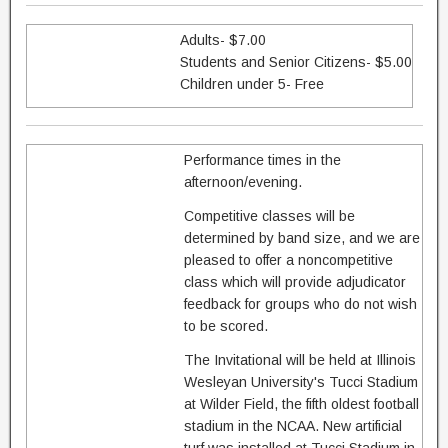
Adults- $7.00
Students and Senior Citizens- $5.00
Children under 5- Free
Performance times in the
afternoon/evening.
Competitive classes will be
determined by band size, and we are
pleased to offer a noncompetitive
class which will provide adjudicator
feedback for groups who do not wish
to be scored.
The Invitational will be held at Illinois
Wesleyan University's Tucci Stadium
at Wilder Field, the fifth oldest football
stadium in the NCAA. New artificial