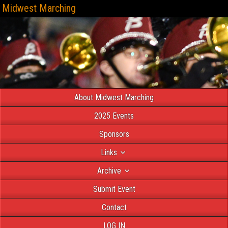
Midwest Marching
About Midwest Marching
2025 Events
Sponsors
Links
Archive
Submit Event
Contact
LOG IN