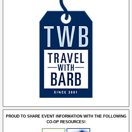
PROUD TO SHARE EVENT INFORMATION WITH THE FOLLOWING
CO-OP RESOURCES!