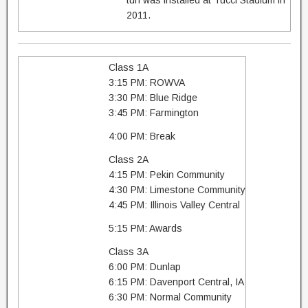
turf was installed at Tucci Stadium in
2011.
Class 1A
3:15 PM: ROWVA
3:30 PM: Blue Ridge
3:45 PM: Farmington
4:00 PM: Break
Class 2A
4:15 PM: Pekin Community
4:30 PM: Limestone Community
4:45 PM: Illinois Valley Central
5:15 PM: Awards
Class 3A
6:00 PM: Dunlap
6:15 PM: Davenport Central, IA
6:30 PM: Normal Community