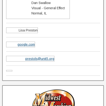
Dan Swallow
Visual - General Effect
Normal, IL
Lisa Preston
google.com
prestols@unit5.org