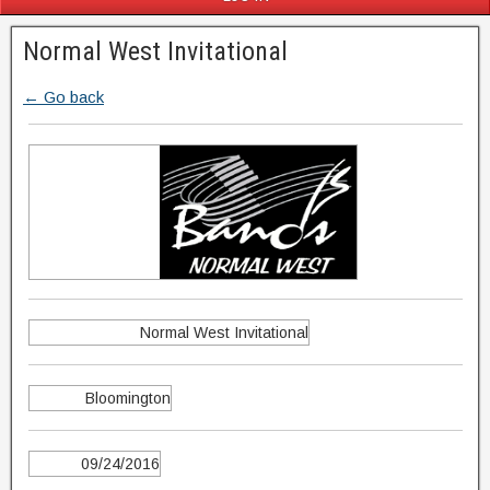
Normal West Invitational
← Go back
Normal West Invitational
Bloomington
09/24/2016