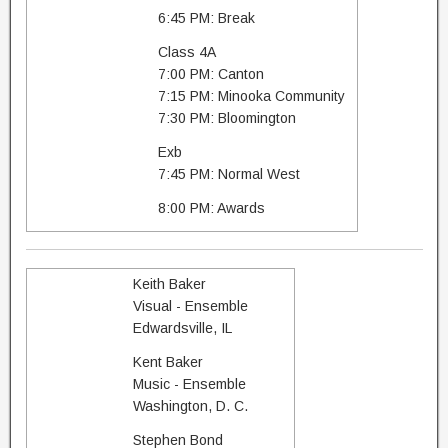
6:45 PM: Break
Class 4A
7:00 PM: Canton
7:15 PM: Minooka Community
7:30 PM: Bloomington
Exb
7:45 PM: Normal West
8:00 PM: Awards
Keith Baker
Visual - Ensemble
Edwardsville, IL
Kent Baker
Music - Ensemble
Washington, D. C.
Stephen Bond