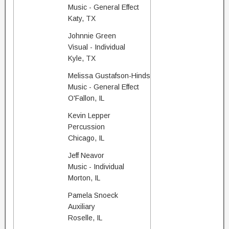
Music - General Effect
Katy, TX
Johnnie Green
Visual - Individual
Kyle, TX
Melissa Gustafson-Hinds
Music - General Effect
O'Fallon, IL
Kevin Lepper
Percussion
Chicago, IL
Jeff Neavor
Music - Individual
Morton, IL
Pamela Snoeck
Auxiliary
Roselle, IL