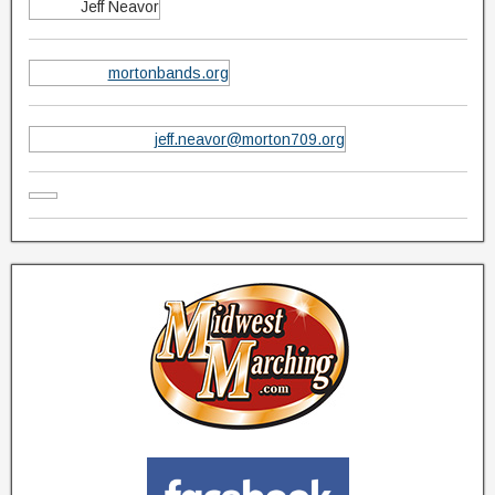
Jeff Neavor
mortonbands.org
jeff.neavor@morton709.org