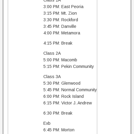
Class 1A
3:00 PM: East Peoria
3:15 PM: Mt. Zion
3:30 PM: Rockford
3:45 PM: Danville
4:00 PM: Metamora
4:15 PM: Break
Class 2A
5:00 PM: Macomb
5:15 PM: Pekin Community
Class 3A
5:30 PM: Glenwood
5:45 PM: Normal Community
6:00 PM: Rock Island
6:15 PM: Victor J. Andrew
6:30 PM: Break
Exb
6:45 PM: Morton