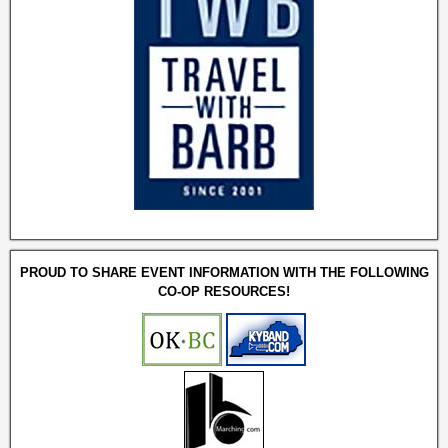
PROUD TO SHARE EVENT INFORMATION WITH THE FOLLOWING
CO-OP RESOURCES!