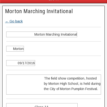
Morton Marching Invitational
← Go back
Morton Marching Invitational
Morton
09/17/2016
The field show competition, hosted
by Morton High School, is held during
the City of Morton Pumpkin Festival.