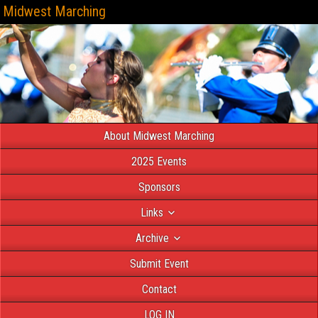
Midwest Marching
About Midwest Marching
2025 Events
Sponsors
Links
Archive
Submit Event
Contact
LOG IN