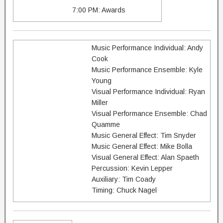
7:00 PM: Awards
Music Performance Individual: Andy
Cook
Music Performance Ensemble: Kyle
Young
Visual Performance Individual: Ryan
Miller
Visual Performance Ensemble: Chad
Quamme
Music General Effect: Tim Snyder
Music General Effect: Mike Bolla
Visual General Effect: Alan Spaeth
Percussion: Kevin Lepper
Auxiliary: Tim Coady
Timing: Chuck Nagel