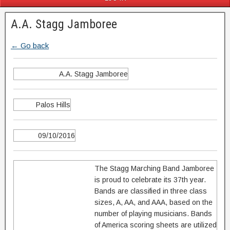
A.A. Stagg Jamboree
← Go back
A.A. Stagg Jamboree
Palos Hills
09/10/2016
The Stagg Marching Band Jamboree
is proud to celebrate its 37th year.
Bands are classified in three class
sizes, A, AA, and AAA, based on the
number of playing musicians. Bands
of America scoring sheets are utilized