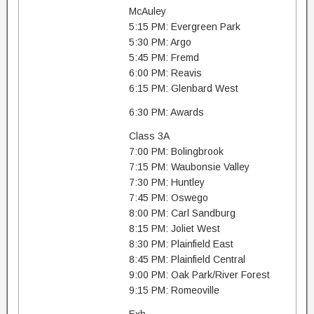
McAuley
5:15 PM: Evergreen Park
5:30 PM: Argo
5:45 PM: Fremd
6:00 PM: Reavis
6:15 PM: Glenbard West
6:30 PM: Awards
Class 3A
7:00 PM: Bolingbrook
7:15 PM: Waubonsie Valley
7:30 PM: Huntley
7:45 PM: Oswego
8:00 PM: Carl Sandburg
8:15 PM: Joliet West
8:30 PM: Plainfield East
8:45 PM: Plainfield Central
9:00 PM: Oak Park/River Forest
9:15 PM: Romeoville