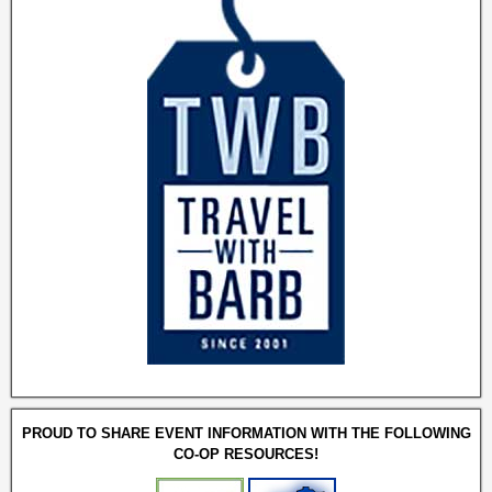
PROUD TO SHARE EVENT INFORMATION WITH THE FOLLOWING
CO-OP RESOURCES!