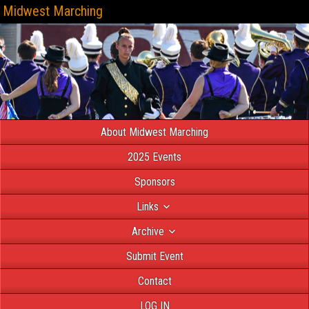
Midwest Marching
About Midwest Marching
2025 Events
Sponsors
Links
Archive
Submit Event
Contact
LOG IN