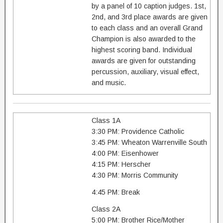
by a panel of 10 caption judges. 1st,
2nd, and 3rd place awards are given
to each class and an overall Grand
Champion is also awarded to the
highest scoring band. Individual
awards are given for outstanding
percussion, auxiliary, visual effect,
and music.
Class 1A
3:30 PM: Providence Catholic
3:45 PM: Wheaton Warrenville South
4:00 PM: Eisenhower
4:15 PM: Herscher
4:30 PM: Morris Community
4:45 PM: Break
Class 2A
5:00 PM: Brother Rice/Mother