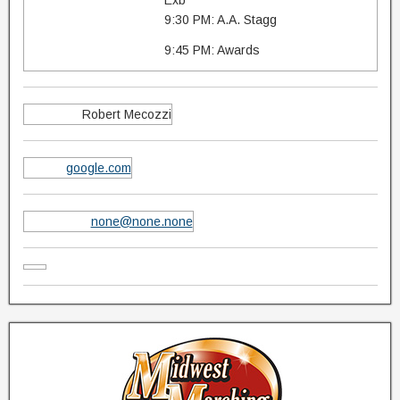
Exb
9:30 PM: A.A. Stagg
9:45 PM: Awards
Robert Mecozzi
google.com
none@none.none